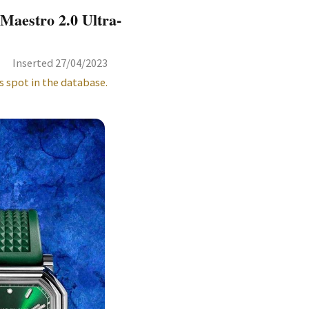
Maestro 2.0 Ultra-
Inserted 27/04/2023
s spot in the database.