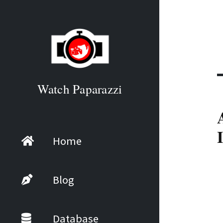
Watch Paparazzi
Home
Blog
Database