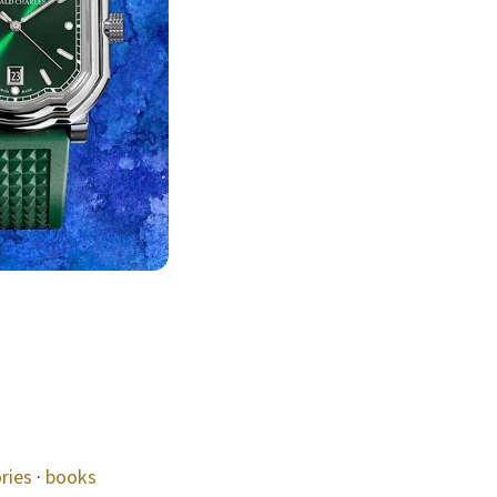
ries
·
books