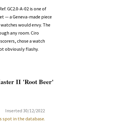
ef. GC2.0-A-02 is one of
ket — a Geneva-made piece
 watches would envy. The
rough any room. Ciro
 scorers, chose a watch
not obviously flashy.
ster II 'Root Beer'
Inserted 30/12/2022
s spot in the database.