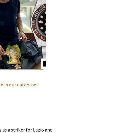
m in our database.
as a striker for Lazio and