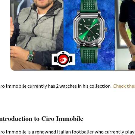
iro Immobile currently has 2 watches in his collection.
Check the
ntroduction to Ciro Immobile
iro Immobile is a renowned Italian footballer who currently plays 