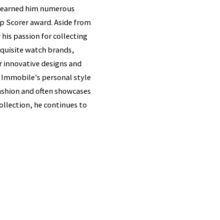
as earned him numerous
p Scorer award. Aside from
his passion for collecting
xquisite watch brands,
r innovative designs and
f Immobile's personal style
 fashion and often showcases
collection, he continues to