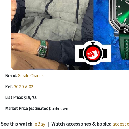
Brand:
Gerald Charles
Ref:
GC2.0-A-02
List Price:
$19,400
Market Price (estimated):
unknown
See this watch:
eBay
|
Watch accessories & books:
accesso