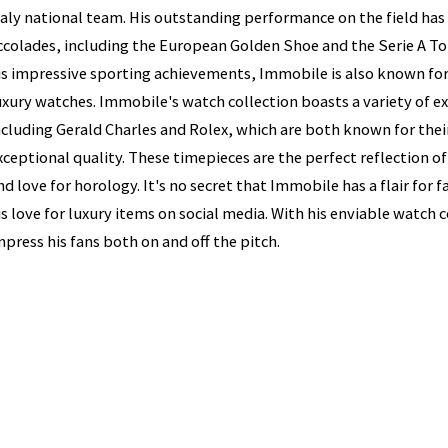
taly national team. His outstanding performance on the field h
ccolades, including the European Golden Shoe and the Serie A To
is impressive sporting achievements, Immobile is also known for 
uxury watches. Immobile's watch collection boasts a variety of e
ncluding Gerald Charles and Rolex, which are both known for thei
xceptional quality. These timepieces are the perfect reflection o
nd love for horology. It's no secret that Immobile has a flair for
is love for luxury items on social media. With his enviable watch 
mpress his fans both on and off the pitch.