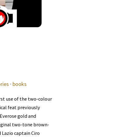
ries
·
books
rst use of the two-colour
al feat previously
 Everose gold and
riginal two-tone brown-
 Lazio captain Ciro