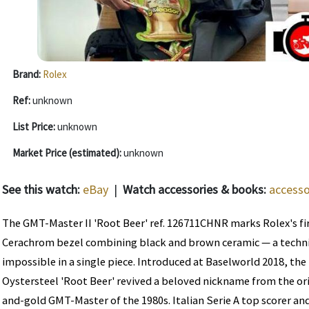
Brand:
Rolex
Ref:
unknown
List Price:
unknown
Market Price (estimated):
unknown
See this watch:
eBay
|
Watch accessories & books:
accesso
The GMT-Master II 'Root Beer' ref. 126711CHNR marks Rolex's fi
Cerachrom bezel combining black and brown ceramic — a technic
impossible in a single piece. Introduced at Baselworld 2018, the
Oystersteel 'Root Beer' revived a beloved nickname from the o
and-gold GMT-Master of the 1980s. Italian Serie A top scorer and