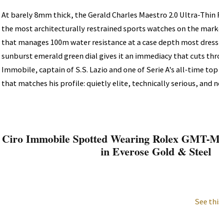
At barely 8mm thick, the Gerald Charles Maestro 2.0 Ultra-Thin R
the most architecturally restrained sports watches on the mar
that manages 100m water resistance at a case depth most dress
sunburst emerald green dial gives it an immediacy that cuts th
Immobile, captain of S.S. Lazio and one of Serie A's all-time top
that matches his profile: quietly elite, technically serious, and 
Ciro Immobile Spotted Wearing Rolex GMT-Ma
in Everose Gold & Steel
See thi