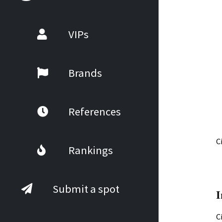
VIPs
Brands
References
C
Rankings
Submit a spot
I
C