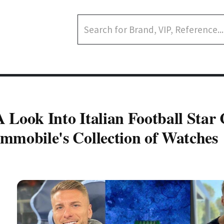
A Look Into Italian Football Star 
Immobile's Collection of Watches