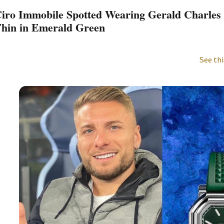
iro Immobile Spotted Wearing Gerald Charles 
hin in Emerald Green
See thi