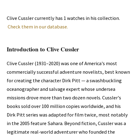
Clive Cussler currently has 1 watches in his collection.
Check them in our database.
Introduction to Clive Cussler
Clive Cussler (1931–2020) was one of America's most
commercially successful adventure novelists, best known
for creating the character Dirk Pitt — a swashbuckling
oceanographer and salvage expert whose undersea
missions drove more than two dozen novels. Cussler's
books sold over 100 million copies worldwide, and his
Dirk Pitt series was adapted for film twice, most notably
in the 2005 feature Sahara. Beyond fiction, Cussler was a
legitimate real-world adventurer who founded the