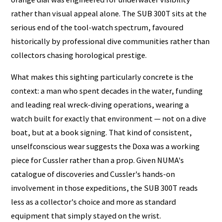
rather than visual appeal alone. The SUB 300T sits at the
serious end of the tool-watch spectrum, favoured
historically by professional dive communities rather than
collectors chasing horological prestige.
What makes this sighting particularly concrete is the
context: a man who spent decades in the water, funding
and leading real wreck-diving operations, wearing a
watch built for exactly that environment — not on a dive
boat, but at a book signing. That kind of consistent,
unselfconscious wear suggests the Doxa was a working
piece for Cussler rather than a prop. Given NUMA's
catalogue of discoveries and Cussler's hands-on
involvement in those expeditions, the SUB 300T reads
less as a collector's choice and more as standard
equipment that simply stayed on the wrist.