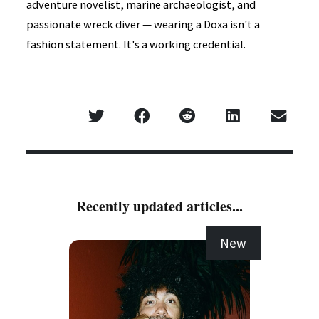
adventure novelist, marine archaeologist, and
passionate wreck diver — wearing a Doxa isn't a
fashion statement. It's a working credential.
Recently updated articles...
New