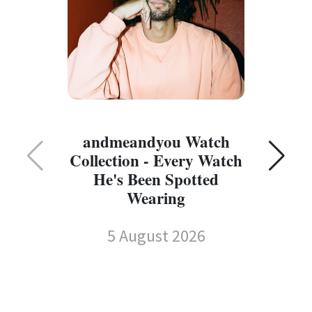
C
andmeandyou Watch
Collection - Every Watch
He's Been Spotted
Wearing
5 August 2026