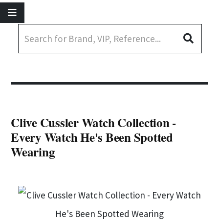
Clive Cussler Watch Collection -
Every Watch He's Been Spotted
Wearing