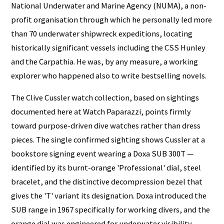
National Underwater and Marine Agency (NUMA), a non-
profit organisation through which he personally led more
than 70 underwater shipwreck expeditions, locating
historically significant vessels including the CSS Hunley
and the Carpathia. He was, by any measure, a working
explorer who happened also to write bestselling novels.
The Clive Cussler watch collection, based on sightings
documented here at Watch Paparazzi, points firmly
toward purpose-driven dive watches rather than dress
pieces. The single confirmed sighting shows Cussler at a
bookstore signing event wearing a Doxa SUB 300T —
identified by its burnt-orange 'Professional' dial, steel
bracelet, and the distinctive decompression bezel that
gives the 'T' variant its designation. Doxa introduced the
SUB range in 1967 specifically for working divers, and the
orange dial was engineered for underwater visibility