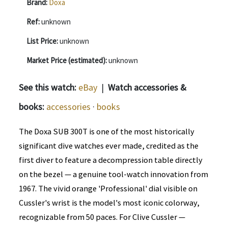
Brand:
Doxa
Ref:
unknown
List Price:
unknown
Market Price (estimated):
unknown
See this watch:
eBay
|
Watch accessories &
books:
accessories
·
books
The Doxa SUB 300T is one of the most historically
significant dive watches ever made, credited as the
first diver to feature a decompression table directly
on the bezel — a genuine tool-watch innovation from
1967. The vivid orange 'Professional' dial visible on
Cussler's wrist is the model's most iconic colorway,
recognizable from 50 paces. For Clive Cussler —