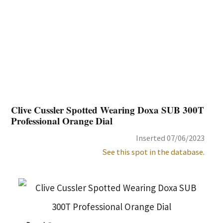
Clive Cussler Spotted Wearing Doxa SUB 300T
Professional Orange Dial
Inserted 07/06/2023
See this spot in the database.