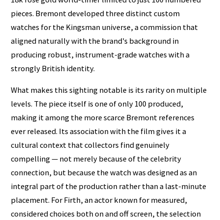
pieces. Bremont developed three distinct custom
watches for the Kingsman universe, a commission that
aligned naturally with the brand's background in
producing robust, instrument-grade watches with a
strongly British identity.
What makes this sighting notable is its rarity on multiple
levels. The piece itself is one of only 100 produced,
making it among the more scarce Bremont references
ever released. Its association with the film gives it a
cultural context that collectors find genuinely
compelling — not merely because of the celebrity
connection, but because the watch was designed as an
integral part of the production rather than a last-minute
placement. For Firth, an actor known for measured,
considered choices both on and off screen, the selection