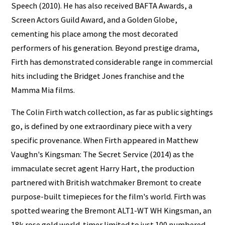
Speech (2010). He has also received BAFTA Awards, a
Screen Actors Guild Award, and a Golden Globe,
cementing his place among the most decorated
performers of his generation. Beyond prestige drama,
Firth has demonstrated considerable range in commercial
hits including the Bridget Jones franchise and the
Mamma Mia films.
The Colin Firth watch collection, as far as public sightings
go, is defined by one extraordinary piece with a very
specific provenance. When Firth appeared in Matthew
Vaughn's Kingsman: The Secret Service (2014) as the
immaculate secret agent Harry Hart, the production
partnered with British watchmaker Bremont to create
purpose-built timepieces for the film's world. Firth was
spotted wearing the Bremont ALT1-WT WH Kingsman, an
18k rose gold world-timer limited to just 100 numbered