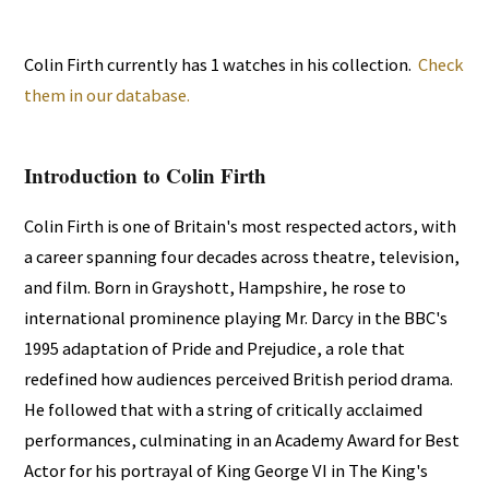
Colin Firth currently has 1 watches in his collection.
Check
them in our database.
Introduction to Colin Firth
Colin Firth is one of Britain's most respected actors, with
a career spanning four decades across theatre, television,
and film. Born in Grayshott, Hampshire, he rose to
international prominence playing Mr. Darcy in the BBC's
1995 adaptation of Pride and Prejudice, a role that
redefined how audiences perceived British period drama.
He followed that with a string of critically acclaimed
performances, culminating in an Academy Award for Best
Actor for his portrayal of King George VI in The King's