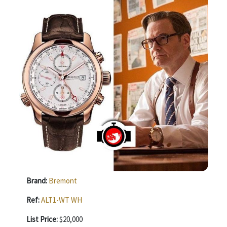
Brand:
Bremont
Ref:
ALT1-WT WH
List Price:
$20,000