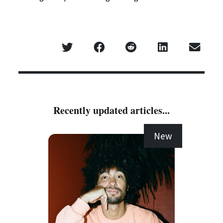
Recently updated articles...
New