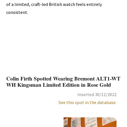
of a limited, craft-led British watch feels entirely
consistent.
Colin Firth Spotted Wearing Bremont ALT1-WT
WH Kingsman Limited Edition in Rose Gold
Inserted 30/12/2022
See this spot in the database.