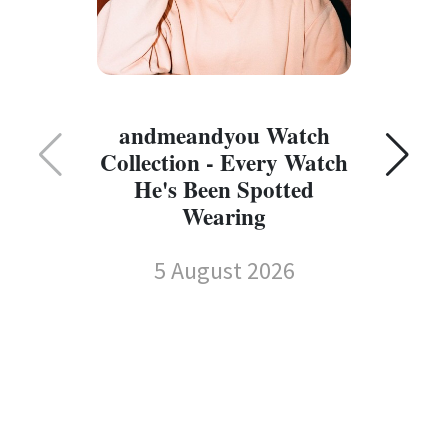
C
andmeandyou Watch
Collection - Every Watch
He's Been Spotted
Wearing
5 August 2026