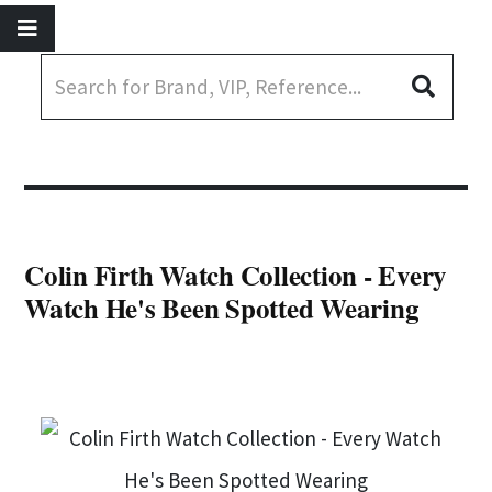
Colin Firth Watch Collection - Every
Watch He's Been Spotted Wearing