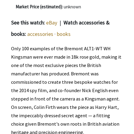
Market Price (estimated):
unknown
See this watch:
eBay
|
Watch accessories &
books:
accessories
·
books
Only 100 examples of the Bremont ALT1-WT WH
Kingsman were ever made in 18k rose gold, making it
one of the most exclusive pieces the British
manufacturer has produced. Bremont was
commissioned to create three bespoke watches for
the 2014 spy film, and co-founder Nick English even
stepped in front of the camera as a Kingsman agent.
On screen, Colin Firth wears the piece as Harry Hart,
the impeccably dressed secret agent — a fitting
choice given Bremont's own roots in British aviation
heritage and precision engineering.