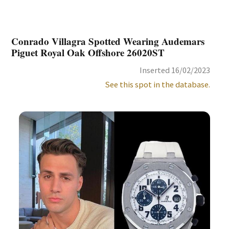
Conrado Villagra Spotted Wearing Audemars
Piguet Royal Oak Offshore 26020ST
Inserted 16/02/2023
See this spot in the database.