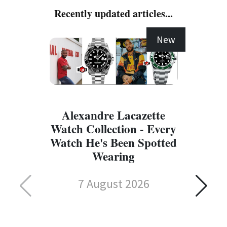
Recently updated articles...
New
Alexandre Lacazette
Watch Collection - Every
Watch He's Been Spotted
Wearing
7 August 2026