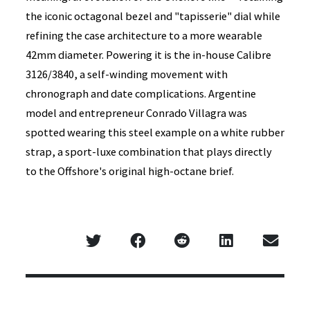
the iconic octagonal bezel and "tapisserie" dial while
refining the case architecture to a more wearable
42mm diameter. Powering it is the in-house Calibre
3126/3840, a self-winding movement with
chronograph and date complications. Argentine
model and entrepreneur Conrado Villagra was
spotted wearing this steel example on a white rubber
strap, a sport-luxe combination that plays directly
to the Offshore's original high-octane brief.