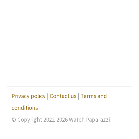
Privacy policy
|
Contact us
|
Terms and
conditions
© Copyright 2022-2026 Watch Paparazzi