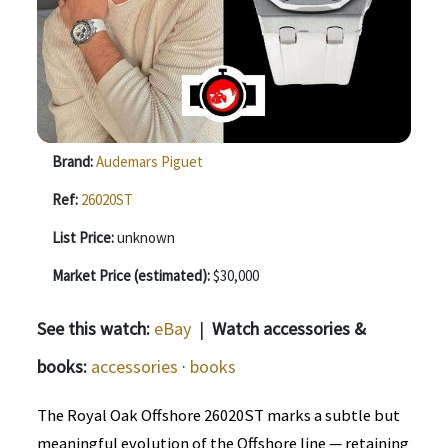
Brand:
Audemars Piguet
Ref:
26020ST
List Price:
unknown
Market Price (estimated):
$30,000
See this watch:
eBay
|
Watch accessories &
books:
accessories
·
books
The Royal Oak Offshore 26020ST marks a subtle but
meaningful evolution of the Offshore line — retaining