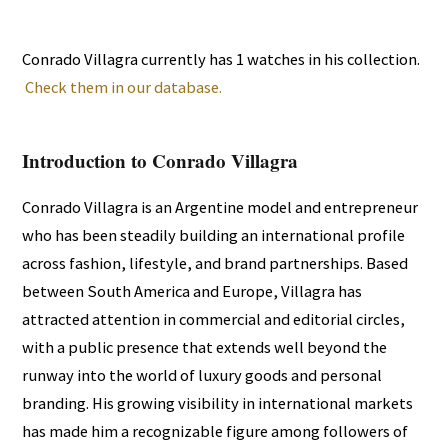
Conrado Villagra currently has 1 watches in his collection.
Check them in our database.
Introduction to Conrado Villagra
Conrado Villagra is an Argentine model and entrepreneur
who has been steadily building an international profile
across fashion, lifestyle, and brand partnerships. Based
between South America and Europe, Villagra has
attracted attention in commercial and editorial circles,
with a public presence that extends well beyond the
runway into the world of luxury goods and personal
branding. His growing visibility in international markets
has made him a recognizable figure among followers of