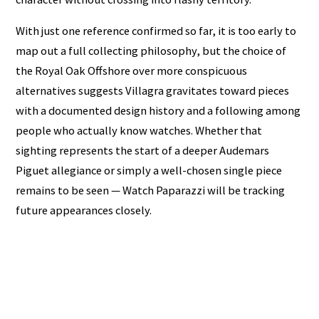
With just one reference confirmed so far, it is too early to
map out a full collecting philosophy, but the choice of
the Royal Oak Offshore over more conspicuous
alternatives suggests Villagra gravitates toward pieces
with a documented design history and a following among
people who actually know watches. Whether that
sighting represents the start of a deeper Audemars
Piguet allegiance or simply a well-chosen single piece
remains to be seen — Watch Paparazzi will be tracking
future appearances closely.