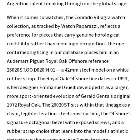
Argentine talent breaking through on the global stage.
When it comes to watches, the Conrado Villagra watch
collection, as tracked by Watch Paparazzi, reflects a
preference for pieces that carry genuine horological
credibility rather than mere logo recognition. The one
confirmed sighting in our database places him in an
Audemars Piguet Royal Oak Offshore reference
26020ST.OO.D020IN.01 — a 42mm steel model on a white
rubber strap. The Royal Oak Offshore line dates to 1993,
when designer Emmanuel Gueit developed it as a larger,
more sport-oriented evolution of Gerald Genta's original
1972 Royal Oak. The 26020ST sits within that lineage as a
clean, legible iteration: steel construction, the Offshore's
signature octagonal bezel with exposed screws, and a
rubber strap choice that leans into the model's athletic
character without crossing into flashy territory.