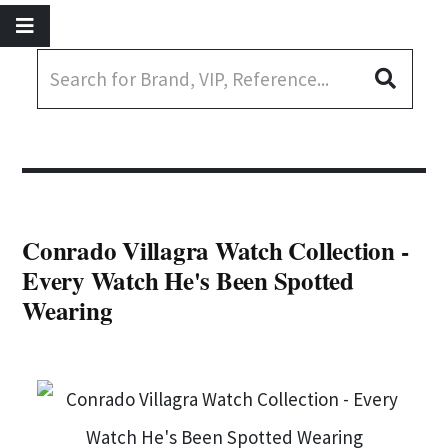
Conrado Villagra Watch Collection -
Every Watch He's Been Spotted
Wearing