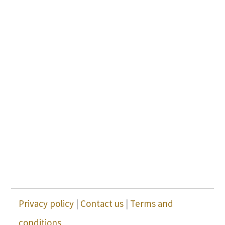
Privacy policy
|
Contact us
|
Terms and
conditions