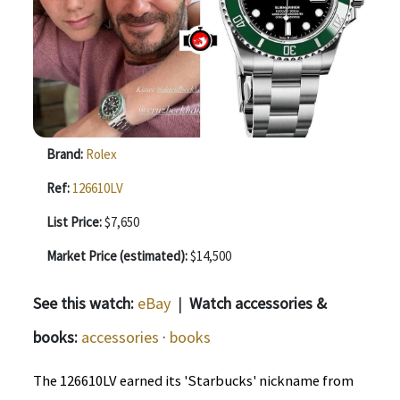
Brand:
Rolex
Ref:
126610LV️
List Price:
$7,650
Market Price (estimated):
$14,500
See this watch:
eBay
|
Watch accessories &
books:
accessories
·
books
The 126610LV earned its 'Starbucks' nickname from