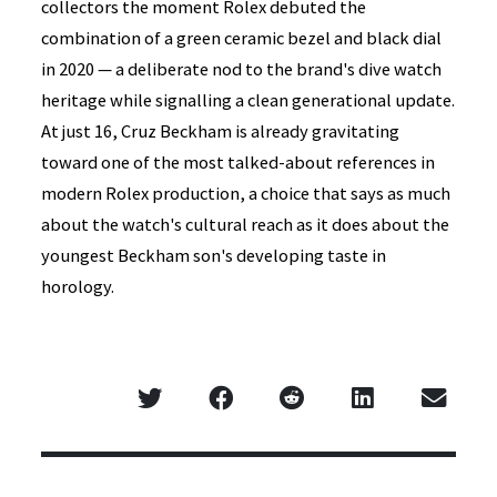
collectors the moment Rolex debuted the
combination of a green ceramic bezel and black dial
in 2020 — a deliberate nod to the brand's dive watch
heritage while signalling a clean generational update.
At just 16, Cruz Beckham is already gravitating
toward one of the most talked-about references in
modern Rolex production, a choice that says as much
about the watch's cultural reach as it does about the
youngest Beckham son's developing taste in
horology.