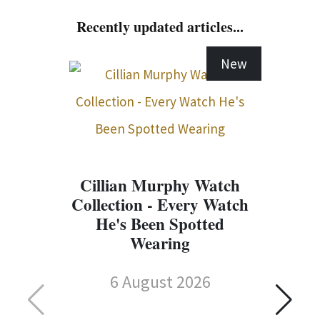
Recently updated articles...
New
Cillian Murphy Watch
Collection - Every Watch
He's Been Spotted
Wearing
6 August 2026
C