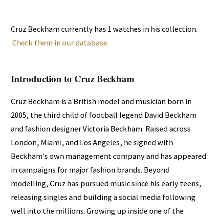
Cruz Beckham currently has 1 watches in his collection.
Check them in our database.
Introduction to Cruz Beckham
Cruz Beckham is a British model and musician born in
2005, the third child of football legend David Beckham
and fashion designer Victoria Beckham. Raised across
London, Miami, and Los Angeles, he signed with
Beckham's own management company and has appeared
in campaigns for major fashion brands. Beyond
modelling, Cruz has pursued music since his early teens,
releasing singles and building a social media following
well into the millions. Growing up inside one of the