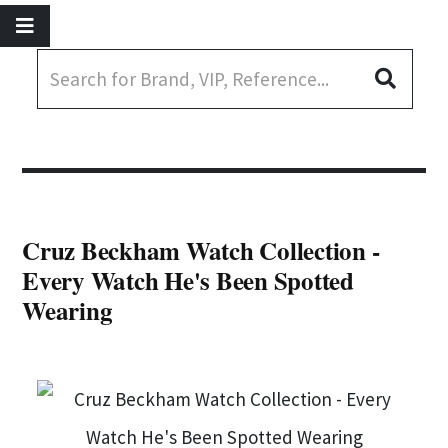
Cruz Beckham Watch Collection -
Every Watch He's Been Spotted
Wearing