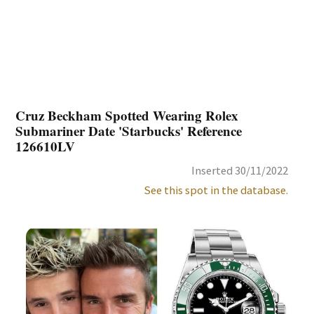
Cruz Beckham Spotted Wearing Rolex
Submariner Date 'Starbucks' Reference
126610LV
Inserted 30/11/2022
See this spot in the database.