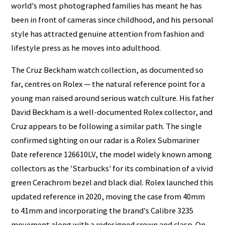
world's most photographed families has meant he has
been in front of cameras since childhood, and his personal
style has attracted genuine attention from fashion and
lifestyle press as he moves into adulthood.
The Cruz Beckham watch collection, as documented so
far, centres on Rolex — the natural reference point for a
young man raised around serious watch culture. His father
David Beckham is a well-documented Rolex collector, and
Cruz appears to be following a similar path. The single
confirmed sighting on our radar is a Rolex Submariner
Date reference 126610LV, the model widely known among
collectors as the 'Starbucks' for its combination of a vivid
green Cerachrom bezel and black dial. Rolex launched this
updated reference in 2020, moving the case from 40mm
to 41mm and incorporating the brand's Calibre 3235
movement along with a redesigned crown and clasp. On