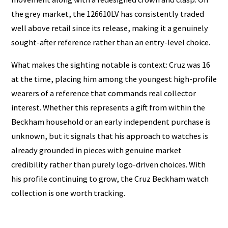
the grey market, the 126610LV has consistently traded
well above retail since its release, making it a genuinely
sought-after reference rather than an entry-level choice.
What makes the sighting notable is context: Cruz was 16
at the time, placing him among the youngest high-profile
wearers of a reference that commands real collector
interest. Whether this represents a gift from within the
Beckham household or an early independent purchase is
unknown, but it signals that his approach to watches is
already grounded in pieces with genuine market
credibility rather than purely logo-driven choices. With
his profile continuing to grow, the Cruz Beckham watch
collection is one worth tracking.