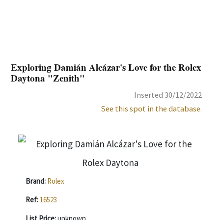
Exploring Damián Alcázar's Love for the Rolex
Daytona "Zenith"
Inserted 30/12/2022
See this spot in the database.
Brand:
Rolex
Ref:
16523
List Price:
unknown