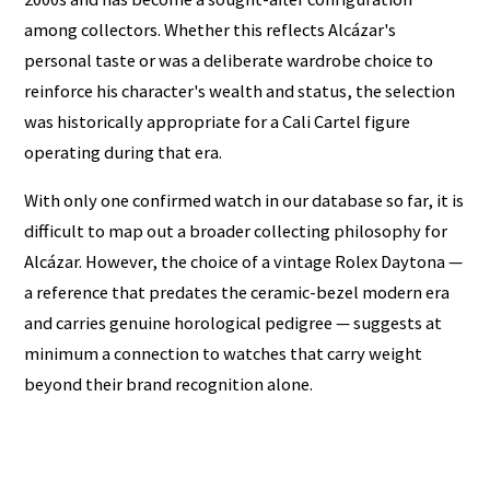
among collectors. Whether this reflects Alcázar's
personal taste or was a deliberate wardrobe choice to
reinforce his character's wealth and status, the selection
was historically appropriate for a Cali Cartel figure
operating during that era.
With only one confirmed watch in our database so far, it is
difficult to map out a broader collecting philosophy for
Alcázar. However, the choice of a vintage Rolex Daytona —
a reference that predates the ceramic-bezel modern era
and carries genuine horological pedigree — suggests at
minimum a connection to watches that carry weight
beyond their brand recognition alone.