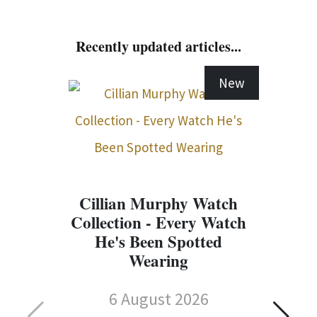
Recently updated articles...
New
Cillian Murphy Watch
Collection - Every Watch
He's Been Spotted
Wearing
6 August 2026
C