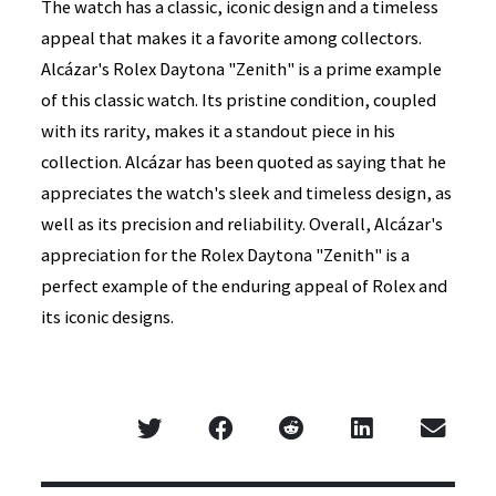
The watch has a classic, iconic design and a timeless
appeal that makes it a favorite among collectors.
Alcázar's Rolex Daytona "Zenith" is a prime example
of this classic watch. Its pristine condition, coupled
with its rarity, makes it a standout piece in his
collection. Alcázar has been quoted as saying that he
appreciates the watch's sleek and timeless design, as
well as its precision and reliability. Overall, Alcázar's
appreciation for the Rolex Daytona "Zenith" is a
perfect example of the enduring appeal of Rolex and
its iconic designs.