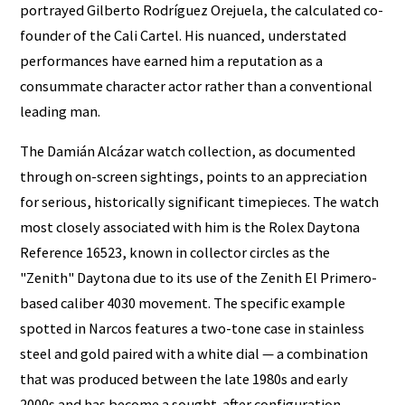
portrayed Gilberto Rodríguez Orejuela, the calculated co-
founder of the Cali Cartel. His nuanced, understated
performances have earned him a reputation as a
consummate character actor rather than a conventional
leading man.
The Damián Alcázar watch collection, as documented
through on-screen sightings, points to an appreciation
for serious, historically significant timepieces. The watch
most closely associated with him is the Rolex Daytona
Reference 16523, known in collector circles as the
"Zenith" Daytona due to its use of the Zenith El Primero-
based caliber 4030 movement. The specific example
spotted in Narcos features a two-tone case in stainless
steel and gold paired with a white dial — a combination
that was produced between the late 1980s and early
2000s and has become a sought-after configuration