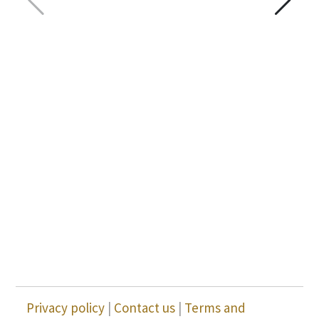
Privacy policy
|
Contact us
|
Terms and