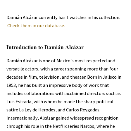
Damián Alcázar currently has 1 watches in his collection.
Check them in our database.
Introduction to Damián Alcázar
Damián Alcázar is one of Mexico's most respected and
versatile actors, with a career spanning more than four
decades in film, television, and theater. Born in Jalisco in
1953, he has built an impressive body of work that
includes collaborations with acclaimed directors such as
Luis Estrada, with whom he made the sharp political
satire La Ley de Herodes, and Carlos Reygadas.
Internationally, Alcázar gained widespread recognition
through his role in the Netflix series Narcos, where he