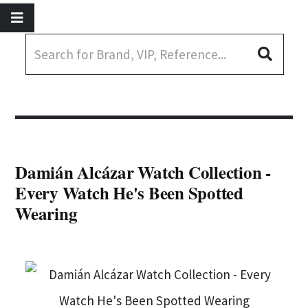
Damián Alcázar Watch Collection -
Every Watch He's Been Spotted
Wearing