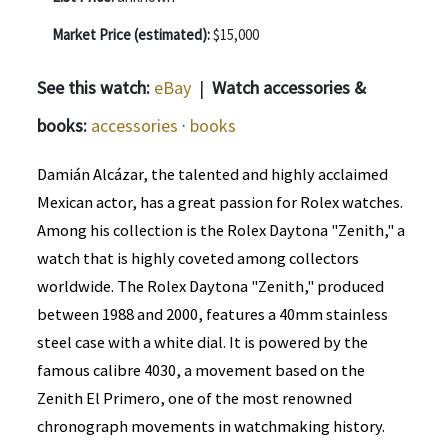
Market Price (estimated):
$15,000
See this watch:
eBay
|
Watch accessories &
books:
accessories
·
books
Damián Alcázar, the talented and highly acclaimed
Mexican actor, has a great passion for Rolex watches.
Among his collection is the Rolex Daytona "Zenith," a
watch that is highly coveted among collectors
worldwide. The Rolex Daytona "Zenith," produced
between 1988 and 2000, features a 40mm stainless
steel case with a white dial. It is powered by the
famous calibre 4030, a movement based on the
Zenith El Primero, one of the most renowned
chronograph movements in watchmaking history.