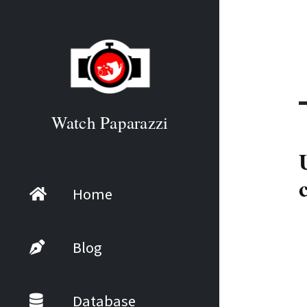
Watch Paparazzi
Home
Blog
Database