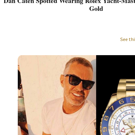
Dan Caten Spotted Wearing Rolex Yacht-Maste
Gold
See thi