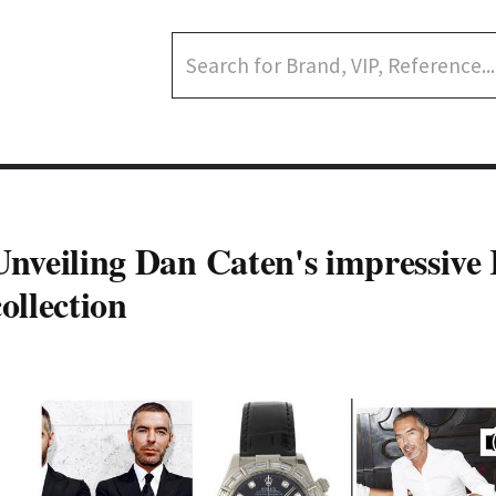
Unveiling Dan Caten's impressive
collection