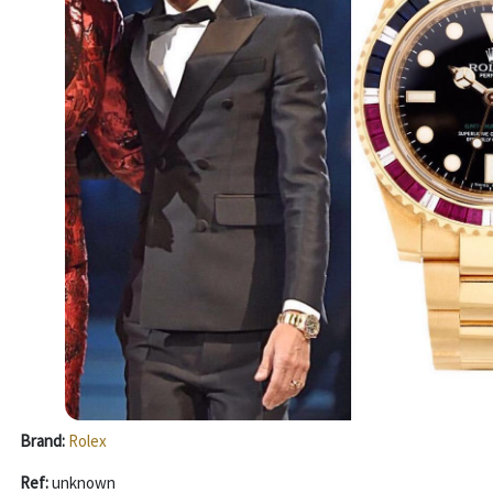
Brand:
Rolex
Ref:
unknown