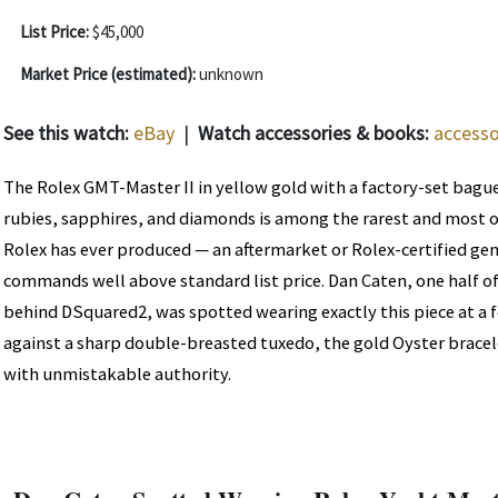
List Price:
$45,000
Market Price (estimated):
unknown
See this watch:
eBay
|
Watch accessories & books:
accesso
The Rolex GMT-Master II in yellow gold with a factory-set bagu
rubies, sapphires, and diamonds is among the rarest and most 
Rolex has ever produced — an aftermarket or Rolex-certified ge
commands well above standard list price. Dan Caten, one half o
behind DSquared2, was spotted wearing exactly this piece at a f
against a sharp double-breasted tuxedo, the gold Oyster bracel
with unmistakable authority.