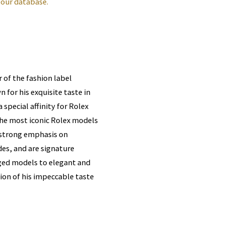
 our database.
 of the fashion label
 for his exquisite taste in
 special affinity for Rolex
the most iconic Rolex models
a strong emphasis on
es, and are signature
gged models to elegant and
tion of his impeccable taste