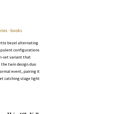
ries
·
books
ette bezel alternating
opulent configurations
m-set variant that
f the twin design duo
ormal event, pairing it
et catching stage light