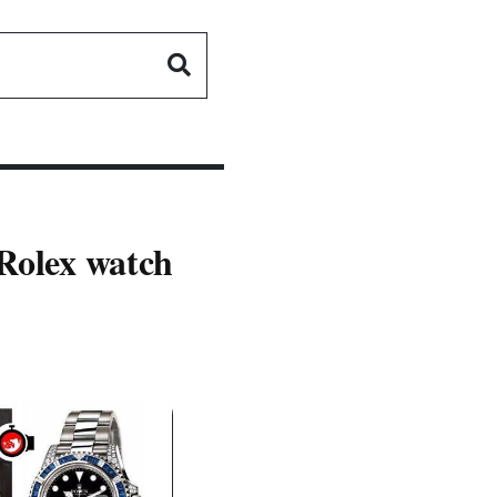
 Rolex watch