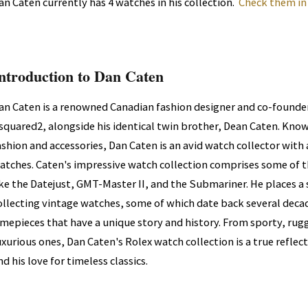
an Caten currently has 4 watches in his collection.
Check them in
ntroduction to Dan Caten
an Caten is a renowned Canadian fashion designer and co-founder
squared2, alongside his identical twin brother, Dean Caten. Known
ashion and accessories, Dan Caten is an avid watch collector with a
atches. Caten's impressive watch collection comprises some of 
ike the Datejust, GMT-Master II, and the Submariner. He places 
ollecting vintage watches, some of which date back several decad
imepieces that have a unique story and history. From sporty, ru
uxurious ones, Dan Caten's Rolex watch collection is a true reflec
nd his love for timeless classics.