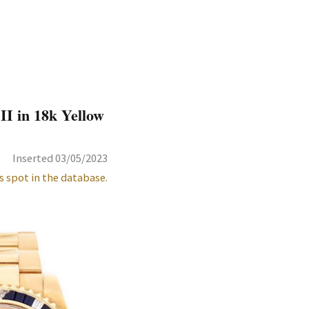
I in 18k Yellow
Inserted 03/05/2023
s spot in the database.