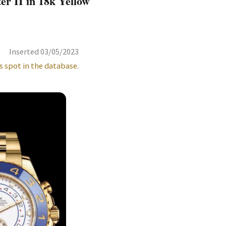
r II in 18k Yellow
Inserted 03/05/2023
s spot in the database.