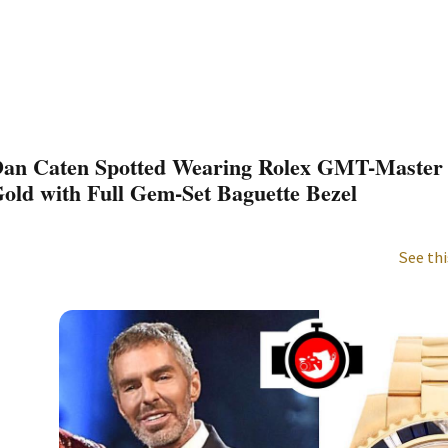
an Caten Spotted Wearing Rolex GMT-Master I
old with Full Gem-Set Baguette Bezel
See thi