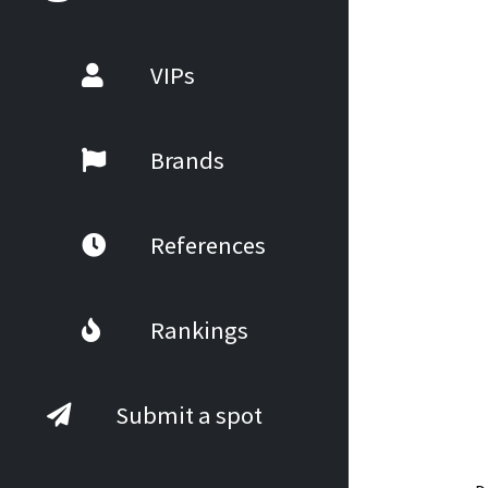
VIPs
Brands
References
Rankings
Submit a spot