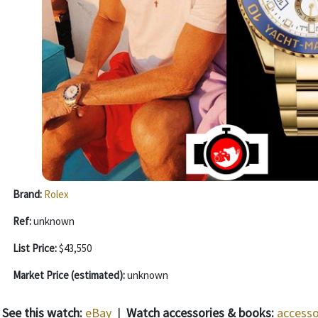
Brand:
Rolex
Ref:
unknown
List Price:
$43,550
Market Price (estimated):
unknown
See this watch:
eBay
|
Watch accessories & books:
accesso