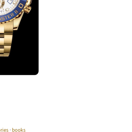
ries
·
books