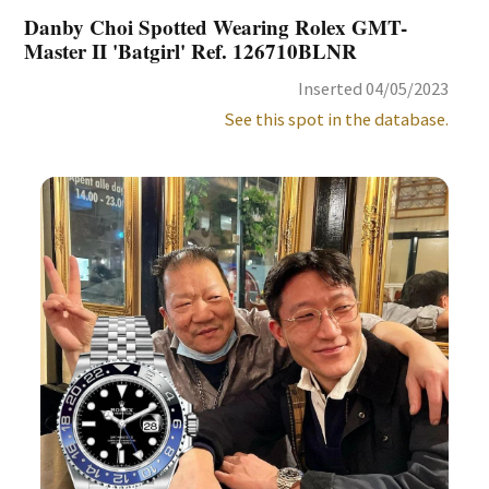
Danby Choi Spotted Wearing Rolex GMT-
Master II 'Batgirl' Ref. 126710BLNR
Inserted 04/05/2023
See this spot in the database.