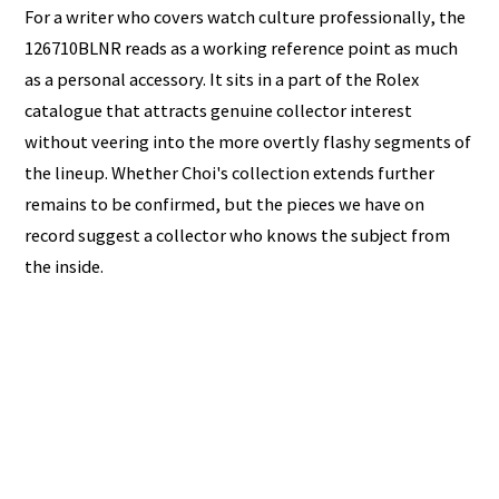
For a writer who covers watch culture professionally, the
126710BLNR reads as a working reference point as much
as a personal accessory. It sits in a part of the Rolex
catalogue that attracts genuine collector interest
without veering into the more overtly flashy segments of
the lineup. Whether Choi's collection extends further
remains to be confirmed, but the pieces we have on
record suggest a collector who knows the subject from
the inside.