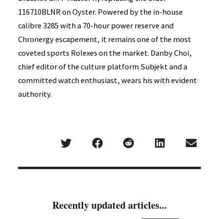
116710BLNR on Oyster. Powered by the in-house
calibre 3285 with a 70-hour power reserve and
Chronergy escapement, it remains one of the most
coveted sports Rolexes on the market. Danby Choi,
chief editor of the culture platform Subjekt and a
committed watch enthusiast, wears his with evident
authority.
Recently updated articles...