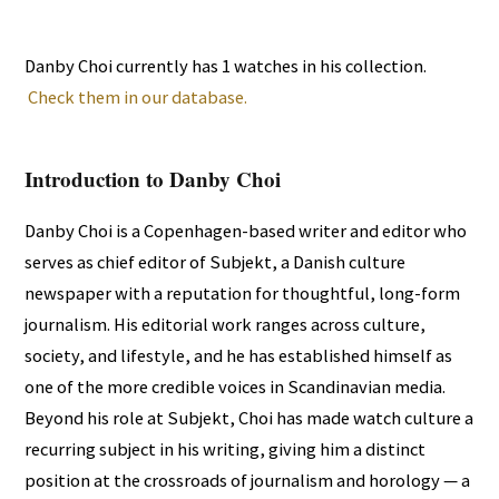
Danby Choi currently has 1 watches in his collection.
Check them in our database.
Introduction to Danby Choi
Danby Choi is a Copenhagen-based writer and editor who
serves as chief editor of Subjekt, a Danish culture
newspaper with a reputation for thoughtful, long-form
journalism. His editorial work ranges across culture,
society, and lifestyle, and he has established himself as
one of the more credible voices in Scandinavian media.
Beyond his role at Subjekt, Choi has made watch culture a
recurring subject in his writing, giving him a distinct
position at the crossroads of journalism and horology — a