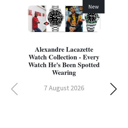
New
Alexandre Lacazette
Watch Collection - Every
Watch He's Been Spotted
Wearing
7 August 2026