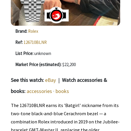
Brand:
Rolex
Ref:
126710BLNR
List Price:
unknown
Market Price (estimated):
$22,200
See this watch:
eBay
|
Watch accessories &
books:
accessories
·
books
The 126710BLNR earns its 'Batgirl' nickname from its
two-tone black-and-blue Cerachrom bezel — a
combination Rolex introduced in 2019 on the Jubilee-
bracelet GMT-Master II, replacing the older