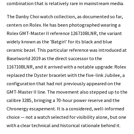
combination that is relatively rare in mainstream media.
The Danby Choi watch collection, as documented so far,
centers on Rolex. He has been photographed wearing a
Rolex GMT-Master II reference 126710BLNR, the variant
widely known as the 'Batgirl' for its black and blue
ceramic bezel. This particular reference was introduced at
Baselworld 2019 as the direct successor to the
116710BLNR, and it arrived with a notable upgrade: Rolex
replaced the Oyster bracelet with the five-link Jubilee, a
configuration that had not previously appeared on the
GMT-Master II line. The movement also stepped up to the
calibre 3285, bringing a 70-hour power reserve and the
Chronergy escapement. It is a considered, well-informed
choice — not a watch selected for visibility alone, but one
with a clear technical and historical rationale behind it.