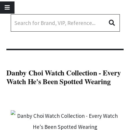
Danby Choi Watch Collection - Every
Watch He's Been Spotted Wearing