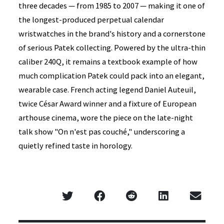
three decades — from 1985 to 2007 — making it one of
the longest-produced perpetual calendar
wristwatches in the brand's history and a cornerstone
of serious Patek collecting. Powered by the ultra-thin
caliber 240Q, it remains a textbook example of how
much complication Patek could pack into an elegant,
wearable case. French acting legend Daniel Auteuil,
twice César Award winner and a fixture of European
arthouse cinema, wore the piece on the late-night
talk show "On n'est pas couché," underscoring a
quietly refined taste in horology.