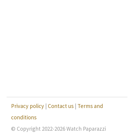
Privacy policy
|
Contact us
|
Terms and
conditions
© Copyright 2022-2026 Watch Paparazzi