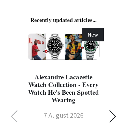
Recently updated articles...
New
Alexandre Lacazette
Watch Collection - Every
Watch He's Been Spotted
Wearing
7 August 2026