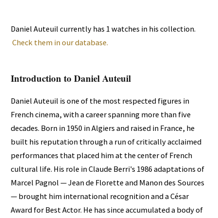
Daniel Auteuil currently has 1 watches in his collection.
Check them in our database.
Introduction to Daniel Auteuil
Daniel Auteuil is one of the most respected figures in
French cinema, with a career spanning more than five
decades. Born in 1950 in Algiers and raised in France, he
built his reputation through a run of critically acclaimed
performances that placed him at the center of French
cultural life. His role in Claude Berri's 1986 adaptations of
Marcel Pagnol — Jean de Florette and Manon des Sources
— brought him international recognition and a César
Award for Best Actor. He has since accumulated a body of