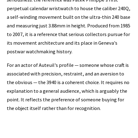
perpetual calendar wristwatch to house the caliber 240Q,
a self-winding movement built on the ultra-thin 240 base
and measuring just 3.88mm in height. Produced from 1985
to 2007, it is a reference that serious collectors pursue for
its movement architecture and its place in Geneva's
postwar watchmaking history.
For an actor of Auteuil's profile — someone whose craft is
associated with precision, restraint, and an aversion to
the obvious — the 3940 is a coherent choice. It requires no
explanation to a general audience, which is arguably the
point. It reflects the preference of someone buying for
the object itself rather than for recognition.