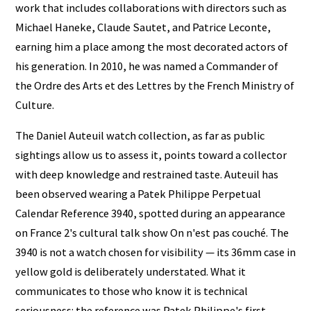
work that includes collaborations with directors such as
Michael Haneke, Claude Sautet, and Patrice Leconte,
earning him a place among the most decorated actors of
his generation. In 2010, he was named a Commander of
the Ordre des Arts et des Lettres by the French Ministry of
Culture.
The Daniel Auteuil watch collection, as far as public
sightings allow us to assess it, points toward a collector
with deep knowledge and restrained taste. Auteuil has
been observed wearing a Patek Philippe Perpetual
Calendar Reference 3940, spotted during an appearance
on France 2's cultural talk show On n'est pas couché. The
3940 is not a watch chosen for visibility — its 36mm case in
yellow gold is deliberately understated. What it
communicates to those who know it is technical
seriousness: the reference was Patek Philippe's first