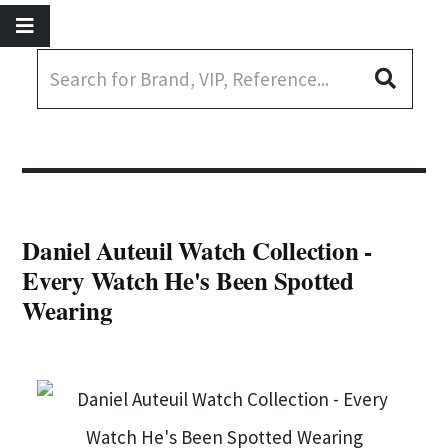
Daniel Auteuil Watch Collection -
Every Watch He's Been Spotted
Wearing