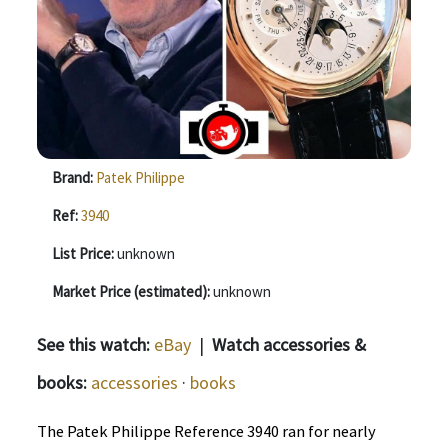
Brand:
Patek Philippe
Ref:
3940
List Price:
unknown
Market Price (estimated):
unknown
See this watch:
eBay
|
Watch accessories &
books:
accessories
·
books
The Patek Philippe Reference 3940 ran for nearly