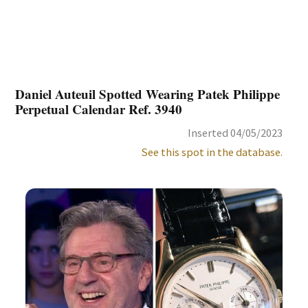
Daniel Auteuil Spotted Wearing Patek Philippe
Perpetual Calendar Ref. 3940
Inserted 04/05/2023
See this spot in the database.