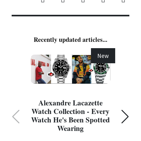
Recently updated articles...
New
Alexandre Lacazette
Watch Collection - Every
Watch He's Been Spotted
Wearing