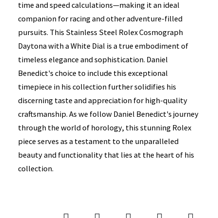
time and speed calculations—making it an ideal
companion for racing and other adventure-filled
pursuits. This Stainless Steel Rolex Cosmograph
Daytona with a White Dial is a true embodiment of
timeless elegance and sophistication. Daniel
Benedict's choice to include this exceptional
timepiece in his collection further solidifies his
discerning taste and appreciation for high-quality
craftsmanship. As we follow Daniel Benedict's journey
through the world of horology, this stunning Rolex
piece serves as a testament to the unparalleled
beauty and functionality that lies at the heart of his
collection.