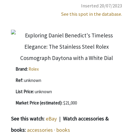
Inserted 20/07/2023
See this spot in the database.
Brand:
Rolex
Ref:
unknown
List Price:
unknown
Market Price (estimated):
$21,000
See this watch:
eBay
|
Watch accessories &
books:
accessories
·
books