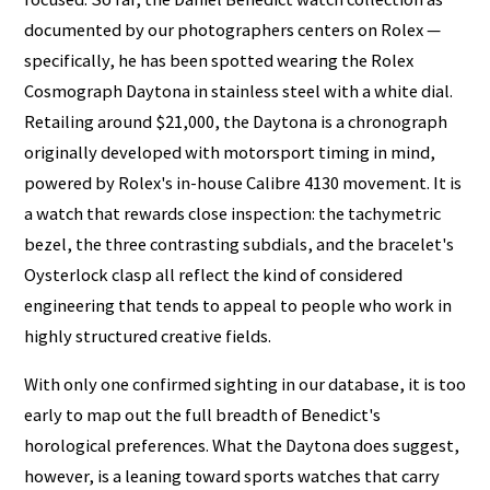
documented by our photographers centers on Rolex —
specifically, he has been spotted wearing the Rolex
Cosmograph Daytona in stainless steel with a white dial.
Retailing around $21,000, the Daytona is a chronograph
originally developed with motorsport timing in mind,
powered by Rolex's in-house Calibre 4130 movement. It is
a watch that rewards close inspection: the tachymetric
bezel, the three contrasting subdials, and the bracelet's
Oysterlock clasp all reflect the kind of considered
engineering that tends to appeal to people who work in
highly structured creative fields.
With only one confirmed sighting in our database, it is too
early to map out the full breadth of Benedict's
horological preferences. What the Daytona does suggest,
however, is a leaning toward sports watches that carry