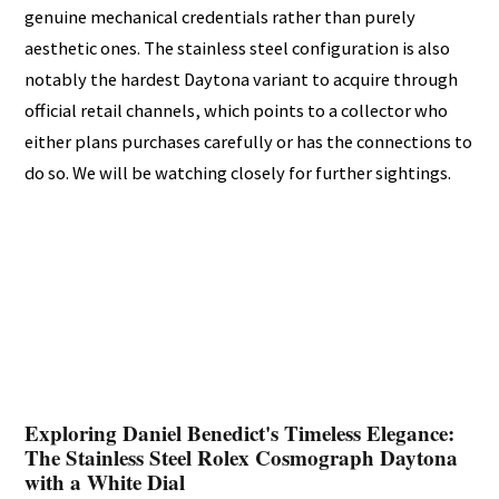
genuine mechanical credentials rather than purely
aesthetic ones. The stainless steel configuration is also
notably the hardest Daytona variant to acquire through
official retail channels, which points to a collector who
either plans purchases carefully or has the connections to
do so. We will be watching closely for further sightings.
Exploring Daniel Benedict's Timeless Elegance:
The Stainless Steel Rolex Cosmograph Daytona
with a White Dial