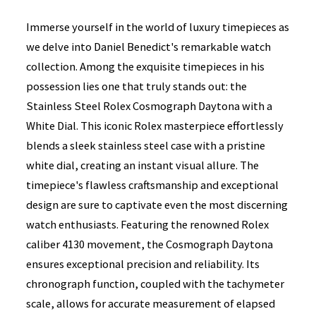
Immerse yourself in the world of luxury timepieces as
we delve into Daniel Benedict's remarkable watch
collection. Among the exquisite timepieces in his
possession lies one that truly stands out: the
Stainless Steel Rolex Cosmograph Daytona with a
White Dial. This iconic Rolex masterpiece effortlessly
blends a sleek stainless steel case with a pristine
white dial, creating an instant visual allure. The
timepiece's flawless craftsmanship and exceptional
design are sure to captivate even the most discerning
watch enthusiasts. Featuring the renowned Rolex
caliber 4130 movement, the Cosmograph Daytona
ensures exceptional precision and reliability. Its
chronograph function, coupled with the tachymeter
scale, allows for accurate measurement of elapsed