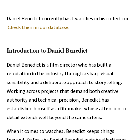
Daniel Benedict currently has 1 watches in his collection.
Check them in our database.
Introduction to Daniel Benedict
Daniel Benedict is a film director who has built a
reputation in the industry through a sharp visual
sensibility and a deliberate approach to storytelling.
Working across projects that demand both creative
authority and technical precision, Benedict has
established himself as a filmmaker whose attention to
detail extends well beyond the camera lens.
When it comes to watches, Benedict keeps things
focused. So far, the Daniel Benedict watch collection as