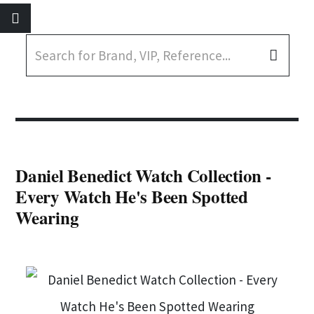
Daniel Benedict Watch Collection -
Every Watch He's Been Spotted
Wearing