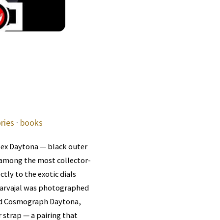
ries
·
books
lex Daytona — black outer
 among the most collector-
ly to the exotic dials
Carvajal was photographed
old Cosmograph Daytona,
 strap — a pairing that