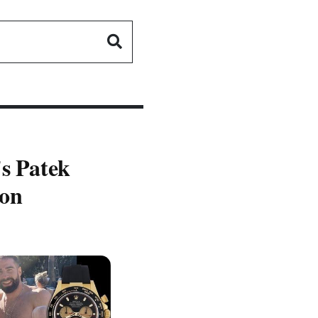
's Patek
ion