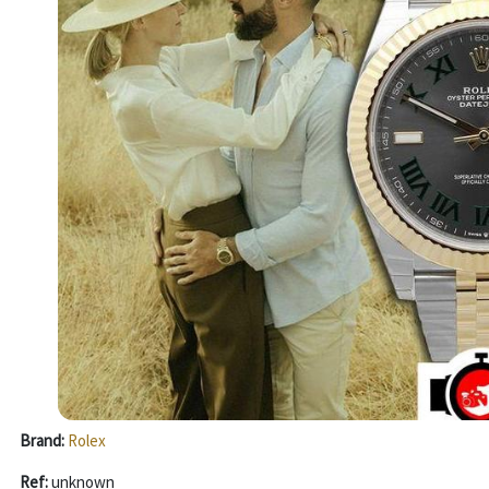
Brand:
Rolex
Ref:
unknown