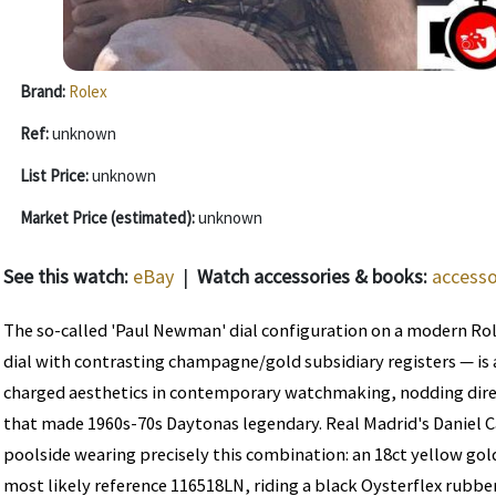
Brand:
Rolex
Ref:
unknown
List Price:
unknown
Market Price (estimated):
unknown
See this watch:
eBay
|
Watch accessories & books:
accesso
The so-called 'Paul Newman' dial configuration on a modern Ro
dial with contrasting champagne/gold subsidiary registers — is
charged aesthetics in contemporary watchmaking, nodding direct
that made 1960s-70s Daytonas legendary. Real Madrid's Daniel 
poolside wearing precisely this combination: an 18ct yellow g
most likely reference 116518LN, riding a black Oysterflex rubber