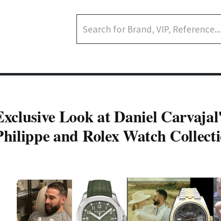
Exclusive Look at Daniel Carvajal
Philippe and Rolex Watch Collect