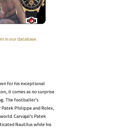
m in our database.
own for his exceptional
on, it comes as no surprise
ng. The footballer's
r Patek Philippe and Rolex,
world. Carvajal's Patek
ticated Nautilus while his