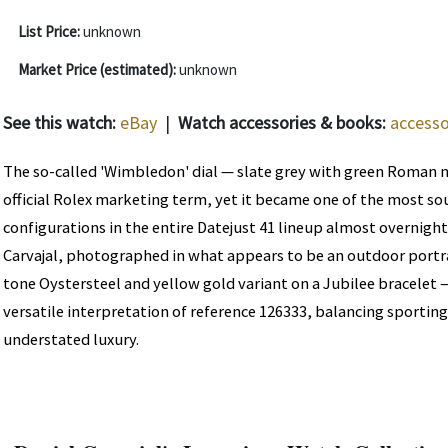
List Price:
unknown
Market Price (estimated):
unknown
See this watch:
eBay
|
Watch accessories & books:
accesso
The so-called 'Wimbledon' dial — slate grey with green Roman 
official Rolex marketing term, yet it became one of the most sou
configurations in the entire Datejust 41 lineup almost overnight
Carvajal, photographed in what appears to be an outdoor portra
tone Oystersteel and yellow gold variant on a Jubilee bracelet
versatile interpretation of reference 126333, balancing sporting
understated luxury.