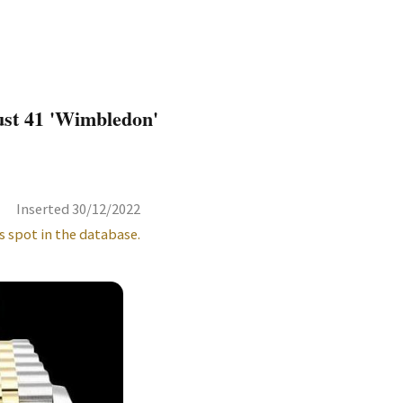
ust 41 'Wimbledon'
Inserted 30/12/2022
s spot in the database.