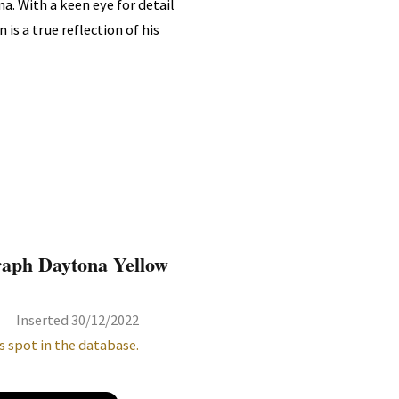
a. With a keen eye for detail
is a true reflection of his
raph Daytona Yellow
Inserted 30/12/2022
s spot in the database.