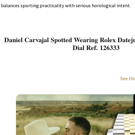
balances sporting practicality with serious horological intent.
Daniel Carvajal Spotted Wearing Rolex Datej
Dial Ref. 126333
See thi