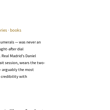
ries
·
books
numerals — was never an
ght-after dial
. Real Madrid's Daniel
it session, wears the two-
 — arguably the most
 credibility with