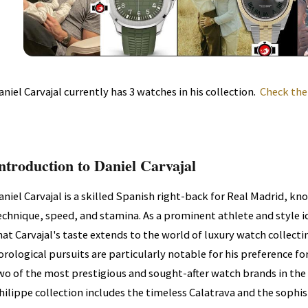
aniel Carvajal currently has 3 watches in his collection.
Check the
ntroduction to Daniel Carvajal
aniel Carvajal is a skilled Spanish right-back for Real Madrid, kn
echnique, speed, and stamina. As a prominent athlete and style ic
hat Carvajal's taste extends to the world of luxury watch collecti
orological pursuits are particularly notable for his preference fo
wo of the most prestigious and sought-after watch brands in the 
hilippe collection includes the timeless Calatrava and the sophis