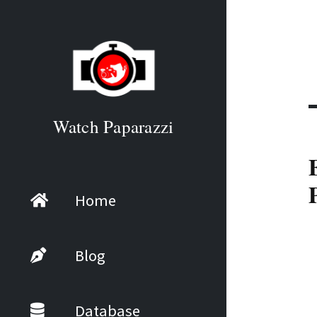
Watch Paparazzi
Home
Blog
Database