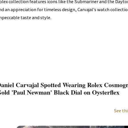
olex collection features icons like the Submariner and the Dayton
nd an appreciation for timeless design, Carvajal's watch collection 
mpeccable taste and style.
aniel Carvajal Spotted Wearing Rolex Cosmog
old 'Paul Newman' Black Dial on Oysterflex
See thi