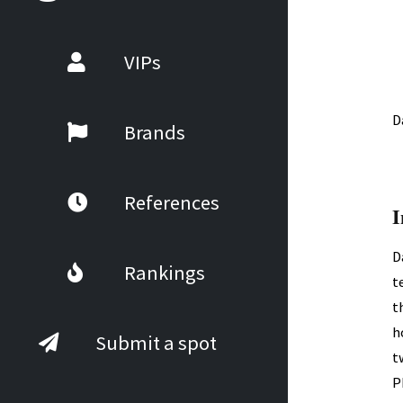
VIPs
D
Brands
References
I
D
Rankings
t
t
h
Submit a spot
t
P