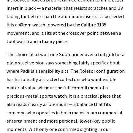
insert in black — a material that resists scratches and UV
fading far better than the aluminum inserts it succeeded.
It is a 40mm watch, powered by the Calibre 3135
movement, and it sits at the crossover point between a
tool watch and a luxury piece.
The choice of a two-tone Submariner over a full gold or a
plain steel version says something fairly specific about
where Padilla's sensibility sits. The Rolesor configuration
has historically attracted collectors who want visible
material value without the full commitment of a
precious-metal sports watch. It is a practical piece that
also reads clearly as premium — a balance that fits
someone who operates in both mainstream commercial
entertainment and more personal, lower-key public
moments. With only one confirmed sighting in our