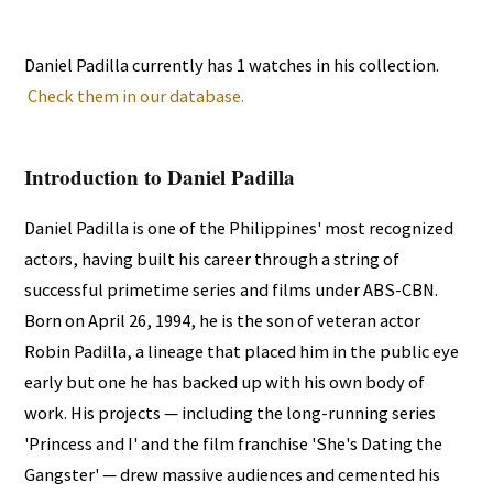
Daniel Padilla currently has 1 watches in his collection.
Check them in our database.
Introduction to Daniel Padilla
Daniel Padilla is one of the Philippines' most recognized
actors, having built his career through a string of
successful primetime series and films under ABS-CBN.
Born on April 26, 1994, he is the son of veteran actor
Robin Padilla, a lineage that placed him in the public eye
early but one he has backed up with his own body of
work. His projects — including the long-running series
'Princess and I' and the film franchise 'She's Dating the
Gangster' — drew massive audiences and cemented his