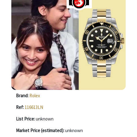
Brand:
Rolex
Ref:
116613LN
List Price:
unknown
Market Price (estimated):
unknown