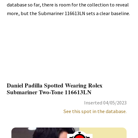
database so far, there is room for the collection to reveal
more, but the Submariner 116613LN sets a clear baseline.
Daniel Padilla Spotted Wearing Rolex
Submariner Two-Tone 116613LN
Inserted 04/05/2023
See this spot in the database.