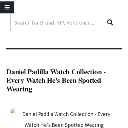
Daniel Padilla Watch Collection -
Every Watch He's Been Spotted
Wearing