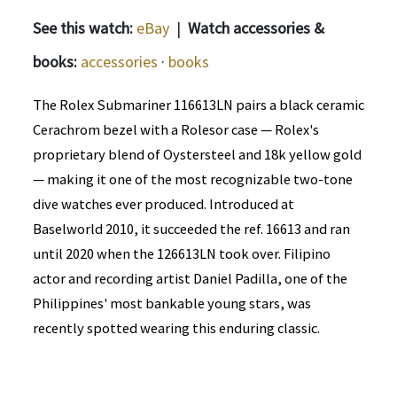
See this watch:
eBay
|
Watch accessories &
books:
accessories
·
books
The Rolex Submariner 116613LN pairs a black ceramic
Cerachrom bezel with a Rolesor case — Rolex's
proprietary blend of Oystersteel and 18k yellow gold
— making it one of the most recognizable two-tone
dive watches ever produced. Introduced at
Baselworld 2010, it succeeded the ref. 16613 and ran
until 2020 when the 126613LN took over. Filipino
actor and recording artist Daniel Padilla, one of the
Philippines' most bankable young stars, was
recently spotted wearing this enduring classic.