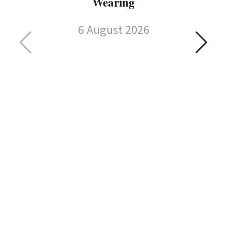
Wearing
6 August 2026
C