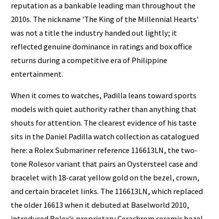
reputation as a bankable leading man throughout the
2010s. The nickname 'The King of the Millennial Hearts'
was not a title the industry handed out lightly; it
reflected genuine dominance in ratings and box office
returns during a competitive era of Philippine
entertainment.
When it comes to watches, Padilla leans toward sports
models with quiet authority rather than anything that
shouts for attention. The clearest evidence of his taste
sits in the Daniel Padilla watch collection as catalogued
here: a Rolex Submariner reference 116613LN, the two-
tone Rolesor variant that pairs an Oystersteel case and
bracelet with 18-carat yellow gold on the bezel, crown,
and certain bracelet links. The 116613LN, which replaced
the older 16613 when it debuted at Baselworld 2010,
introduced Rolex's proprietary Cerachrom ceramic bezel