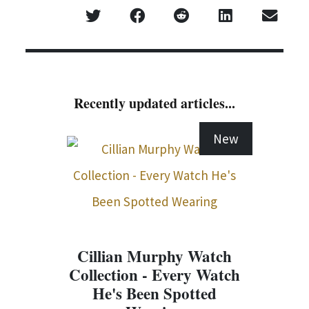
Recently updated articles...
New
Cillian Murphy Watch
Collection - Every Watch
He's Been Spotted