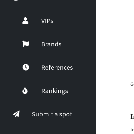
VIPs
Brands
References
G
Rankings
Submit a spot
I
I