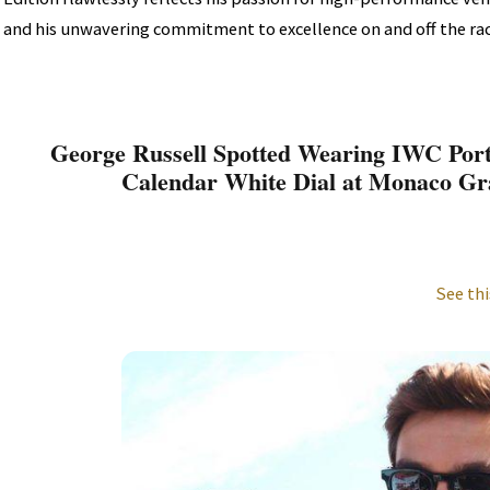
and his unwavering commitment to excellence on and off the rac
George Russell Spotted Wearing IWC Por
Calendar White Dial at Monaco Gr
See thi