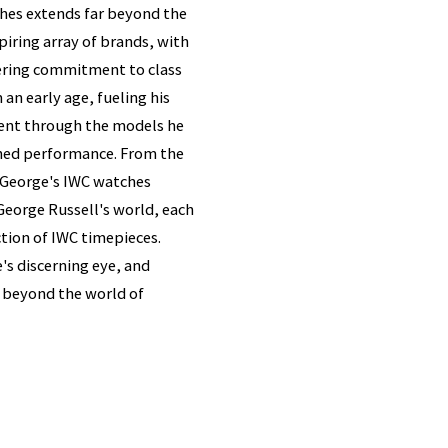
ches extends far beyond the
piring array of brands, with
ering commitment to class
an early age, fueling his
ident through the models he
ched performance. From the
, George's IWC watches
eorge Russell's world, each
ction of IWC timepieces.
's discerning eye, and
s beyond the world of