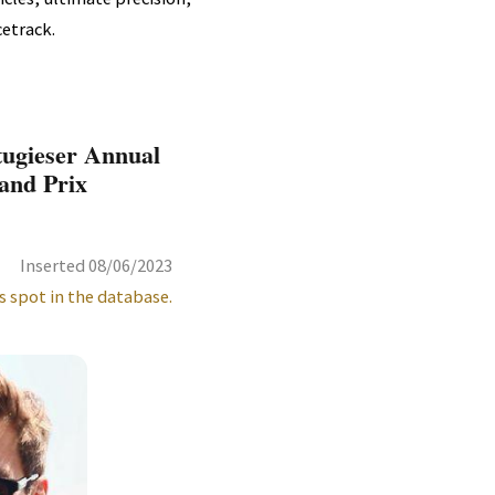
etrack.
tugieser Annual
and Prix
Inserted 08/06/2023
s spot in the database.