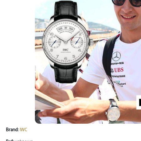
Brand:
IWC