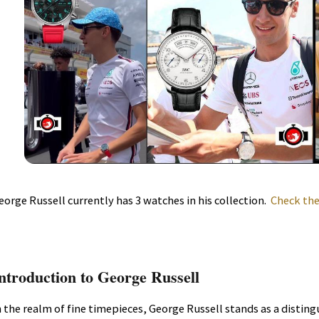
eorge Russell currently has 3 watches in his collection.
Check the
ntroduction to George Russell
n the realm of fine timepieces, George Russell stands as a distin