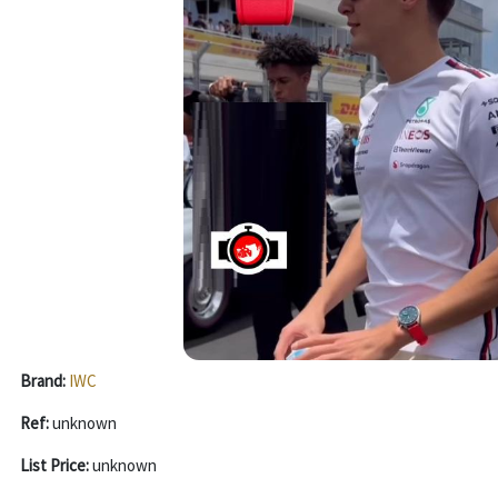
Brand:
IWC
Ref:
unknown
List Price:
unknown