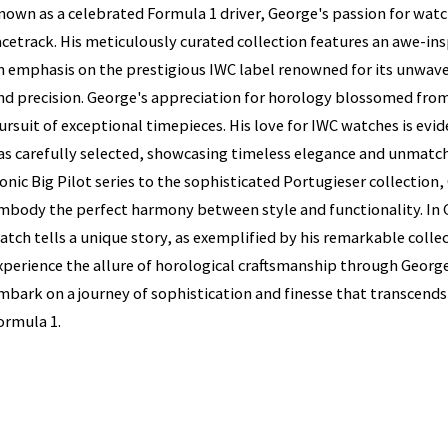
nown as a celebrated Formula 1 driver, George's passion for wat
acetrack. His meticulously curated collection features an awe-ins
n emphasis on the prestigious IWC label renowned for its unwav
nd precision. George's appreciation for horology blossomed from 
ursuit of exceptional timepieces. His love for IWC watches is ev
as carefully selected, showcasing timeless elegance and unmat
conic Big Pilot series to the sophisticated Portugieser collection
mbody the perfect harmony between style and functionality. In G
atch tells a unique story, as exemplified by his remarkable colle
xperience the allure of horological craftsmanship through George
mbark on a journey of sophistication and finesse that transcend
ormula 1.