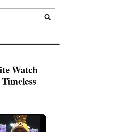
site Watch
 Timeless