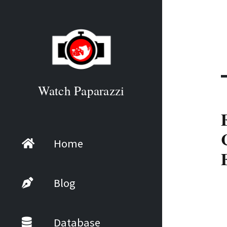
Watch Paparazzi
Home
Blog
Database