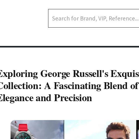
Exploring George Russell's Exqui
Collection: A Fascinating Blend of
Elegance and Precision