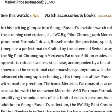
Market Price (estimated):
$8,500
See this watch:
eBay
|
Watch accessories & books:
accesso
In this exciting glimpse into George Russell's enviable watch co
the stunning centerpiece, the IWC Big Pilot Chronograph Merced
prominent Formula 1 driver, Russell embodies precision, speed,
timepiece a perfect match. Crafted by the esteemed Swiss luxu
the Big Pilot Chronograph Mercedes Patronas Edition exudes a 
appeal. Its robust stainless steel case, accompanied by a beautif
showcases the exceptional craftsmanship synonymous with the
advanced chronograph technology, this timepiece allows Russe
with absolute precision. The iconic Mercedes Patronas blue acc
association with the renowned Mercedes-AMG Petronas Formula
amplifying the uniqueness of this limited-edition treasure. As 
addition to George Russell's collection, the IWC Big Pilot Chr
Edition flawlessly reflects his passion for high-performance veh