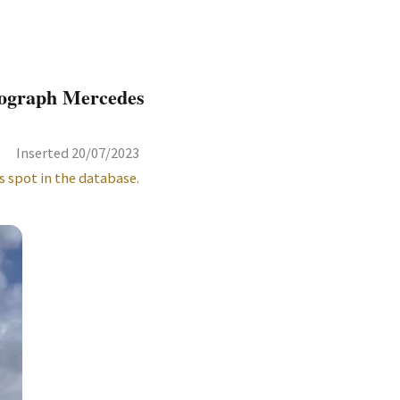
nograph Mercedes
Inserted 20/07/2023
s spot in the database.