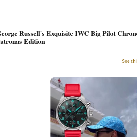
eorge Russell's Exquisite IWC Big Pilot Chro
atronas Edition
See thi