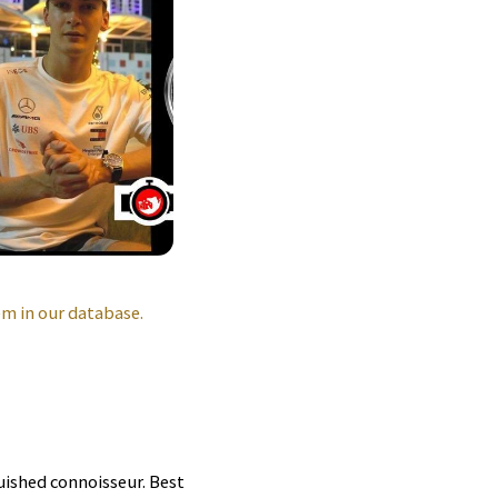
m in our database.
guished connoisseur. Best