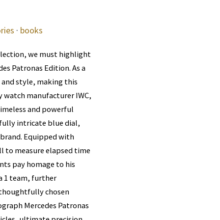
ries
·
books
llection, we must highlight
es Patronas Edition. As a
 and style, making this
ry watch manufacturer IWC,
timeless and powerful
ully intricate blue dial,
 brand. Equipped with
ll to measure elapsed time
ents pay homage to his
 1 team, further
a thoughtfully chosen
onograph Mercedes Patronas
icles, ultimate precision,