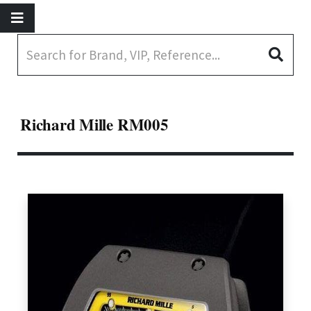
Richard Mille RM005