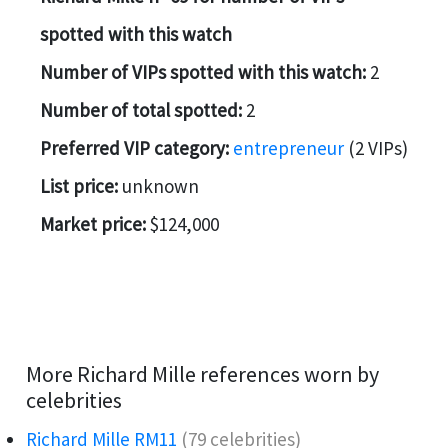
spotted with this watch
Number of VIPs spotted with this watch:
2
Number of total spotted:
2
Preferred VIP category:
entrepreneur
(2 VIPs)
List price:
unknown
Market price:
$124,000
More Richard Mille references worn by
celebrities
Richard Mille RM11
(79 celebrities)