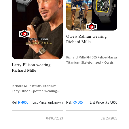
Oweis Zahran wearing
Richard Mille
Richard Mille RM 005 Felipe Massa
Titanium Skeletonized – Oweis
Larry Ellison wearing
Zahran Spotted
Richard Mille
Richard Mille RM005 Titanium –
Larry Ellison Spotted Wearing
Iconic Tourbillon Timepiece
Ref.
RM005
List Price: unknown
Ref.
RM005
List Price: $57,000
04/05/2023
03/05/2023