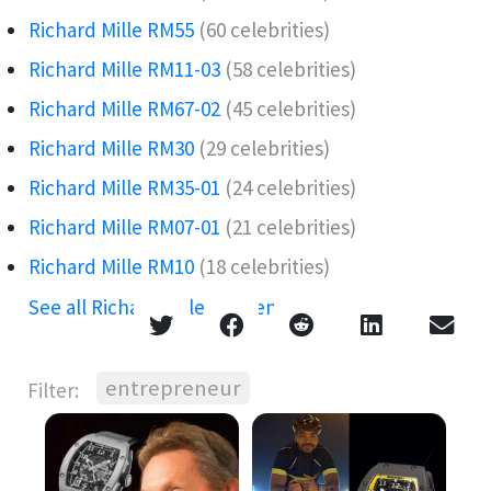
Richard Mille RM55
(60 celebrities)
Richard Mille RM11-03
(58 celebrities)
Richard Mille RM67-02
(45 celebrities)
Richard Mille RM30
(29 celebrities)
Richard Mille RM35-01
(24 celebrities)
Richard Mille RM07-01
(21 celebrities)
Richard Mille RM10
(18 celebrities)
See all Richard Mille references →
entrepreneur
Filter: