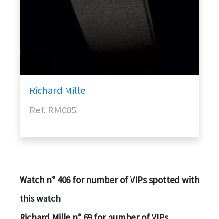
Richard Mille
Ref. RM005
Watch n° 406 for number of VIPs spotted with
this watch
Richard Mille n° 69 for number of VIPs