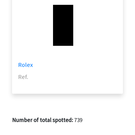
Rolex
Ref.
Number of total spotted:
739