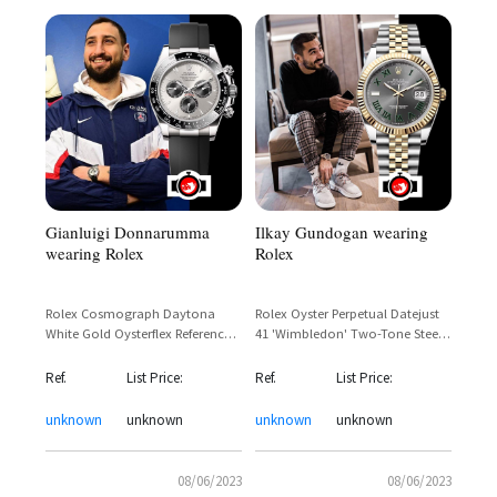
Gianluigi Donnarumma
Ilkay Gundogan wearing
wearing Rolex
Rolex
Rolex Cosmograph Daytona
Rolex Oyster Perpetual Datejust
White Gold Oysterflex Reference
41 'Wimbledon' Two-Tone Steel
116519LN – Gianluigi
& Yellow Gold Jubilee Ref. 126333
Donnarumma Sighting
— Ilkay Gündoğan Sighting
Ref.
List Price:
Ref.
List Price:
unknown
unknown
unknown
unknown
08/06/2023
08/06/2023