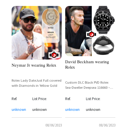
David Beckham wearing
Neymar Jr wearing Rolex
Rolex
Rolex Lady DateJust Full covered
Custom DLC Black PVD Rolex
with Diamonds in Yellow Gold
Sea-Dweller Deepsea 116660 –
David Beckham's Blacked-Out
Dive Watch
Ref.
List Price:
Ref.
List Price:
unknown
unknown
unknown
unknown
08/06/2023
08/06/2023