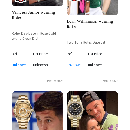
Vinicius Junior wearing
Rolex
Leah Williamson wearing
Rolex
Rolex Day-Date in Rose Gold
with a Green Dial
Two Tone Rolex Datejust
Ref.
List Price:
Ref.
List Price:
unknown
unknown
unknown
unknown
19/07/2023
19/07/2023