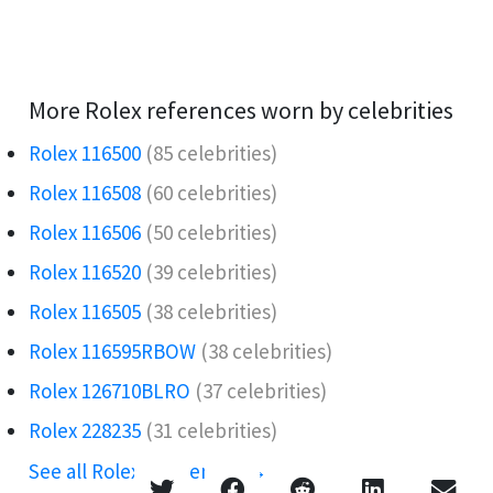
More Rolex references worn by celebrities
Rolex 116500
(85 celebrities)
Rolex 116508
(60 celebrities)
Rolex 116506️
(50 celebrities)
Rolex 116520
(39 celebrities)
Rolex 116505
(38 celebrities)
Rolex 116595RBOW️
(38 celebrities)
Rolex 126710BLRO️‍
(37 celebrities)
Rolex 228235
(31 celebrities)
See all Rolex references →