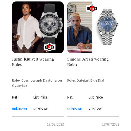
Simone Aresti wearing
Justin Kluivert wearing
Rolex
Rolex
Rolex Datejust Blue Dial
Rolex Cosmograph Daytona on
Oysterflex
Ref.
List Price:
Ref.
List Price:
unknown
unknown
unknown
unknown
13/07/2023
13/07/2023