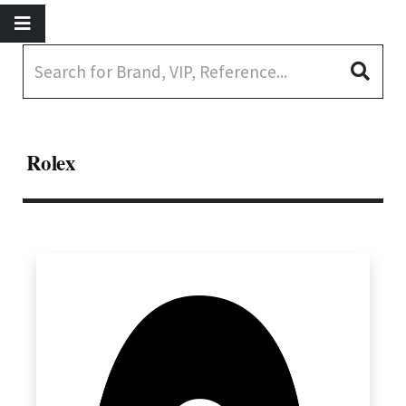
Rolex