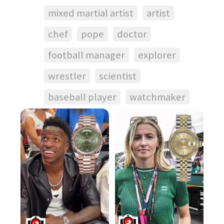
mixed martial artist
artist
chef
pope
doctor
football manager
explorer
wrestler
scientist
baseball player
watchmaker