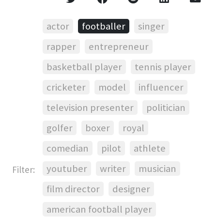
actor
footballer
singer
rapper
entrepreneur
basketball player
tennis player
cricketer
model
influencer
television presenter
politician
golfer
boxer
royal
comedian
pilot
athlete
youtuber
writer
musician
Filter:
film director
designer
american football player