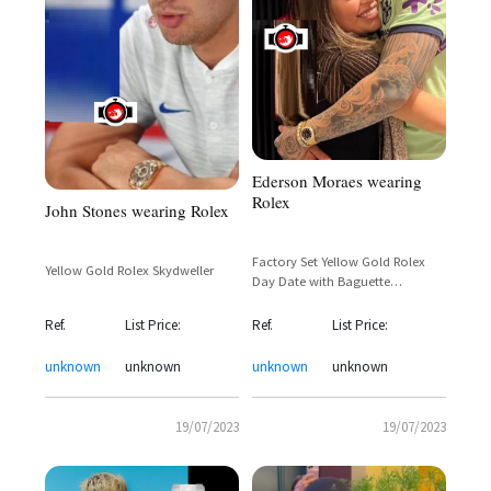
Ederson Moraes wearing
Rolex
John Stones wearing Rolex
Factory Set Yellow Gold Rolex
Yellow Gold Rolex Skydweller
Day Date with Baguette
Diamonds Bezel
Ref.
List Price:
Ref.
List Price:
unknown
unknown
unknown
unknown
19/07/2023
19/07/2023