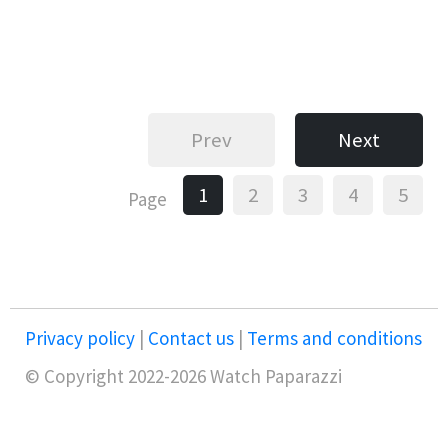
Prev
Next
1
2
3
4
5
Page
Privacy policy
|
Contact us
|
Terms and conditions
© Copyright 2022-2026 Watch Paparazzi