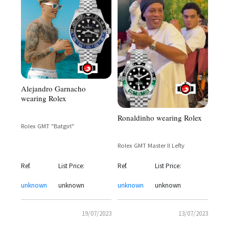
Alejandro Garnacho
wearing Rolex
Ronaldinho wearing Rolex
Rolex GMT "Batgirl"
Rolex GMT Master II Lefty
Ref.
List Price:
Ref.
List Price:
unknown
unknown
unknown
unknown
19/07/2023
13/07/2023