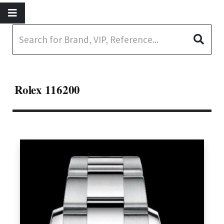
Rolex 116200