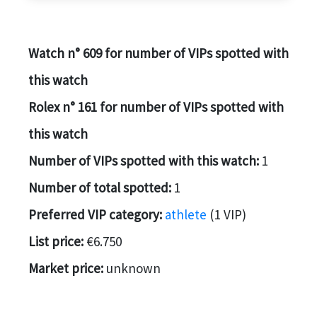
Watch n° 609 for number of VIPs spotted with
this watch
Rolex n° 161 for number of VIPs spotted with
this watch
Number of VIPs spotted with this watch:
1
Number of total spotted:
1
Preferred VIP category:
athlete
(1 VIP)
List price:
€6.750
Market price:
unknown