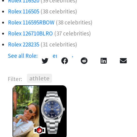
Rolex 116520
(39 celebrities)
Rolex 116505
(38 celebrities)
Rolex 116595RBOW️
(38 celebrities)
Rolex 126710BLRO️‍
(37 celebrities)
Rolex 228235
(31 celebrities)
See all Rolex references →
athlete
Filter: