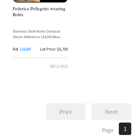
Federica Pellegrini wearing
Rolex
Stainless Steel Rolex Datejust
36mm Reference 116200 Blue
Sunburst Dial with Roman
Numerals
Ref.
116200
List Price: $6,750
04/12/2022
Prev
Next
1
Page