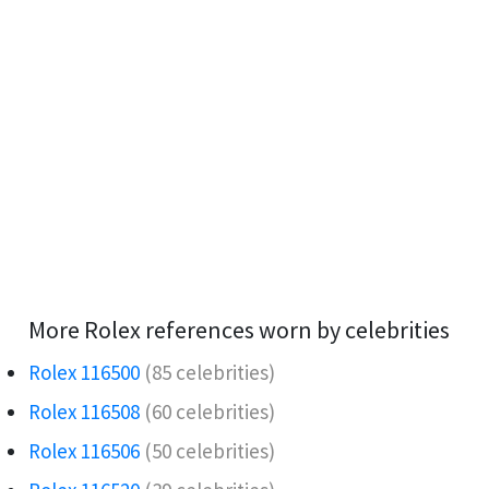
More Rolex references worn by celebrities
Rolex 116500
(85 celebrities)
Rolex 116508
(60 celebrities)
Rolex 116506️
(50 celebrities)