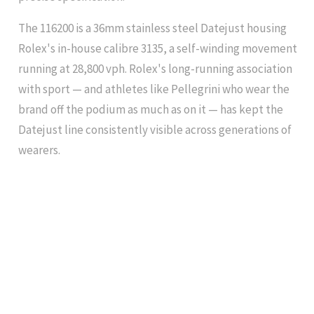
The 116200 is a 36mm stainless steel Datejust housing
Rolex's in-house calibre 3135, a self-winding movement
running at 28,800 vph. Rolex's long-running association
with sport — and athletes like Pellegrini who wear the
brand off the podium as much as on it — has kept the
Datejust line consistently visible across generations of
wearers.