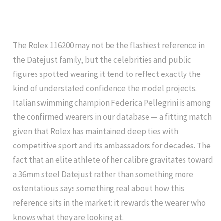
The Rolex 116200 may not be the flashiest reference in
the Datejust family, but the celebrities and public
figures spotted wearing it tend to reflect exactly the
kind of understated confidence the model projects.
Italian swimming champion Federica Pellegrini is among
the confirmed wearers in our database — a fitting match
given that Rolex has maintained deep ties with
competitive sport and its ambassadors for decades. The
fact that an elite athlete of her calibre gravitates toward
a 36mm steel Datejust rather than something more
ostentatious says something real about how this
reference sits in the market: it rewards the wearer who
knows what they are looking at.