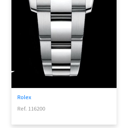
Rolex
Ref. 116200