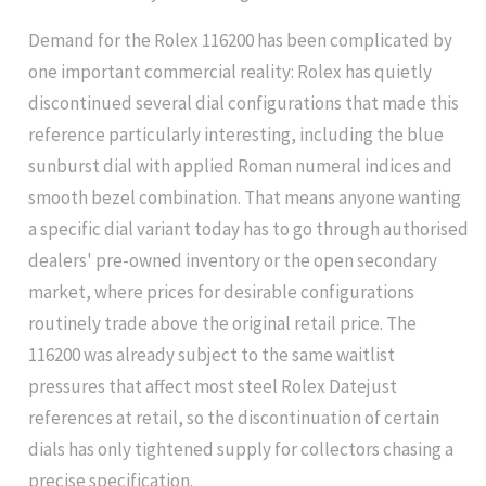
Demand for the Rolex 116200 has been complicated by
one important commercial reality: Rolex has quietly
discontinued several dial configurations that made this
reference particularly interesting, including the blue
sunburst dial with applied Roman numeral indices and
smooth bezel combination. That means anyone wanting
a specific dial variant today has to go through authorised
dealers' pre-owned inventory or the open secondary
market, where prices for desirable configurations
routinely trade above the original retail price. The
116200 was already subject to the same waitlist
pressures that affect most steel Rolex Datejust
references at retail, so the discontinuation of certain
dials has only tightened supply for collectors chasing a
precise specification.