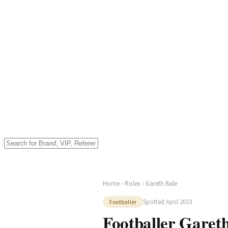
Home
›
Rolex
› Gareth Bale
Spotted April 2023
Footballer
Footballer Gareth