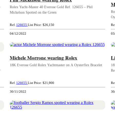
M
e
Rolex Yacht-Master 40 Everose Gold Ref. 126655 – Phil
Ro
Mickelson Spotted on the Green
Oy
Ref.
126655
List Price: $26,150
Re
04/12/2022
03
Michele Morrone wearing Rolex
L
18K Everose Gold Rolex Yachtmaster on A Oysterflex Bracelet
18
–
Re
Ref.
126655
List Price: $21,900
Re
30/11/2022
30