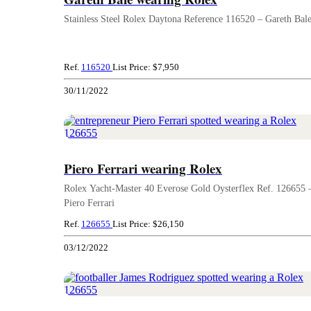
Stainless Steel Rolex Daytona Reference 116520 – Gareth Bal
Ref.
116520
List Price: $7,950
30/11/2022
Piero Ferrari wearing Rolex
Rolex Yacht-Master 40 Everose Gold Oysterflex Ref. 126655 
Piero Ferrari
Ref.
126655
List Price: $26,150
03/12/2022