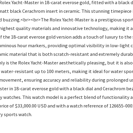
ex Yacht-Master in 18-carat everose gold, fitted with a black di
att black Cerachrom insert in ceramic. This stunning timepiece i
 buzzing.<br><br>The Rolex Yacht-Master is a prestigious sport
he highest quality materials and innovative technology, making it 
 of the 18-carat everose gold version adds a touch of luxury to t
luminous hour markers, providing optimal visibility in low-light
amic material that is both scratch-resistant and extremely durab
y is the Rolex Yacht-Master aesthetically pleasing, but it is al
water-resistant up to 100 meters, making it ideal for water sport
 movement, ensuring accuracy and reliability during prolonged u
er in 18-carat everose gold with a black dial and Cerachrom beze
y watches. This watch model is a perfect blend of functionality 
price of $33,000.00 USD and with a watch reference of 126655-0002
ry sports watch.