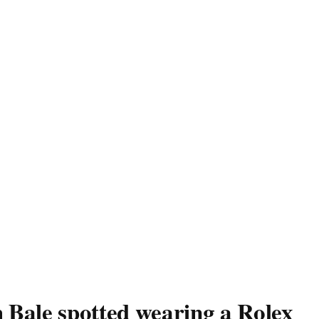
 Bale spotted wearing a Rolex