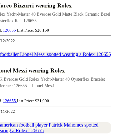
arco Bizzarri wearing Rolex
lex Yacht-Master 40 Everose Gold Matte Black Ceramic Bezel
sterflex Ref. 126655
f.
126655
List Price: $26,150
/12/2022
ionel Messi wearing Rolex
K Everose Gold Rolex Yacht-Master 40 Oysterflex Bracelet
ference 126655 – Lionel Messi
f.
126655
List Price: $21,900
/11/2022