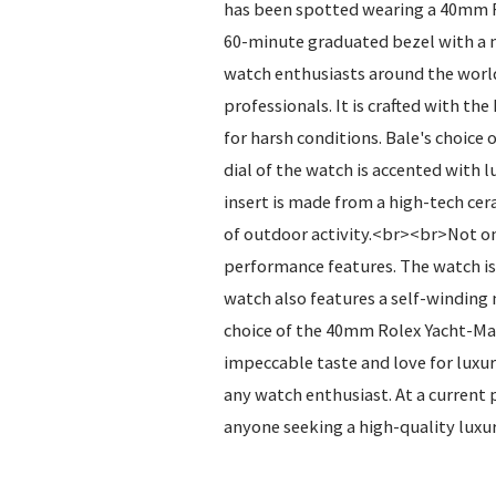
has been spotted wearing a 40mm Rol
60-minute graduated bezel with a m
watch enthusiasts around the world
professionals. It is crafted with t
for harsh conditions. Bale's choice
dial of the watch is accented with 
insert is made from a high-tech cer
of outdoor activity.<br><br>Not onl
performance features. The watch is 
watch also features a self-winding
choice of the 40mm Rolex Yacht-Mast
impeccable taste and love for luxur
any watch enthusiast. At a current 
anyone seeking a high-quality luxu