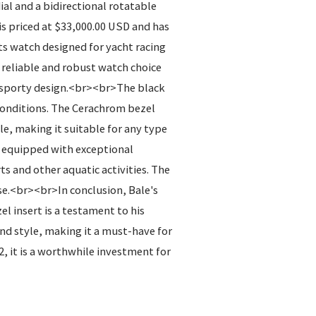
al and a bidirectional rotatable
s priced at $33,000.00 USD and has
s watch designed for yacht racing
a reliable and robust watch choice
he sporty design.<br><br>The black
 conditions. The Cerachrom bezel
le, making it suitable for any type
so equipped with exceptional
s and other aquatic activities. The
se.<br><br>In conclusion, Bale's
l insert is a testament to his
and style, making it a must-have for
, it is a worthwhile investment for