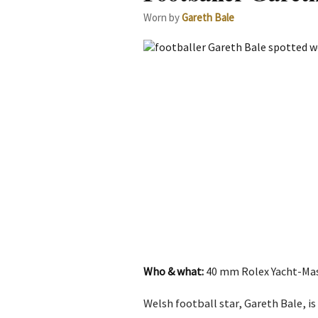
Worn by
Gareth Bale
Who & what:
40 mm Rolex Yacht-Mast
Welsh football star, Gareth Bale, i