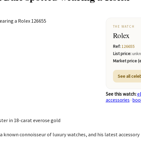
THE WATCH
Rolex
Ref:
126655
List price:
unk
Market price (e
See all cele
See this watch:
e
accessories
·
boo
er in 18-carat everose gold
s a known connoisseur of luxury watches, and his latest accessory