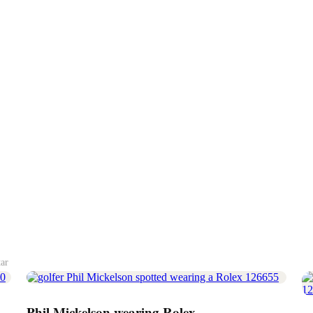
tar
Phil Mickelson wearing Rolex