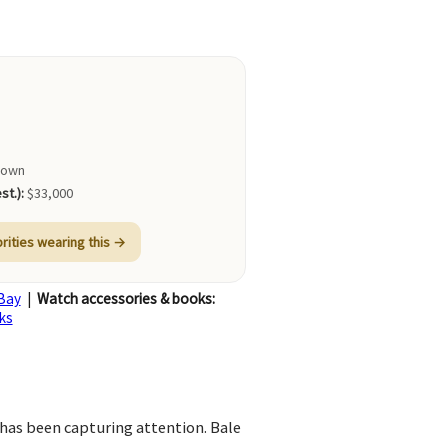
nown
st.):
$33,000
brities wearing this →
Bay
|
Watch accessories & books:
ks
 has been capturing attention. Bale