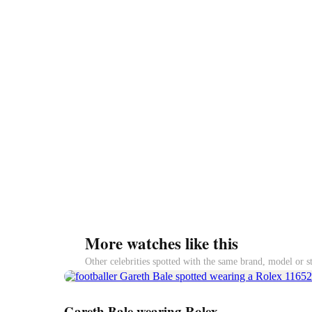
More watches like this
Other celebrities spotted with the same brand, model or s
Gareth Bale wearing Rolex