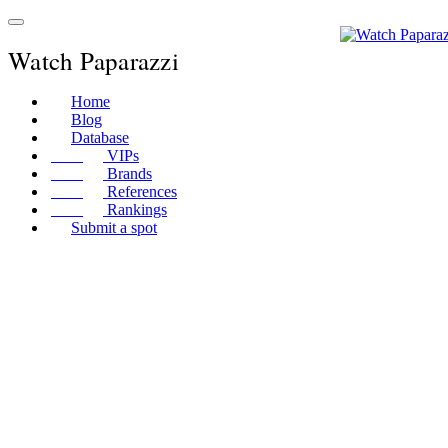
Watch Paparazzi
Home
Blog
Database
VIPs
Brands
References
Rankings
Submit a spot