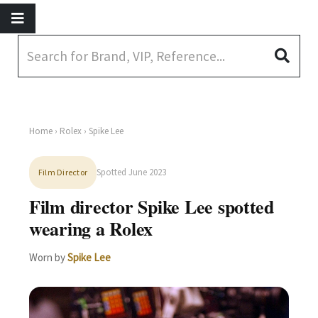
Home
›
Rolex
› Spike Lee
Spotted June 2023
Film Director
Film director Spike Lee spotted
wearing a Rolex
Worn by
Spike Lee