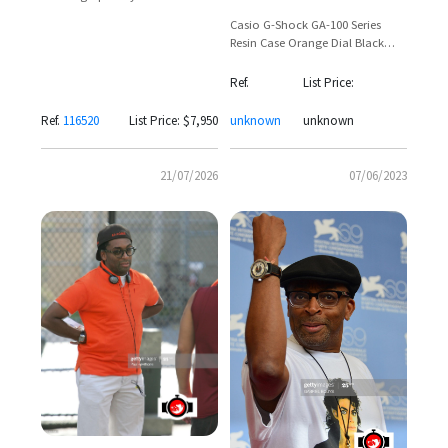
116520 with Custom Blue and
Casio G-Shock GA-100 Series
Orange Dial by Artisans de
Resin Case Orange Dial Black
Genève
Strap — Spike Lee Sighting
Ref.
List Price:
Ref.
116520
List Price: $7,950
unknown
unknown
21/07/2026
07/06/2023