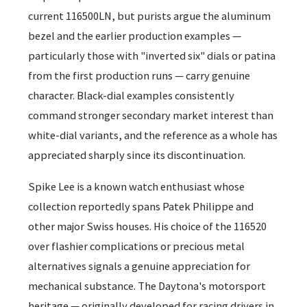
current 116500LN, but purists argue the aluminum
bezel and the earlier production examples —
particularly those with "inverted six" dials or patina
from the first production runs — carry genuine
character. Black-dial examples consistently
command stronger secondary market interest than
white-dial variants, and the reference as a whole has
appreciated sharply since its discontinuation.
Spike Lee is a known watch enthusiast whose
collection reportedly spans Patek Philippe and
other major Swiss houses. His choice of the 116520
over flashier complications or precious metal
alternatives signals a genuine appreciation for
mechanical substance. The Daytona's motorsport
heritage — originally developed for racing drivers in