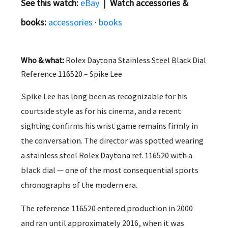
See this watch:
eBay
|
Watch accessories &
books:
accessories
·
books
Who & what:
Rolex Daytona Stainless Steel Black Dial
Reference 116520 – Spike Lee
Spike Lee has long been as recognizable for his
courtside style as for his cinema, and a recent
sighting confirms his wrist game remains firmly in
the conversation. The director was spotted wearing
a stainless steel Rolex Daytona ref. 116520 with a
black dial — one of the most consequential sports
chronographs of the modern era.
The reference 116520 entered production in 2000
and ran until approximately 2016, when it was