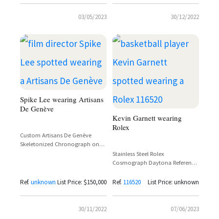
03/05/2023
30/12/2022
Spike Lee wearing Artisans
De Genève
Kevin Garnett wearing
Rolex
Custom Artisans De Genève
Skeletonized Chronograph on
Orange Rubber Strap – Spike Lee
Stainless Steel Rolex
Cannes 2021
Cosmograph Daytona Reference
116520 – Kevin Garnett
Ref.
unknown
List Price: $150,000
Ref.
116520
List Price: unknown
30/11/2022
07/06/2023