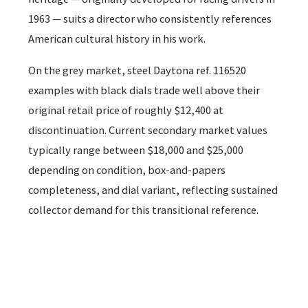
1963 — suits a director who consistently references
American cultural history in his work.
On the grey market, steel Daytona ref. 116520
examples with black dials trade well above their
original retail price of roughly $12,400 at
discontinuation. Current secondary market values
typically range between $18,000 and $25,000
depending on condition, box-and-papers
completeness, and dial variant, reflecting sustained
collector demand for this transitional reference.