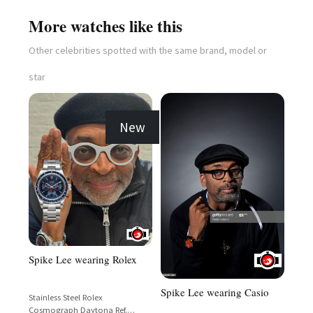
More watches like this
Other celebrities spotted with the same brand, model or
star
New
Spike Lee wearing Rolex
Spike Lee wearing Casio
Stainless Steel Rolex
Cosmograph Daytona Ref.