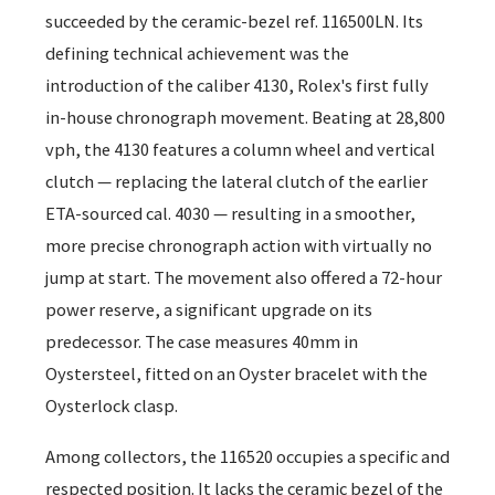
succeeded by the ceramic-bezel ref. 116500LN. Its
defining technical achievement was the
introduction of the caliber 4130, Rolex's first fully
in-house chronograph movement. Beating at 28,800
vph, the 4130 features a column wheel and vertical
clutch — replacing the lateral clutch of the earlier
ETA-sourced cal. 4030 — resulting in a smoother,
more precise chronograph action with virtually no
jump at start. The movement also offered a 72-hour
power reserve, a significant upgrade on its
predecessor. The case measures 40mm in
Oystersteel, fitted on an Oyster bracelet with the
Oysterlock clasp.
Among collectors, the 116520 occupies a specific and
respected position. It lacks the ceramic bezel of the