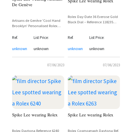
Spike Lee wearing Rolex
De Genève
Rolex Day-Date 36 Everose Gold
Artisans de Genève 'Cool Hand
Black Dial – Reference 118235
Brooklyn' Personalised Rolex
Spotted on Spike Lee
Daytona – Spike Lee Custom
One-of-a-Kind
Ref.
List Price:
Ref.
List Price:
unknown
unknown
unknown
unknown
07/06/2023
07/06/2023
Spike Lee wearing Rolex
Spike Lee wearing Rolex
Rolex Daytona Reference 6240
Rolex Cosmograph Daytona Ref.