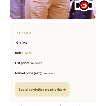
THE WATCH
Rolex
Ref:
116520
List price:
unknown
Market price (est.):
unknown
See all celebrities wearing this →