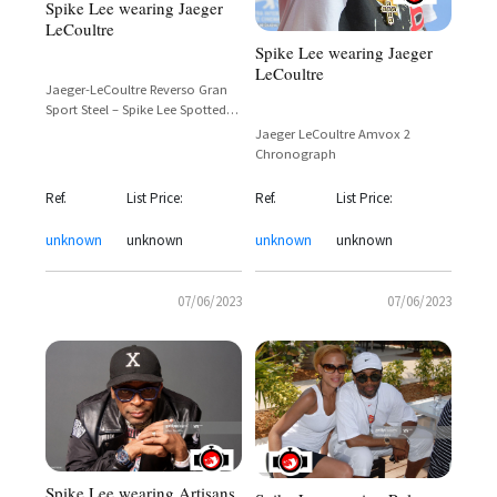
Spike Lee wearing Jaeger
LeCoultre
Spike Lee wearing Jaeger
LeCoultre
Jaeger-LeCoultre Reverso Gran
Sport Steel – Spike Lee Spotted
On Set
Jaeger LeCoultre Amvox 2
Chronograph
Ref.
List Price:
Ref.
List Price:
unknown
unknown
unknown
unknown
07/06/2023
07/06/2023
Spike Lee wearing Artisans