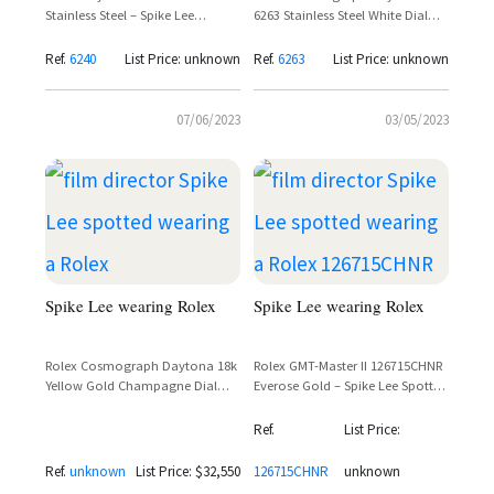
Stainless Steel – Spike Lee
6263 Stainless Steel White Dial
Spotted Wearing Vintage Paul
'Big Red' – Spike Lee
Newman-Era Chronograph
Ref.
6240
List Price: unknown
Ref.
6263
List Price: unknown
07/06/2023
03/05/2023
Spike Lee wearing Rolex
Spike Lee wearing Rolex
Rolex Cosmograph Daytona 18k
Rolex GMT-Master II 126715CHNR
Yellow Gold Champagne Dial
Everose Gold – Spike Lee Spotted
Black Cerachrom Bezel
Wearing Pink Gold GMT
Oysterflex Reference 116518LN
Ref.
List Price:
Ref.
unknown
List Price: $32,550
126715CHNR
unknown