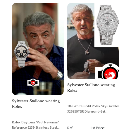
Sylvester Stallone wearing
Rolex
Sylvester Stallone wearing
Rolex
18K White Gold Rolex Sky-Dweller
326959TBR Diamond-Set
Meteorite Dial – Sylvester
Stallone
Rolex Daytona 'Paul Newman'
Reference 6239 Stainless Steel
Ref.
List Price: