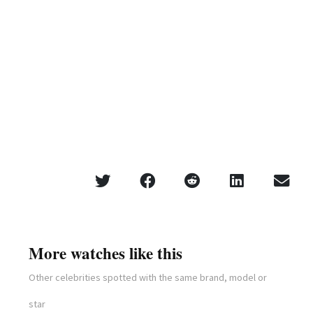
More watches like this
Other celebrities spotted with the same brand, model or
star