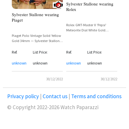
Sylvester Stallone wearing
Rolex
Sylvester Stallone wearing
Piaget
Rolex GMT-Master II 'Pepsi'
Meteorite Dial White Gold
Reference 126719BLRO —
Piaget Polo Vintage Solid Yellow
Sylvester Stallone
Gold 34mm — Sylvester Stallone
in Tulsa King
Ref.
List Price:
Ref.
List Price:
unknown
unknown
unknown
unknown
30/12/2022
30/12/2022
Privacy policy
|
Contact us
|
Terms and conditions
© Copyright 2022-2026 Watch Paparazzi