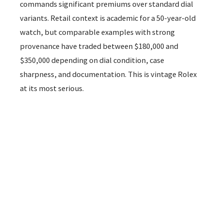
commands significant premiums over standard dial
variants. Retail context is academic for a 50-year-old
watch, but comparable examples with strong
provenance have traded between $180,000 and
$350,000 depending on dial condition, case
sharpness, and documentation. This is vintage Rolex
at its most serious.