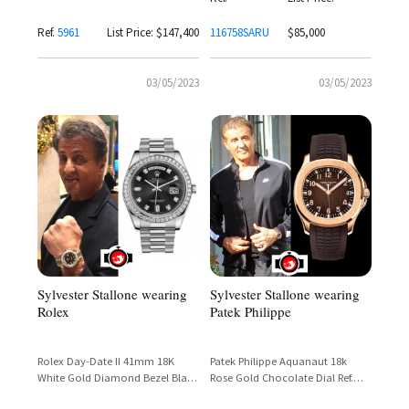
Ref.
5961
List Price: $147,400
116758SARU
$85,000
03/05/2023
03/05/2023
Sylvester Stallone wearing
Sylvester Stallone wearing
Rolex
Patek Philippe
Rolex Day-Date II 41mm 18K
Patek Philippe Aquanaut 18k
White Gold Diamond Bezel Black
Rose Gold Chocolate Dial Ref.
Diamond Dial – Reference 218349
5167R-001 — Sylvester Stallone