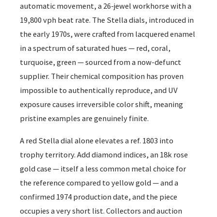
automatic movement, a 26-jewel workhorse with a
19,800 vph beat rate. The Stella dials, introduced in
the early 1970s, were crafted from lacquered enamel
in a spectrum of saturated hues — red, coral,
turquoise, green — sourced from a now-defunct
supplier. Their chemical composition has proven
impossible to authentically reproduce, and UV
exposure causes irreversible color shift, meaning
pristine examples are genuinely finite.
A red Stella dial alone elevates a ref. 1803 into
trophy territory. Add diamond indices, an 18k rose
gold case — itself a less common metal choice for
the reference compared to yellow gold — and a
confirmed 1974 production date, and the piece
occupies a very short list. Collectors and auction