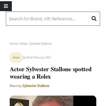
Home
›
Rolex
› Sylvester Stallone
Spotted February 2023
Actor
Actor Sylvester Stallone spotted
wearing a Rolex
Worn by
Sylvester Stallone