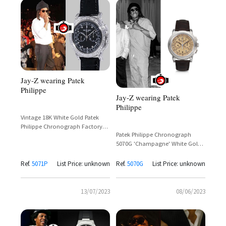
Jay-Z wearing Patek
Philippe
Jay-Z wearing Patek
Philippe
Vintage 18K White Gold Patek
Philippe Chronograph Factory
Patek Philippe Chronograph
Set
5070G 'Champagne' White Gold
– Jay-Z Spotted at Beyoncé
Renaissance Tour
Ref.
5071P
List Price: unknown
Ref.
5070G
List Price: unknown
13/07/2023
08/06/2023