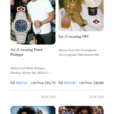
Jay-Z wearing IWC
Jay-Z wearing Patek
Yellow Gold IWC Portugieser
Philippe
Chronograph Rattrapante Ref.
IW371417 with Cream Dial and
Black Leather Strap
White Gold Patek Philippe
Nautilus 41mm Ref. 5810/1G –
50th Anniversary Limited Edition
Ref.
5810/1G
List Price: $93,775
Ref.
IW371417
List Price: $38,000
26/06/2026
25/06/2026