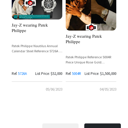
Jay-Z wearing Patek
Philippe
Jay-Z wearing Patek
Philippe
Patek Philippe Nautilus Annual
Calendar Steel Reference 5726A —
Jay-Z
Patek Philippe Reference 5004R
Piece Unique Rose Gold
Perpetual Calendar Split-Seconds
Chronograph with Ruby Hour
Ref.
5726A
List Price: $52,000
Ref.
5004R
List Price: $1,500,000
Markers on Gold Bracelet
05/06/2023
04/05/2023