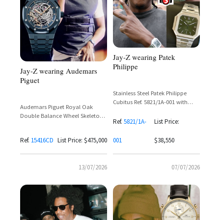
Jay-Z wearing Patek
Philippe
Jay-Z wearing Audemars
Piguet
Stainless Steel Patek Philippe
Cubitus Ref. 5821/1A-001 with
Audemars Piguet Royal Oak
Olive Green Dial and Tiffany &
Double Balance Wheel Skeleton
Co. Signature
Ref.
5821/1A-
List Price:
Ref. 15416CD in Ceramic
Ref.
15416CD
List Price: $475,000
001
$38,550
13/07/2026
07/07/2026