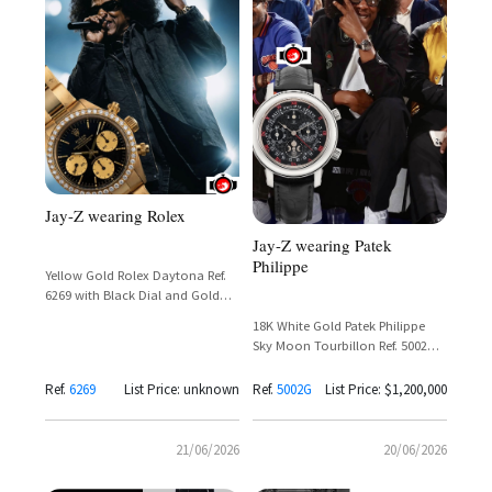
Jay-Z wearing Rolex
Jay-Z wearing Patek
Philippe
Yellow Gold Rolex Daytona Ref.
6269 with Black Dial and Gold
Subdials
18K White Gold Patek Philippe
Sky Moon Tourbillon Ref. 5002G
with Black Dial and Double Dial
Complication
Ref.
6269
List Price: unknown
Ref.
5002G
List Price: $1,200,000
21/06/2026
20/06/2026