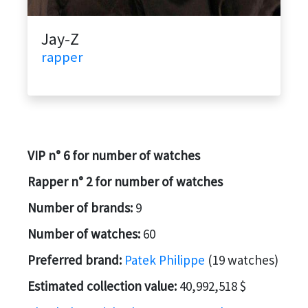
Jay-Z
rapper
VIP n° 6 for number of watches
Rapper n° 2 for number of watches
Number of brands:
9
Number of watches:
60
Preferred brand:
Patek Philippe
(19 watches)
Estimated collection value:
40,992,518 $