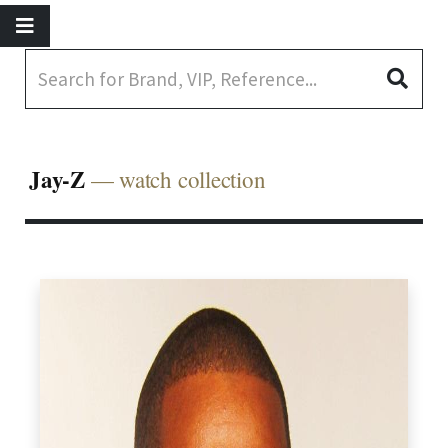
Jay-Z
— watch collection