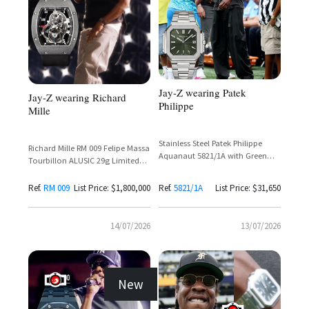
Jay-Z wearing Patek
Jay-Z wearing Richard
Philippe
Mille
Stainless Steel Patek Philippe
Richard Mille RM 009 Felipe Massa
Aquanaut 5821/1A with Green
Tourbillon ALUSIC 29g Limited
Dial and Tiffany & Co Stamp
Edition (2005)
Ref.
RM 009
List Price: $1,800,000
Ref.
5821/1A
List Price: $31,650
14/07/2026
13/07/2026
New