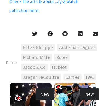
Check the article about Jay-Z watch
collection here.
Patek Philippe
Audemars Piguet
Richard Mille
Rolex
Filter:
Jacob & Co
Hublot
Jaeger LeCoultre
Cartier
IWC
New
New