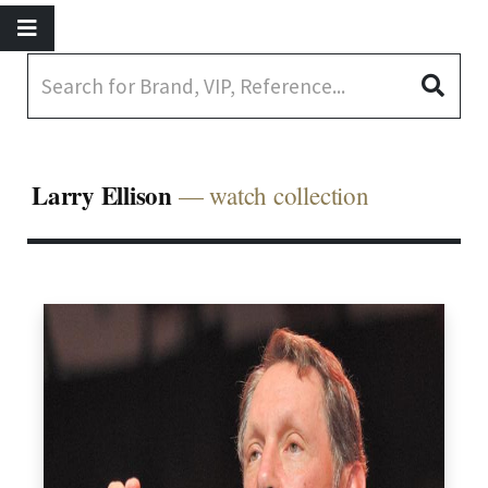
Larry Ellison
— watch collection