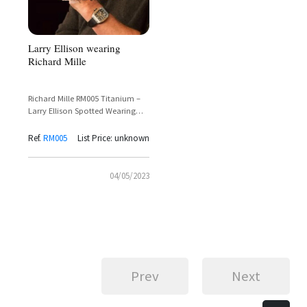
Larry Ellison wearing
Richard Mille
Richard Mille RM005 Titanium –
Larry Ellison Spotted Wearing
Iconic Tourbillon Timepiece
Ref.
RM005
List Price: unknown
04/05/2023
Prev
Next