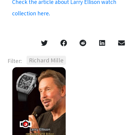
Check the article about Larry Ellison watch
collection here.
Richard Mille
Filter: