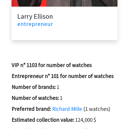
Larry Ellison
entrepreneur
VIP n° 1103 for number of watches
Entrepreneur n° 101 for number of watches
Number of brands:
1
Number of watches:
1
Preferred brand:
Richard Mille
(1 watches)
Estimated collection value:
124,000 $