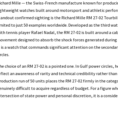
ichard Mille — the Swiss-French manufacture known for produci
ightweight watches built around motorsport and athletic perfo
tandout confirmed sighting is the Richard Mille RM 27-02 Tourbil
imited to just 50 examples worldwide. Developed as the third wa
ith tennis player Rafael Nadal, the RM 27-02 is built around a c
ovement designed to absorb the shock forces generated during a
t is a watch that commands significant attention on the secondar
rcles.
he choice of an RM 27-02 is a pointed one. In Gulf power circles, 
eflect an awareness of rarity and technical credibility rather than
roduction run of 50 units places the RM 27-02 firmly in the categ
enuinely difficult to acquire regardless of budget. For a figure w
ntersection of state power and personal discretion, it is a consid