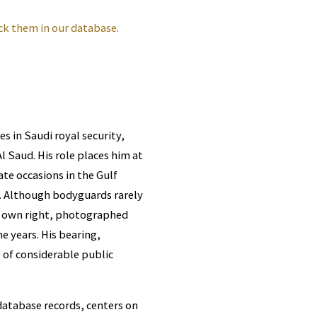
ck them in our database.
s in Saudi royal security,
 Saud. His role places him at
te occasions in the Gulf
s. Although bodyguards rarely
s own right, photographed
 years. His bearing,
 of considerable public
database records, centers on