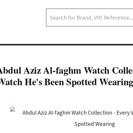
Abdul Aziz Al-faghm Watch Collec
Watch He's Been Spotted Wearin