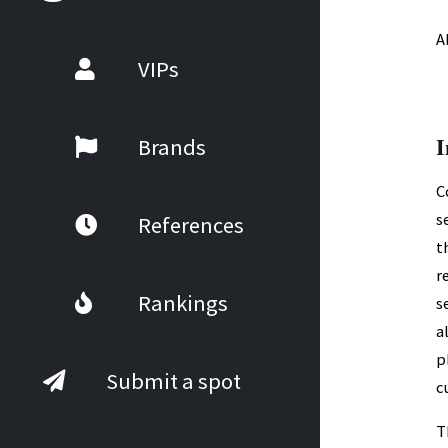
A
VIPs
I
Brands
C
s
References
t
r
Rankings
s
a
p
Submit a spot
c
T