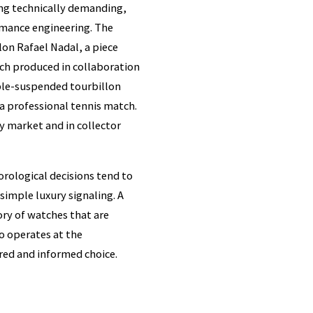
ng technically demanding,
rmance engineering. The
lon Rafael Nadal, a piece
tch produced in collaboration
able-suspended tourbillon
 professional tennis match.
y market and in collector
horological decisions tend to
 simple luxury signaling. A
ory of watches that are
ho operates at the
ered and informed choice.