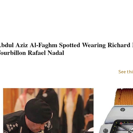
bdul Aziz Al-Faghm Spotted Wearing Richard 
ourbillon Rafael Nadal
See thi