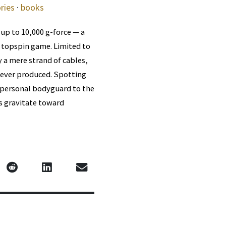
ries
·
books
 up to 10,000 g-force — a
s topspin game. Limited to
 a mere strand of cables,
 ever produced. Spotting
d personal bodyguard to the
es gravitate toward