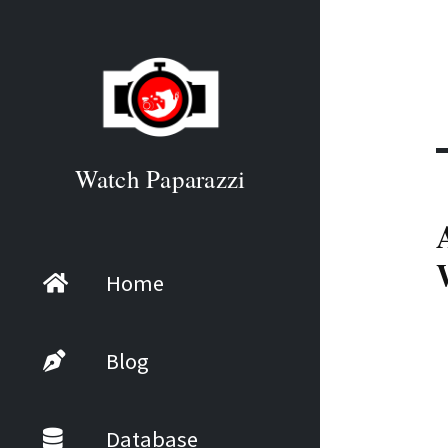
Watch Paparazzi
Home
Blog
Database