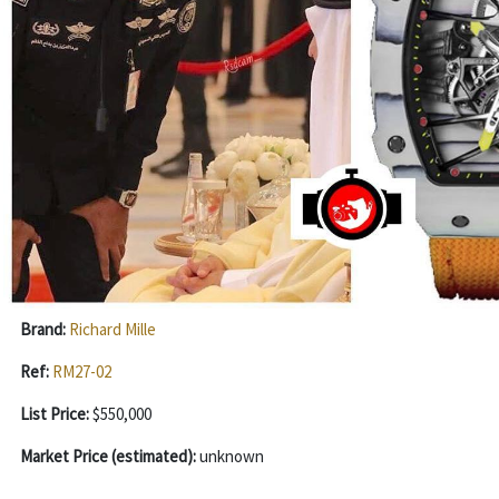
Brand:
Richard Mille
Ref:
RM27-02
List Price:
$550,000
Market Price (estimated):
unknown