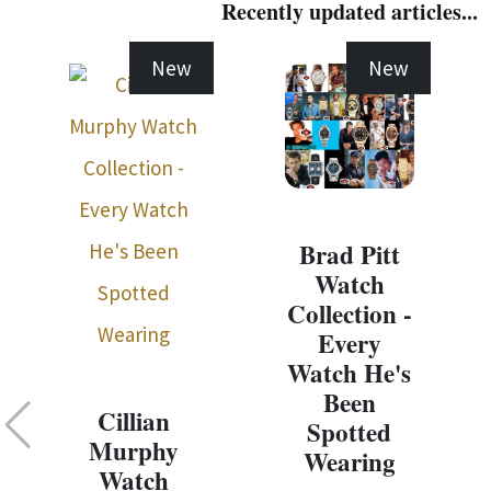
Recently updated articles...
New
New
Brad Pitt
Watch
Collection -
Every
Watch He's
Been
Cillian
Spotted
Murphy
Wearing
Watch