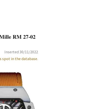
Mille RM 27-02
Inserted 30/11/2022
s spot in the database.