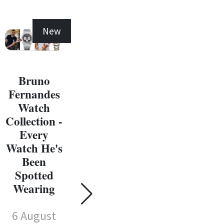
New
New
Bruno
Fernandes
Michael
Watch
Jordan
Collection -
Watch
Ma
Every
Collection -
J
Watch He's
Every
W
Been
Watch He's
Coll
Spotted
Been
E
Wearing
Spotted
Wat
Wearing
6 August