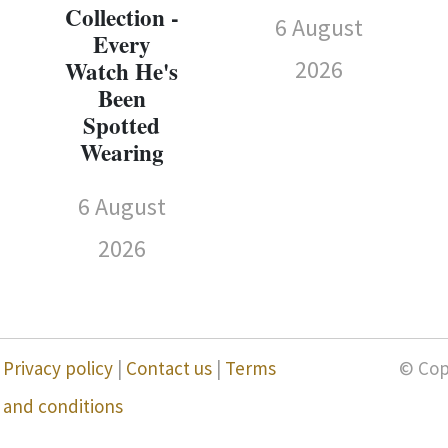
Collection -
6 August
Every
2026
Watch He's
Been
Spotted
Wearing
6 August
2026
Privacy policy
|
Contact us
|
Terms
© Cop
and conditions