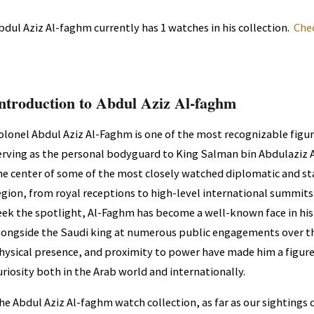
bdul Aziz Al-faghm currently has 1 watches in his collection.
Che
ntroduction to Abdul Aziz Al-faghm
olonel Abdul Aziz Al-Faghm is one of the most recognizable figure
erving as the personal bodyguard to King Salman bin Abdulaziz Al
he center of some of the most closely watched diplomatic and sta
egion, from royal receptions to high-level international summit
eek the spotlight, Al-Faghm has become a well-known face in hi
longside the Saudi king at numerous public engagements over the
hysical presence, and proximity to power have made him a figure
uriosity both in the Arab world and internationally.
he Abdul Aziz Al-faghm watch collection, as far as our sightings 