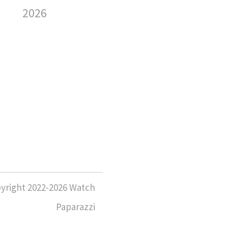
Sp
2026
We
6 August
2026
6 
yright 2022-2026 Watch
Paparazzi