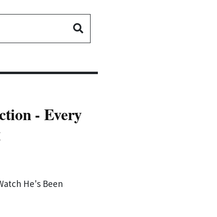
tion - Every
g