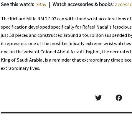
See this watch:
eBay
|
Watch accessories & books:
accesso
The Richard Mille RM 27-02 can withstand wrist accelerations of
specification developed specifically for Rafael Nadal's ferociou
just 50 pieces and constructed around a tourbillon suspended by
it represents one of the most technically extreme wristwatches
one on the wrist of Colonel Abdul Aziz Al-Faghm, the decorate
King of Saudi Arabia, is a reminder that extraordinary timepiec
extraordinary lives.