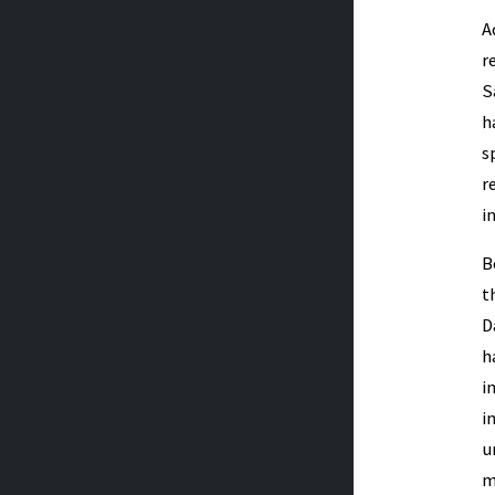
A
r
S
h
s
r
i
B
t
D
h
i
i
u
m