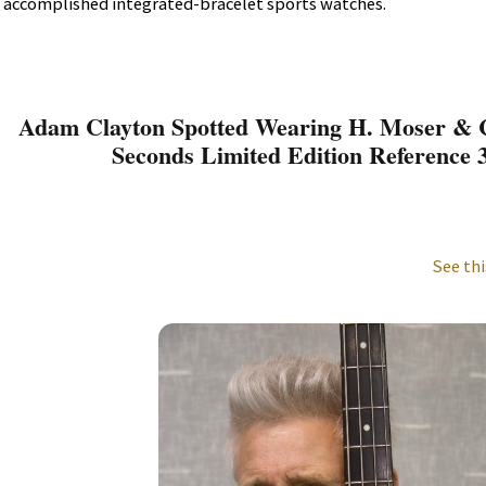
accomplished integrated-bracelet sports watches.
Adam Clayton Spotted Wearing H. Moser & C
Seconds Limited Edition Reference 
See thi