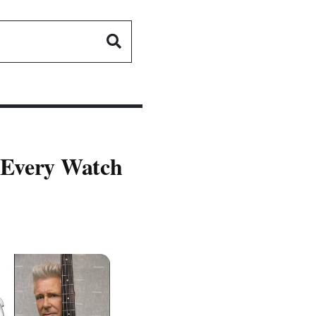
 Every Watch