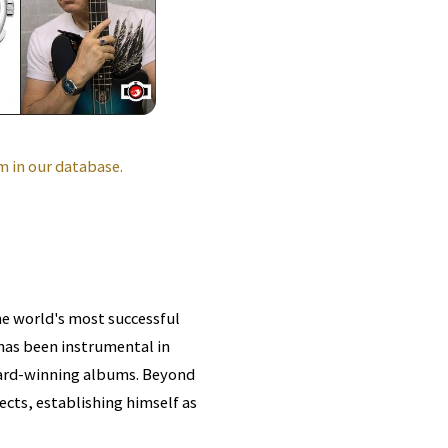
 in our database.
he world's most successful
 has been instrumental in
ard-winning albums. Beyond
cts, establishing himself as