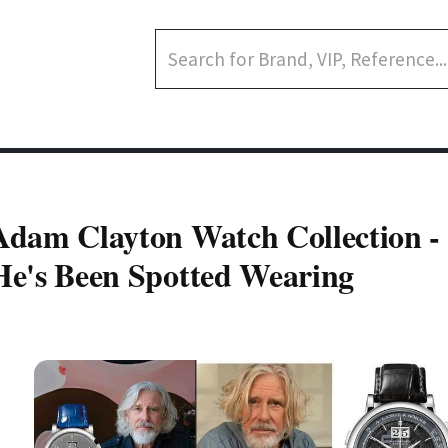
Adam Clayton Watch Collection -
He's Been Spotted Wearing