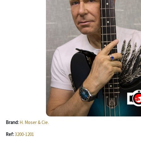
Brand:
H. Moser & Cie.
Ref:
3200-1201