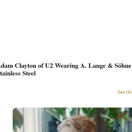
dam Clayton of U2 Wearing A. Lange & Söhne
tainless Steel
See thi