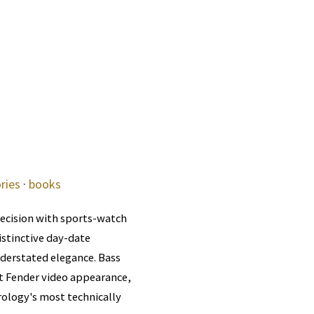
ries
·
books
ecision with sports-watch
distinctive day-date
nderstated elegance. Bass
t Fender video appearance,
rology's most technically