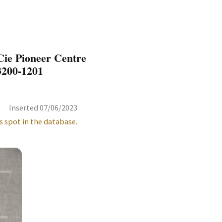
ie Pioneer Centre
3200-1201
Inserted 07/06/2023
s spot in the database.