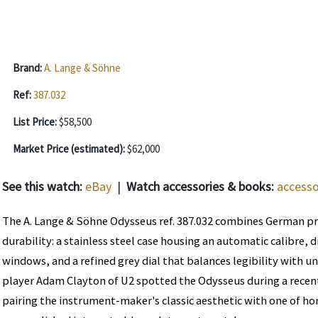
Brand:
A. Lange & Söhne
Ref:
387.032
List Price:
$58,500
Market Price (estimated):
$62,000
See this watch:
eBay
|
Watch accessories & books:
accesso
The A. Lange & Söhne Odysseus ref. 387.032 combines German pr
durability: a stainless steel case housing an automatic calibre, 
windows, and a refined grey dial that balances legibility with u
player Adam Clayton of U2 spotted the Odysseus during a recen
pairing the instrument-maker's classic aesthetic with one of ho