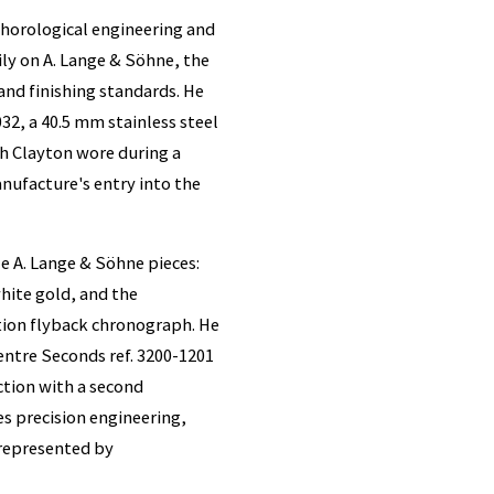
 horological engineering and
ly on A. Lange & Söhne, the
d finishing standards. He
32, a 40.5 mm stainless steel
h Clayton wore during a
nufacture's entry into the
e A. Lange & Söhne pieces:
white gold, and the
tion flyback chronograph. He
ntre Seconds ref. 3200-1201
ection with a second
s precision engineering,
represented by