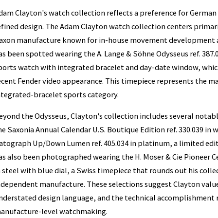
dam Clayton's watch collection reflects a preference for German
efined design. The Adam Clayton watch collection centers primari
axon manufacture known for in-house movement development an
as been spotted wearing the A. Lange & Söhne Odysseus ref. 387.0
ports watch with integrated bracelet and day-date window, whic
ecent Fender video appearance. This timepiece represents the ma
ntegrated-bracelet sports category.
eyond the Odysseus, Clayton's collection includes several notabl
he Saxonia Annual Calendar U.S. Boutique Edition ref. 330.039 in 
atograph Up/Down Lumen ref. 405.034 in platinum, a limited edi
as also been photographed wearing the H. Moser & Cie Pioneer Ce
n steel with blue dial, a Swiss timepiece that rounds out his coll
ndependent manufacture. These selections suggest Clayton value
nderstated design language, and the technical accomplishment 
anufacture-level watchmaking.