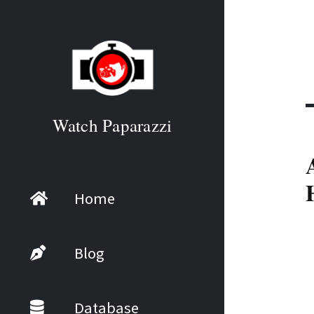
Watch Paparazzi
Home
Blog
Database