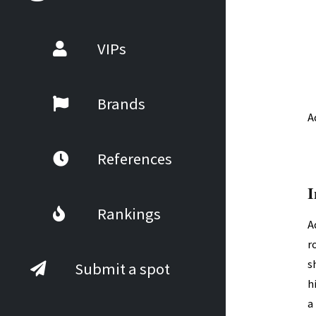
VIPs
Brands
A
References
I
Rankings
A
r
s
Submit a spot
h
a