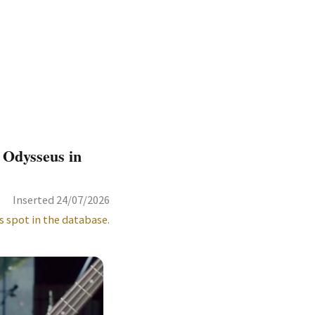
 Odysseus in
Inserted 24/07/2026
s spot in the database.