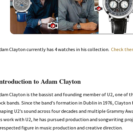
dam Clayton currently has 4 watches in his collection.
Check them
ntroduction to Adam Clayton
dam Clayton is the bassist and founding member of U2, one of t
ock bands. Since the band's formation in Dublin in 1976, Clayton
haping U2's sound across four decades and multiple Grammy Aw
is work with U2, he has pursued production and songwriting proje
 respected figure in music production and creative direction.