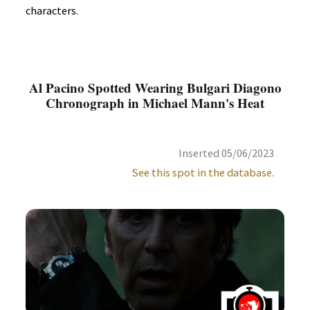
characters.
Al Pacino Spotted Wearing Bulgari Diagono
Chronograph in Michael Mann's Heat
Inserted 05/06/2023
See this spot in the database.