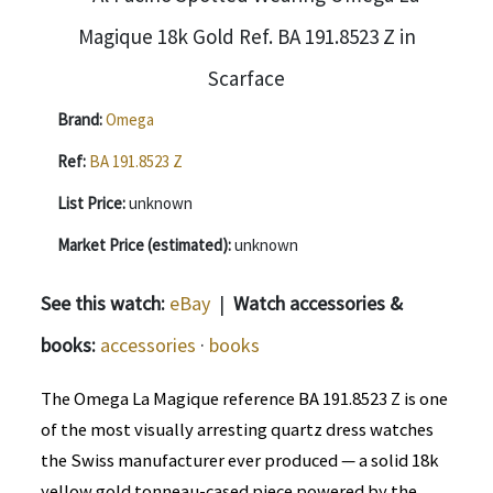
Brand:
Omega
Ref:
BA 191.8523 Z
List Price:
unknown
Market Price (estimated):
unknown
See this watch:
eBay
|
Watch accessories &
books:
accessories
·
books
The Omega La Magique reference BA 191.8523 Z is one
of the most visually arresting quartz dress watches
the Swiss manufacturer ever produced — a solid 18k
yellow gold tonneau-cased piece powered by the