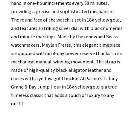
hand in one-hour increments every 60 minutes,
providing a precise and sophisticated mechanism.
The round face of the watch is set in 18k yellow gold,
and features a striking silver dial with black numerals
and minute markings. Made by the renowned Swiss
watchmakers, Meylan Freres, this elegant timepiece
is equipped with an 8-day power reserve thanks to its
mechanical manual-winding movement. The strap is
made of high-quality black alligator leather and
closes with a yellow gold buckle. Al Pacino's Tiffany
Grand 8-Day Jump Hour in 18k yellow gold is a true
timeless classic that adds a touch of luxury to any
outfit.