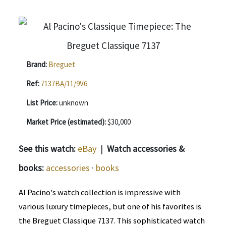
Brand:
Breguet
Ref:
7137BA/11/9V6
List Price:
unknown
Market Price (estimated):
$30,000
See this watch:
eBay
|
Watch accessories &
books:
accessories
·
books
Al Pacino's watch collection is impressive with
various luxury timepieces, but one of his favorites is
the Breguet Classique 7137. This sophisticated watch