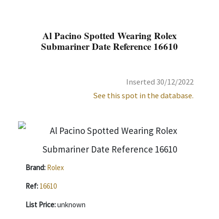
Al Pacino Spotted Wearing Rolex
Submariner Date Reference 16610
Inserted 30/12/2022
See this spot in the database.
Brand:
Rolex
Ref:
16610
List Price:
unknown