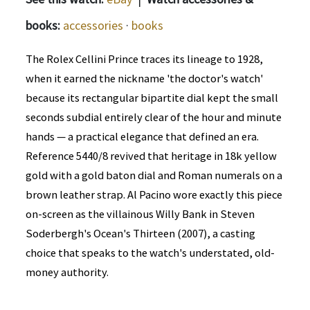
books:
accessories
·
books
The Rolex Cellini Prince traces its lineage to 1928,
when it earned the nickname 'the doctor's watch'
because its rectangular bipartite dial kept the small
seconds subdial entirely clear of the hour and minute
hands — a practical elegance that defined an era.
Reference 5440/8 revived that heritage in 18k yellow
gold with a gold baton dial and Roman numerals on a
brown leather strap. Al Pacino wore exactly this piece
on-screen as the villainous Willy Bank in Steven
Soderbergh's Ocean's Thirteen (2007), a casting
choice that speaks to the watch's understated, old-
money authority.