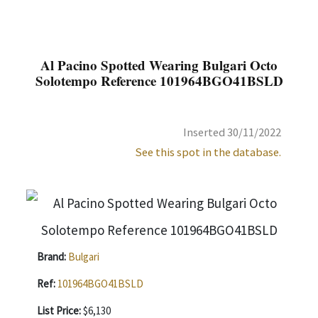
Al Pacino Spotted Wearing Bulgari Octo
Solotempo Reference 101964BGO41BSLD
Inserted 30/11/2022
See this spot in the database.
Brand:
Bulgari
Ref:
101964BGO41BSLD
List Price:
$6,130