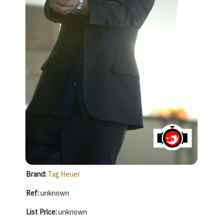
Brand:
Tag Heuer
Ref:
unknown
List Price:
unknown