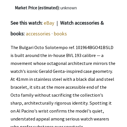
Market Price (estimated):
unknown
See this watch:
eBay
|
Watch accessories &
books:
accessories
·
books
The Bulgari Octo Solotempo ref. 101964BGO41BSLD
is built around the in-house BVL 193 calibre — a
movement whose octagonal architecture mirrors the
watch's iconic Gerald Genta-inspired case geometry.
At 41mm in stainless steel with a black dial and steel
bracelet, it sits at the more accessible end of the
Octo family without sacrificing the collection's
sharp, architecturally rigorous identity. Spotting it
on Al Pacino's wrist confirms the model's quiet,
understated appeal among serious watch wearers
who prefer substance over spectacle.