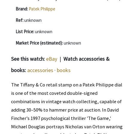
Brand:
Patek Philippe
Ref:
unknown
List Price:
unknown
Market Price (estimated):
unknown
See this watch:
eBay
|
Watch accessories &
books:
accessories
·
books
The Tiffany & Co retail stamp on a Patek Philippe dial
is one of the most coveted double-signed
combinations in vintage watch collecting, capable of
adding 30–50% to hammer price at auction. In David
Fincher's 1997 psychological thriller 'The Game,'
Michael Douglas portrays Nicholas van Orton wearing