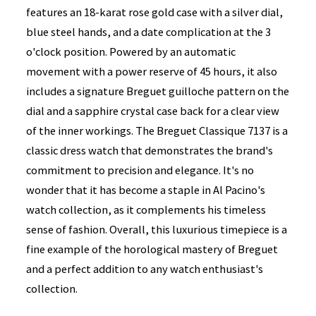
features an 18-karat rose gold case with a silver dial,
blue steel hands, and a date complication at the 3
o'clock position. Powered by an automatic
movement with a power reserve of 45 hours, it also
includes a signature Breguet guilloche pattern on the
dial and a sapphire crystal case back for a clear view
of the inner workings. The Breguet Classique 7137 is a
classic dress watch that demonstrates the brand's
commitment to precision and elegance. It's no
wonder that it has become a staple in Al Pacino's
watch collection, as it complements his timeless
sense of fashion. Overall, this luxurious timepiece is a
fine example of the horological mastery of Breguet
and a perfect addition to any watch enthusiast's
collection.