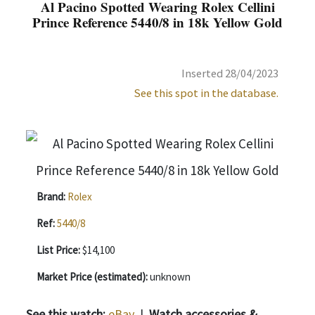
Al Pacino Spotted Wearing Rolex Cellini
Prince Reference 5440/8 in 18k Yellow Gold
Inserted 28/04/2023
See this spot in the database.
Brand:
Rolex
Ref:
5440/8
List Price:
$14,100
Market Price (estimated):
unknown
See this watch:
eBay
|
Watch accessories &