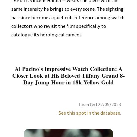
LAPD Lt. Vincent Hanna — wears the piece with the
same intensity he brings to every scene. The sighting
has since become a quiet cult reference among watch
collectors who revisit the film specifically to
catalogue its horological cameos.
Al Pacino's Impressive Watch Collection: A
Closer Look at His Beloved Tiffany Grand 8-
Day Jump Hour in 18k Yellow Gold
Inserted 22/05/2023
See this spot in the database.