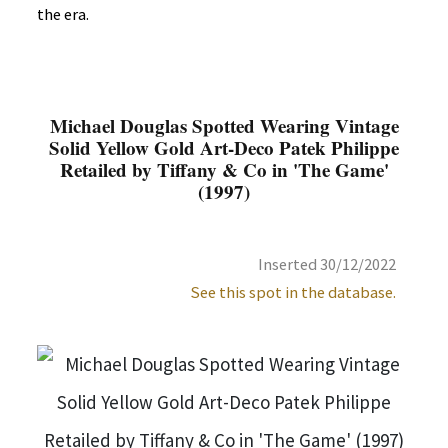
the era.
Michael Douglas Spotted Wearing Vintage
Solid Yellow Gold Art-Deco Patek Philippe
Retailed by Tiffany & Co in 'The Game'
(1997)
Inserted 30/12/2022
See this spot in the database.