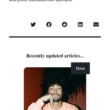
Recently updated articles...
New