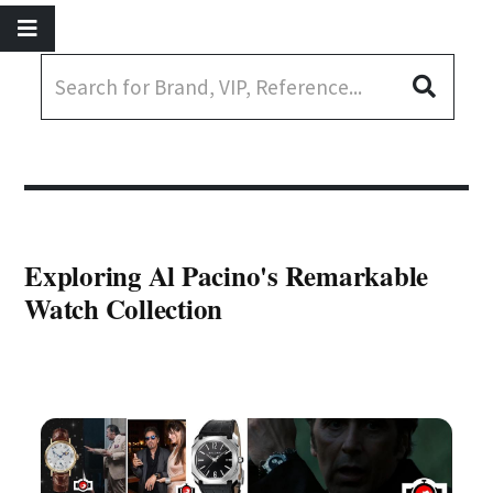
Exploring Al Pacino's Remarkable
Watch Collection