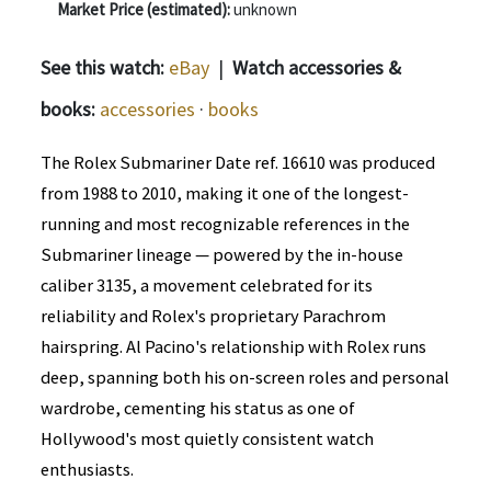
Market Price (estimated):
unknown
See this watch:
eBay
|
Watch accessories &
books:
accessories
·
books
The Rolex Submariner Date ref. 16610 was produced
from 1988 to 2010, making it one of the longest-
running and most recognizable references in the
Submariner lineage — powered by the in-house
caliber 3135, a movement celebrated for its
reliability and Rolex's proprietary Parachrom
hairspring. Al Pacino's relationship with Rolex runs
deep, spanning both his on-screen roles and personal
wardrobe, cementing his status as one of
Hollywood's most quietly consistent watch
enthusiasts.