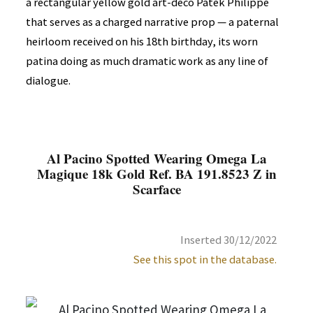
a rectangular yellow gold art-deco Patek Philippe
that serves as a charged narrative prop — a paternal
heirloom received on his 18th birthday, its worn
patina doing as much dramatic work as any line of
dialogue.
Al Pacino Spotted Wearing Omega La
Magique 18k Gold Ref. BA 191.8523 Z in
Scarface
Inserted 30/12/2022
See this spot in the database.