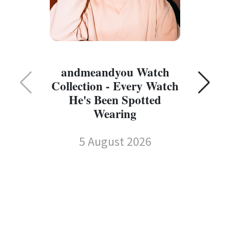
C
andmeandyou Watch
Collection - Every Watch
He's Been Spotted
Wearing
5 August 2026