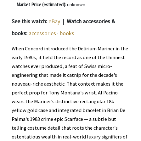
Market Price (estimated):
unknown
See this watch:
eBay
|
Watch accessories &
books:
accessories
·
books
When Concord introduced the Delirium Mariner in the
early 1980s, it held the record as one of the thinnest
watches ever produced, a feat of Swiss micro-
engineering that made it catnip for the decade's
nouveau-riche aesthetic. That context makes it the
perfect prop for Tony Montana's wrist. Al Pacino
wears the Mariner's distinctive rectangular 18k
yellow gold case and integrated bracelet in Brian De
Palma's 1983 crime epic Scarface — a subtle but
telling costume detail that roots the character's
ostentatious wealth in real-world luxury signifiers of