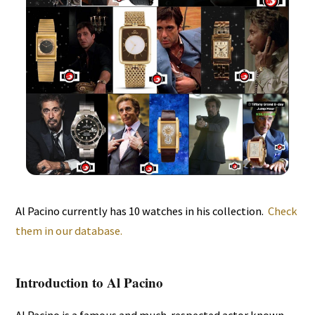
Al Pacino currently has 10 watches in his collection.
Check
them in our database.
Introduction to Al Pacino