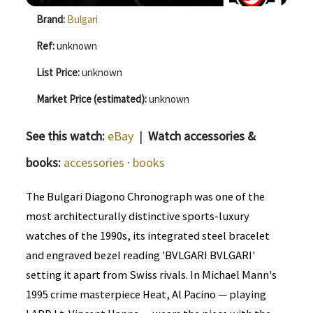
Brand:
Bulgari
Ref:
unknown
List Price:
unknown
Market Price (estimated):
unknown
See this watch:
eBay
|
Watch accessories &
books:
accessories
·
books
The Bulgari Diagono Chronograph was one of the
most architecturally distinctive sports-luxury
watches of the 1990s, its integrated steel bracelet
and engraved bezel reading 'BVLGARI BVLGARI'
setting it apart from Swiss rivals. In Michael Mann's
1995 crime masterpiece Heat, Al Pacino — playing