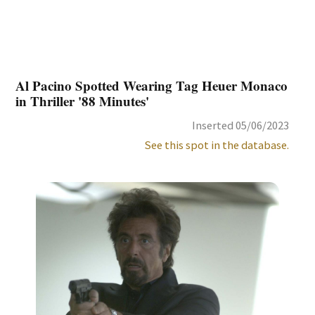
Al Pacino Spotted Wearing Tag Heuer Monaco
in Thriller '88 Minutes'
Inserted 05/06/2023
See this spot in the database.