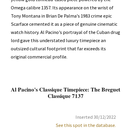
Omega calibre 1357. Its appearance on the wrist of
Tony Montana in Brian De Palma's 1983 crime epic
Scarface cemented it as a piece of genuine cinematic
watch history. Al Pacino's portrayal of the Cuban drug
lord gave this understated luxury timepiece an
outsized cultural footprint that far exceeds its
original commercial profile.
Al Pacino's Classique Timepiece: The Breguet
Classique 7137
Inserted 30/12/2022
See this spot in the database.