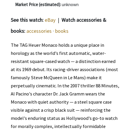
Market Price (estimated):
unknown
See this watch:
eBay
|
Watch accessories &
books:
accessories
·
books
The TAG Heuer Monaco holds a unique place in
horology as the world's first automatic, water-
resistant square-cased watch — a distinction earned
at its 1969 debut. Its racing-driver associations (most
famously Steve McQueen in Le Mans) make it
perpetually cinematic. In the 2007 thriller 88 Minutes,
Al Pacino's character Dr. Jack Gramm wears the
Monaco with quiet authority — a steel square case
visible against a crisp black suit — reinforcing the
model's enduring status as Hollywood's go-to watch
for morally complex, intellectually formidable