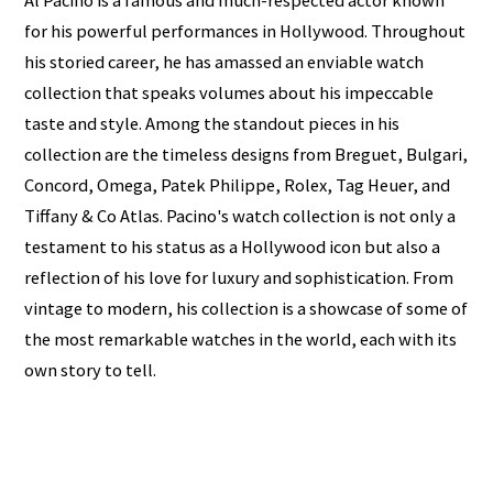
Al Pacino is a famous and much-respected actor known
for his powerful performances in Hollywood. Throughout
his storied career, he has amassed an enviable watch
collection that speaks volumes about his impeccable
taste and style. Among the standout pieces in his
collection are the timeless designs from Breguet, Bulgari,
Concord, Omega, Patek Philippe, Rolex, Tag Heuer, and
Tiffany & Co Atlas. Pacino's watch collection is not only a
testament to his status as a Hollywood icon but also a
reflection of his love for luxury and sophistication. From
vintage to modern, his collection is a showcase of some of
the most remarkable watches in the world, each with its
own story to tell.