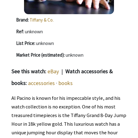
Brand:
Tiffany & Co.
Ref:
unknown
List Price:
unknown
Market Price (estimated):
unknown
See this watch:
eBay
|
Watch accessories &
books:
accessories
·
books
Al Pacino is known for his impeccable style, and his
watch collection is no exception. One of his most
treasured timepieces is the Tiffany Grand 8-Day Jump
Hour in 18k yellow gold. This luxurious watch has a
unique jumping hour display that moves the hour