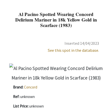
Al Pacino Spotted Wearing Concord
Delirium Mariner in 18k Yellow Gold in
Scarface (1983)
Inserted 14/04/2023
See this spot in the database.
Brand:
Concord
Ref:
unknown
List Price:
unknown