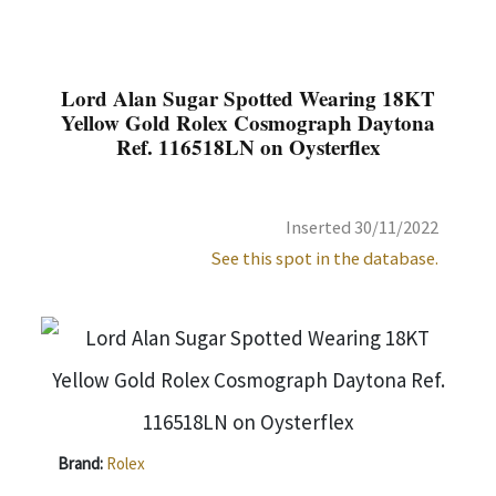
Lord Alan Sugar Spotted Wearing 18KT
Yellow Gold Rolex Cosmograph Daytona
Ref. 116518LN on Oysterflex
Inserted 30/11/2022
See this spot in the database.
Brand:
Rolex