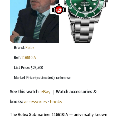
Brand:
Rolex
Ref:
116610LV
List Price:
$23,500
Market Price (estimated):
unknown
See this watch:
eBay
|
Watch accessories &
books:
accessories
·
books
The Rolex Submariner 116610LV — universally known