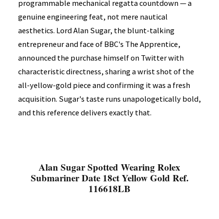
programmable mechanical regatta countdown — a
genuine engineering feat, not mere nautical
aesthetics. Lord Alan Sugar, the blunt-talking
entrepreneur and face of BBC's The Apprentice,
announced the purchase himself on Twitter with
characteristic directness, sharing a wrist shot of the
all-yellow-gold piece and confirming it was a fresh
acquisition. Sugar's taste runs unapologetically bold,
and this reference delivers exactly that.
Alan Sugar Spotted Wearing Rolex
Submariner Date 18ct Yellow Gold Ref.
116618LB