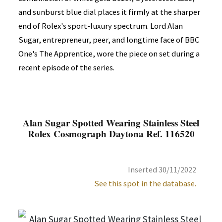
and sunburst blue dial places it firmly at the sharper
end of Rolex's sport-luxury spectrum. Lord Alan
Sugar, entrepreneur, peer, and longtime face of BBC
One's The Apprentice, wore the piece on set during a
recent episode of the series.
Alan Sugar Spotted Wearing Stainless Steel
Rolex Cosmograph Daytona Ref. 116520
Inserted 30/11/2022
See this spot in the database.