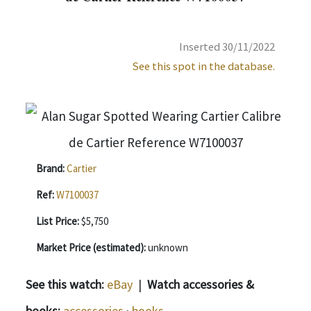
Inserted 30/11/2022
See this spot in the database.
Brand:
Cartier
Ref:
W7100037
List Price:
$5,750
Market Price (estimated):
unknown
See this watch:
eBay
|
Watch accessories &
books:
accessories
·
books