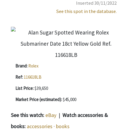
Inserted 30/11/2022
See this spot in the database.
Brand:
Rolex
Ref:
116618LB
List Price:
$39,650
Market Price (estimated):
$45,000
See this watch:
eBay
|
Watch accessories &
books:
accessories
·
books