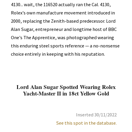
4130... wait, the 116520 actually ran the Cal. 4130,
Rolex's own manufacture movement introduced in
2000, replacing the Zenith-based predecessor. Lord
Alan Sugar, entrepreneur and longtime host of BBC
One's The Apprentice, was photographed wearing
this enduring steel sports reference — a no-nonsense
choice entirely in keeping with his reputation.
Lord Alan Sugar Spotted Wearing Rolex
Yacht-Master II in 18ct Yellow Gold
Inserted 30/11/2022
See this spot in the database.