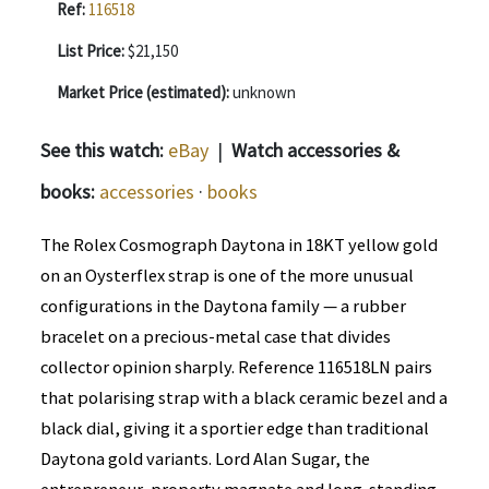
Ref:
116518
List Price:
$21,150
Market Price (estimated):
unknown
See this watch:
eBay
|
Watch accessories &
books:
accessories
·
books
The Rolex Cosmograph Daytona in 18KT yellow gold
on an Oysterflex strap is one of the more unusual
configurations in the Daytona family — a rubber
bracelet on a precious-metal case that divides
collector opinion sharply. Reference 116518LN pairs
that polarising strap with a black ceramic bezel and a
black dial, giving it a sportier edge than traditional
Daytona gold variants. Lord Alan Sugar, the