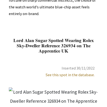
fortune on sharp commercial instincts, the choice of
the watch world's ultimate blue-chip asset feels
entirely on-brand.
Lord Alan Sugar Spotted Wearing Rolex
Sky-Dweller Reference 326934 on The
Apprentice UK
Inserted 30/11/2022
See this spot in the database.