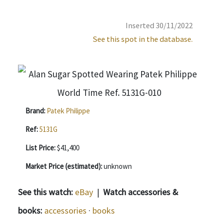
Inserted 30/11/2022
See this spot in the database.
Brand:
Patek Philippe
Ref:
5131G
List Price:
$41,400
Market Price (estimated):
unknown
See this watch:
eBay
|
Watch accessories &
books:
accessories
·
books