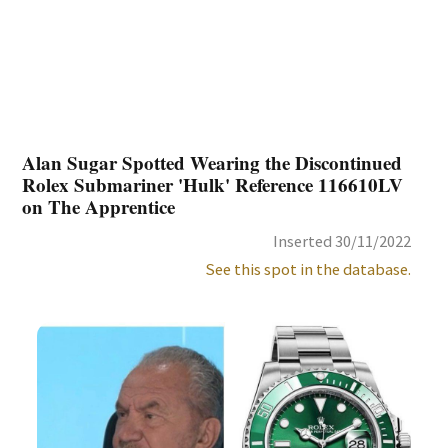
Alan Sugar Spotted Wearing the Discontinued
Rolex Submariner 'Hulk' Reference 116610LV
on The Apprentice
Inserted 30/11/2022
See this spot in the database.