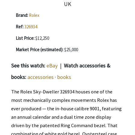
Brand:
Rolex
Ref:
326934
List Price:
$12,250
Market Price (estimated):
$25,000
See this watch:
eBay
|
Watch accessories &
books:
accessories
·
books
The Rolex Sky-Dweller 326934 houses one of the
most mechanically complex movements Rolex has
ever produced — the in-house calibre 9001, featuring
an annual calendar and a dual time zone display
driven by the patented Ring Command bezel. That
combination of white gold bezel, Oystersteel case,