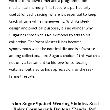
with a countdown timer and a programmable
mechanical memory. This feature is particularly
useful for yacht racing, where it's essential to keep
track of time while maneuvering. With its sleek
design and practical purpose, it's no wonder why
Sugar has chosen this Rolex model to add to his
collection. The Yacht Master II has become
synonymous with the nautical life and is a favorite
among collectors. Lord Sugar's choice of this watch is
not only a testament to his love for collecting
watches, but also to his appreciation for the sea-
faring lifestyle.
Alan Sugar Spotted Wearing Stainless Steel
Rolex Cosmograph Daytona 'Panda' Ref.