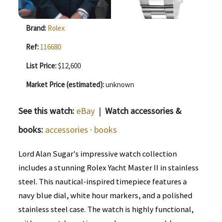
Brand:
Rolex
Ref:
116680
List Price:
$12,600
Market Price (estimated):
unknown
See this watch:
eBay
|
Watch accessories &
books:
accessories
·
books
Lord Alan Sugar's impressive watch collection
includes a stunning Rolex Yacht Master II in stainless
steel. This nautical-inspired timepiece features a
navy blue dial, white hour markers, and a polished
stainless steel case. The watch is highly functional,