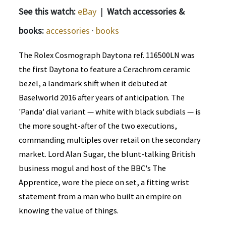
See this watch:
eBay
|
Watch accessories &
books:
accessories
·
books
The Rolex Cosmograph Daytona ref. 116500LN was
the first Daytona to feature a Cerachrom ceramic
bezel, a landmark shift when it debuted at
Baselworld 2016 after years of anticipation. The
'Panda' dial variant — white with black subdials — is
the more sought-after of the two executions,
commanding multiples over retail on the secondary
market. Lord Alan Sugar, the blunt-talking British
business mogul and host of the BBC's The
Apprentice, wore the piece on set, a fitting wrist
statement from a man who built an empire on
knowing the value of things.