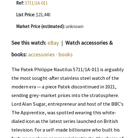
Ref:
5711/1A-011
List Price:
$23,440
Market Price (estimated):
unknown
See this watch:
eBay
|
Watch accessories &
books:
accessories
·
books
The Patek Philippe Nautilus 5711/1A-011 is arguably
the most sought-after stainless steel watch of the
modern era — a piece Patek discontinued in 2021,
sending grey-market prices into the stratosphere.
Lord Alan Sugar, entrepreneur and host of the BBC's
The Apprentice, was spotted wearing this white-
dialed icon as the latest series launched on British
television. For a self-made billionaire who built his