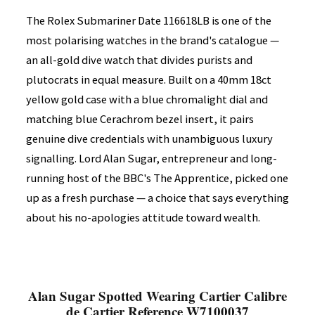
The Rolex Submariner Date 116618LB is one of the
most polarising watches in the brand's catalogue —
an all-gold dive watch that divides purists and
plutocrats in equal measure. Built on a 40mm 18ct
yellow gold case with a blue chromalight dial and
matching blue Cerachrom bezel insert, it pairs
genuine dive credentials with unambiguous luxury
signalling. Lord Alan Sugar, entrepreneur and long-
running host of the BBC's The Apprentice, picked one
up as a fresh purchase — a choice that says everything
about his no-apologies attitude toward wealth.
Alan Sugar Spotted Wearing Cartier Calibre
de Cartier Reference W7100037