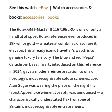
See this watch:
eBay
|
Watch accessories &
books:
accessories
·
books
The Rolex GMT-Master II 116719BLRO is one of only a
handful of sport Rolex references ever produced in
18k white gold — a material combination so rare it
elevates this already iconic traveller's watch into
genuine luxury territory. The blue and red 'Pepsi'
Cerachrom bezel insert, introduced on this reference
in 2014, gave a modern reinterpretation to one of
horology's most recognisable colour schemes. Lord
Alan Sugar was wearing the piece on the night his
latest Apprentice winner, Joseph, was announced — a
characteristically understated flex from one of
Britain's most recognisable entrepreneurs.