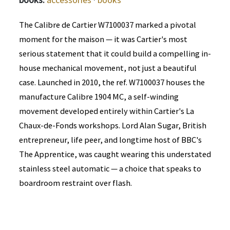
The Calibre de Cartier W7100037 marked a pivotal
moment for the maison — it was Cartier's most
serious statement that it could build a compelling in-
house mechanical movement, not just a beautiful
case. Launched in 2010, the ref. W7100037 houses the
manufacture Calibre 1904 MC, a self-winding
movement developed entirely within Cartier's La
Chaux-de-Fonds workshops. Lord Alan Sugar, British
entrepreneur, life peer, and longtime host of BBC's
The Apprentice, was caught wearing this understated
stainless steel automatic — a choice that speaks to
boardroom restraint over flash.