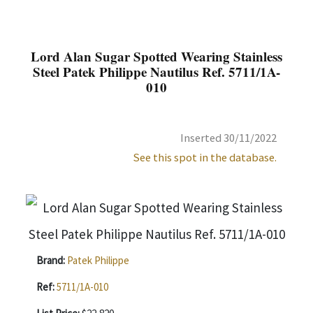
Lord Alan Sugar Spotted Wearing Stainless
Steel Patek Philippe Nautilus Ref. 5711/1A-
010
Inserted 30/11/2022
See this spot in the database.
Brand:
Patek Philippe
Ref:
5711/1A-010