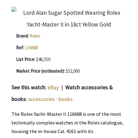
Brand:
Rolex
Ref:
116688
List Price:
$46,550
Market Price (estimated):
$52,000
See this watch:
eBay
|
Watch accessories &
books:
accessories
·
books
The Rolex Yacht-Master II 116688 is one of the most
technically complex watches in the Rolex catalogue,
housing the in-house Cal. 4161 with its