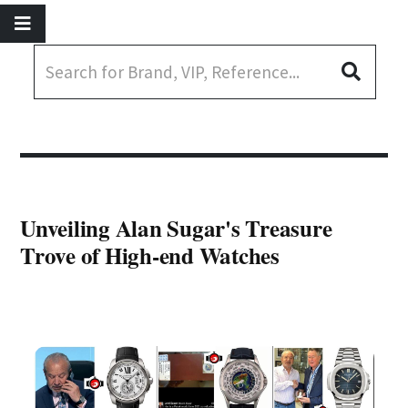
Unveiling Alan Sugar's Treasure
Trove of High-end Watches