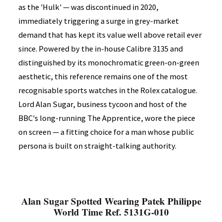
as the 'Hulk' — was discontinued in 2020,
immediately triggering a surge in grey-market
demand that has kept its value well above retail ever
since. Powered by the in-house Calibre 3135 and
distinguished by its monochromatic green-on-green
aesthetic, this reference remains one of the most
recognisable sports watches in the Rolex catalogue.
Lord Alan Sugar, business tycoon and host of the
BBC's long-running The Apprentice, wore the piece
on screen — a fitting choice for a man whose public
persona is built on straight-talking authority.
Alan Sugar Spotted Wearing Patek Philippe
World Time Ref. 5131G-010