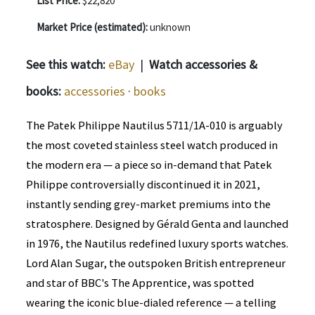
List Price:
$22,820
Market Price (estimated):
unknown
See this watch:
eBay
|
Watch accessories &
books:
accessories
·
books
The Patek Philippe Nautilus 5711/1A-010 is arguably
the most coveted stainless steel watch produced in
the modern era — a piece so in-demand that Patek
Philippe controversially discontinued it in 2021,
instantly sending grey-market premiums into the
stratosphere. Designed by Gérald Genta and launched
in 1976, the Nautilus redefined luxury sports watches.
Lord Alan Sugar, the outspoken British entrepreneur
and star of BBC's The Apprentice, was spotted
wearing the iconic blue-dialed reference — a telling