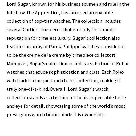
Lord Sugar, known for his business acumen and role in the
hit show The Apprentice, has amassed an enviable
collection of top-tier watches. The collection includes
several Cartier timepieces that embody the brand's
reputation for timeless luxury. Sugar's collection also
features an array of Patek Philippe watches, considered
to be the crème de la crème by timepiece collectors.
Moreover, Sugar's collection includes a selection of Rolex
watches that exude sophistication and class. Each Rolex
watch adds a unique touch to his collection, making it
truly one-of-a-kind. Overall, Lord Sugar's watch
collection stands as a testament to his impeccable taste
and eye for detail, showcasing some of the world's most
prestigious watch brands under his ownership.