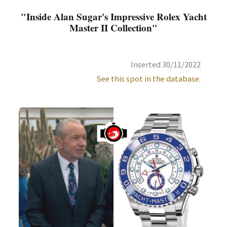
"Inside Alan Sugar's Impressive Rolex Yacht
Master II Collection"
Inserted 30/11/2022
See this spot in the database.