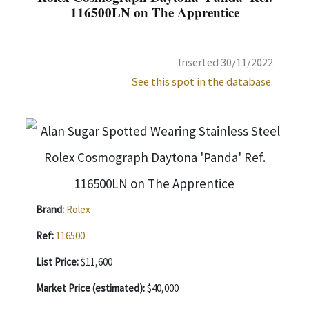
116500LN on The Apprentice
Inserted 30/11/2022
See this spot in the database.
Brand:
Rolex
Ref:
116500
List Price:
$11,600
Market Price (estimated):
$40,000