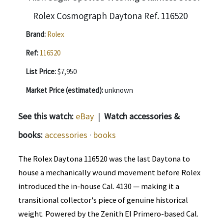
Brand:
Rolex
Ref:
116520
List Price:
$7,950
Market Price (estimated):
unknown
See this watch:
eBay
|
Watch accessories &
books:
accessories
·
books
The Rolex Daytona 116520 was the last Daytona to
house a mechanically wound movement before Rolex
introduced the in-house Cal. 4130 — making it a
transitional collector's piece of genuine historical
weight. Powered by the Zenith El Primero-based Cal.