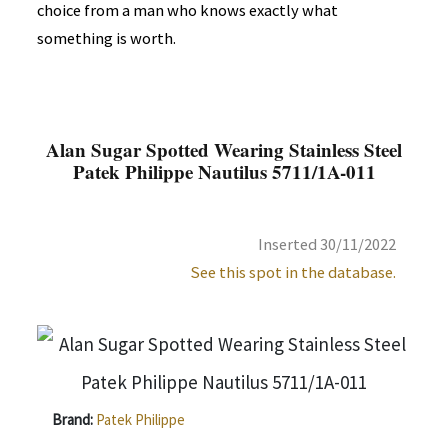
choice from a man who knows exactly what
something is worth.
Alan Sugar Spotted Wearing Stainless Steel
Patek Philippe Nautilus 5711/1A-011
Inserted 30/11/2022
See this spot in the database.
Brand:
Patek Philippe