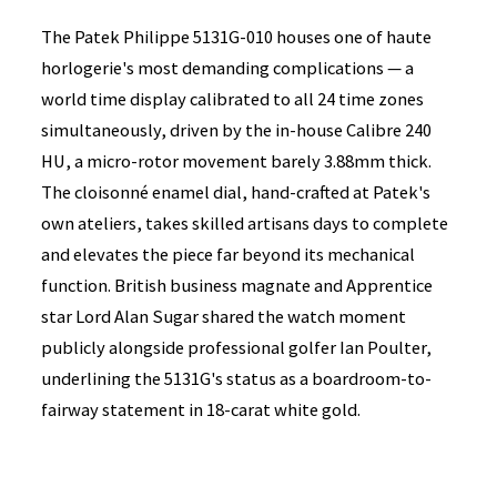
The Patek Philippe 5131G-010 houses one of haute
horlogerie's most demanding complications — a
world time display calibrated to all 24 time zones
simultaneously, driven by the in-house Calibre 240
HU, a micro-rotor movement barely 3.88mm thick.
The cloisonné enamel dial, hand-crafted at Patek's
own ateliers, takes skilled artisans days to complete
and elevates the piece far beyond its mechanical
function. British business magnate and Apprentice
star Lord Alan Sugar shared the watch moment
publicly alongside professional golfer Ian Poulter,
underlining the 5131G's status as a boardroom-to-
fairway statement in 18-carat white gold.