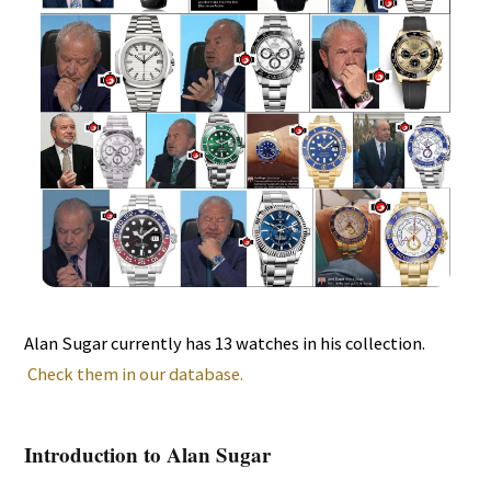
Alan Sugar currently has 13 watches in his collection.
Check them in our database.
Introduction to Alan Sugar