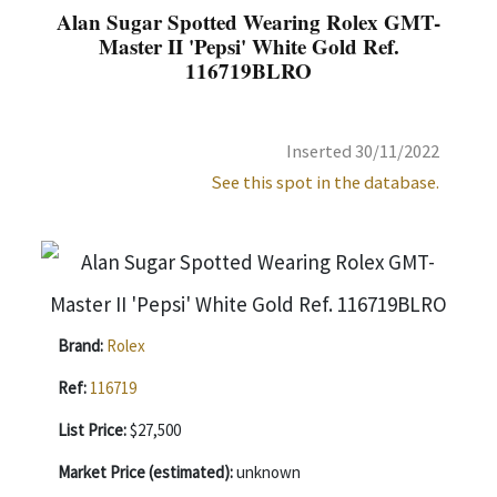
Alan Sugar Spotted Wearing Rolex GMT-
Master II 'Pepsi' White Gold Ref.
116719BLRO
Inserted 30/11/2022
See this spot in the database.
Brand:
Rolex
Ref:
116719
List Price:
$27,500
Market Price (estimated):
unknown