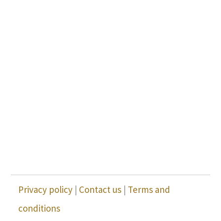
Privacy policy
|
Contact us
|
Terms and
conditions