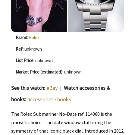
Brand:
Rolex
Ref:
unknown
List Price:
unknown
Market Price (estimated):
unknown
See this watch:
eBay
|
Watch accessories &
books:
accessories
·
books
The Rolex Submariner No-Date ref. 114060 is the
purist's choice — no date window cluttering the
symmetry of that iconic black dial. Introduced in 2012