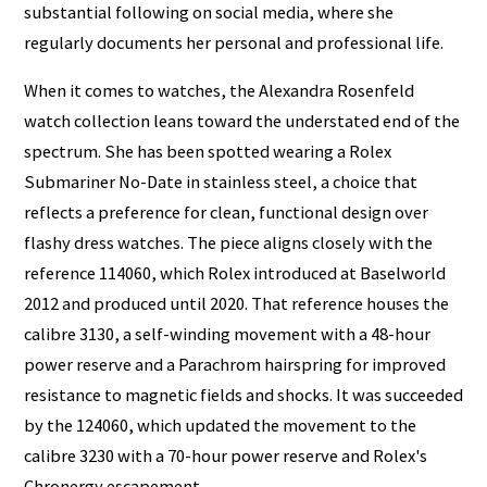
substantial following on social media, where she
regularly documents her personal and professional life.
When it comes to watches, the Alexandra Rosenfeld
watch collection leans toward the understated end of the
spectrum. She has been spotted wearing a Rolex
Submariner No-Date in stainless steel, a choice that
reflects a preference for clean, functional design over
flashy dress watches. The piece aligns closely with the
reference 114060, which Rolex introduced at Baselworld
2012 and produced until 2020. That reference houses the
calibre 3130, a self-winding movement with a 48-hour
power reserve and a Parachrom hairspring for improved
resistance to magnetic fields and shocks. It was succeeded
by the 124060, which updated the movement to the
calibre 3230 with a 70-hour power reserve and Rolex's
Chronergy escapement.