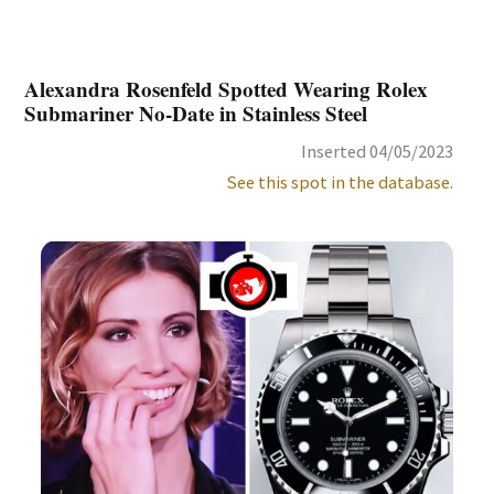
Alexandra Rosenfeld Spotted Wearing Rolex
Submariner No-Date in Stainless Steel
Inserted 04/05/2023
See this spot in the database.