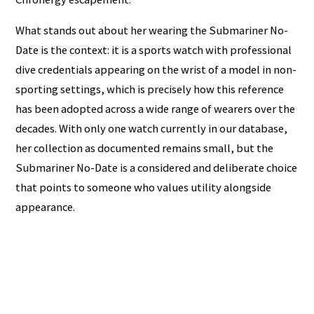
What stands out about her wearing the Submariner No-
Date is the context: it is a sports watch with professional
dive credentials appearing on the wrist of a model in non-
sporting settings, which is precisely how this reference
has been adopted across a wide range of wearers over the
decades. With only one watch currently in our database,
her collection as documented remains small, but the
Submariner No-Date is a considered and deliberate choice
that points to someone who values utility alongside
appearance.