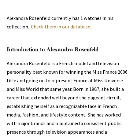
Alexandra Rosenfeld currently has 1 watches in his
collection.
Check them in our database.
Introduction to Alexandra Rosenfeld
Alexandra Rosenfeld is a French model and television
personality best known for winning the Miss France 2006
title and going on to represent France at Miss Universe
and Miss World that same year. Born in 1987, she built a
career that extended well beyond the pageant circuit,
establishing herself as a recognizable face in French
media, fashion, and lifestyle content. She has worked
with major brands and maintained a consistent public
presence through television appearances and a