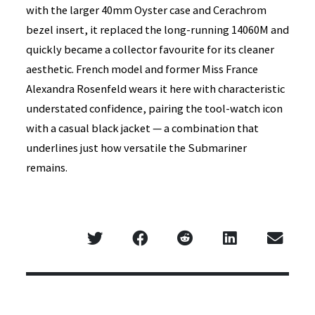
with the larger 40mm Oyster case and Cerachrom
bezel insert, it replaced the long-running 14060M and
quickly became a collector favourite for its cleaner
aesthetic. French model and former Miss France
Alexandra Rosenfeld wears it here with characteristic
understated confidence, pairing the tool-watch icon
with a casual black jacket — a combination that
underlines just how versatile the Submariner
remains.