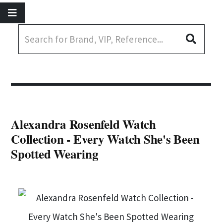
Alexandra Rosenfeld Watch
Collection - Every Watch She's Been
Spotted Wearing