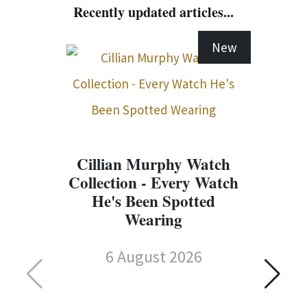
Recently updated articles...
New
Cillian Murphy Watch
Collection - Every Watch
He's Been Spotted
Wearing
6 August 2026
C