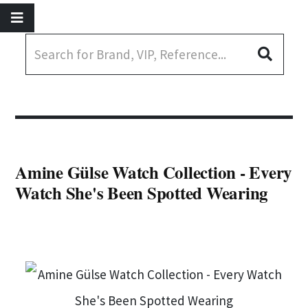
Amine Gülse Watch Collection - Every
Watch She's Been Spotted Wearing