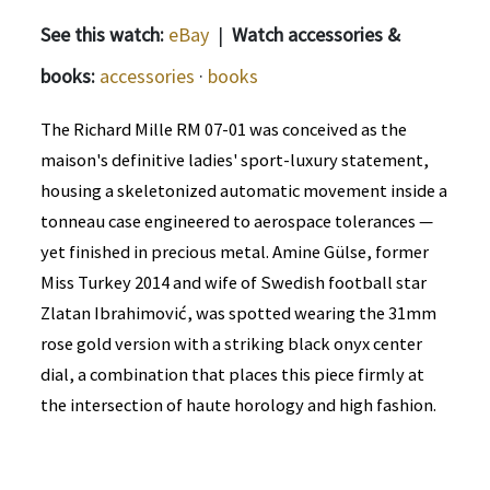
See this watch:
eBay
|
Watch accessories &
books:
accessories
·
books
The Richard Mille RM 07-01 was conceived as the
maison's definitive ladies' sport-luxury statement,
housing a skeletonized automatic movement inside a
tonneau case engineered to aerospace tolerances —
yet finished in precious metal. Amine Gülse, former
Miss Turkey 2014 and wife of Swedish football star
Zlatan Ibrahimović, was spotted wearing the 31mm
rose gold version with a striking black onyx center
dial, a combination that places this piece firmly at
the intersection of haute horology and high fashion.