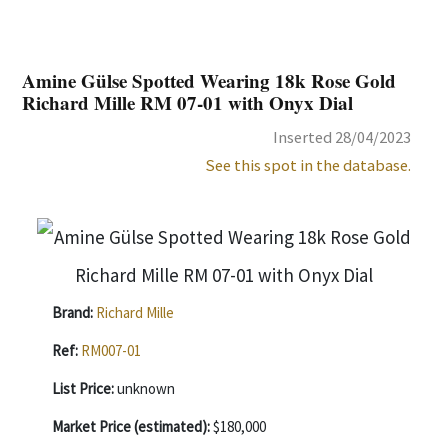
Amine Gülse Spotted Wearing 18k Rose Gold
Richard Mille RM 07-01 with Onyx Dial
Inserted 28/04/2023
See this spot in the database.
Brand:
Richard Mille
Ref:
RM007-01
List Price:
unknown
Market Price (estimated):
$180,000