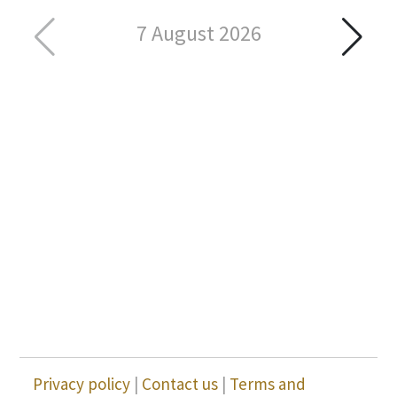
7 August 2026
Privacy policy
|
Contact us
|
Terms and