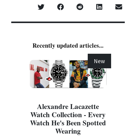
Recently updated articles...
New
Alexandre Lacazette
Watch Collection - Every
Watch He's Been Spotted
Wearing