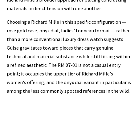
materials in direct tension with one another.
Choosing a Richard Mille in this specific configuration —
rose gold case, onyx dial, ladies' tonneau format — rather
than a more conventional luxury dress watch suggests
Gülse gravitates toward pieces that carry genuine
technical and material substance while still fitting within
a refined aesthetic. The RM 07-01 is not a casual entry
point; it occupies the upper tier of Richard Mille's
women's offering, and the onyx dial variant in particular is
among the less commonly spotted references in the wild.