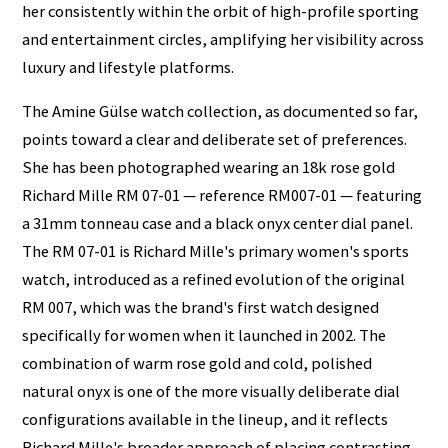
her consistently within the orbit of high-profile sporting
and entertainment circles, amplifying her visibility across
luxury and lifestyle platforms.
The Amine Gülse watch collection, as documented so far,
points toward a clear and deliberate set of preferences.
She has been photographed wearing an 18k rose gold
Richard Mille RM 07-01 — reference RM007-01 — featuring
a 31mm tonneau case and a black onyx center dial panel.
The RM 07-01 is Richard Mille's primary women's sports
watch, introduced as a refined evolution of the original
RM 007, which was the brand's first watch designed
specifically for women when it launched in 2002. The
combination of warm rose gold and cold, polished
natural onyx is one of the more visually deliberate dial
configurations available in the lineup, and it reflects
Richard Mille's broader approach of placing contrasting