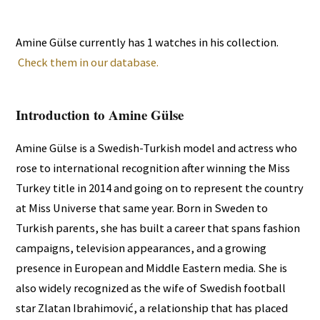
Amine Gülse currently has 1 watches in his collection.
Check them in our database.
Introduction to Amine Gülse
Amine Gülse is a Swedish-Turkish model and actress who
rose to international recognition after winning the Miss
Turkey title in 2014 and going on to represent the country
at Miss Universe that same year. Born in Sweden to
Turkish parents, she has built a career that spans fashion
campaigns, television appearances, and a growing
presence in European and Middle Eastern media. She is
also widely recognized as the wife of Swedish football
star Zlatan Ibrahimović, a relationship that has placed