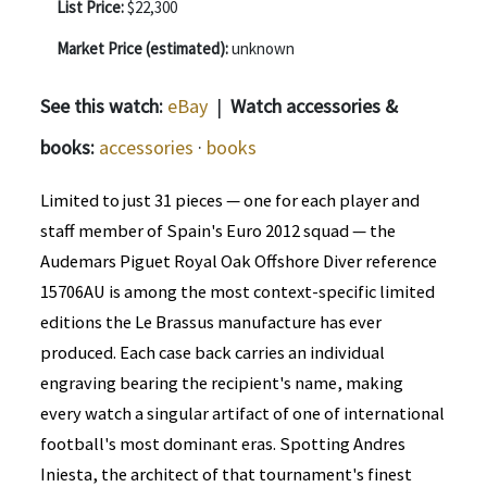
List Price:
$22,300
Market Price (estimated):
unknown
See this watch:
eBay
|
Watch accessories &
books:
accessories
·
books
Limited to just 31 pieces — one for each player and
staff member of Spain's Euro 2012 squad — the
Audemars Piguet Royal Oak Offshore Diver reference
15706AU is among the most context-specific limited
editions the Le Brassus manufacture has ever
produced. Each case back carries an individual
engraving bearing the recipient's name, making
every watch a singular artifact of one of international
football's most dominant eras. Spotting Andres
Iniesta, the architect of that tournament's finest