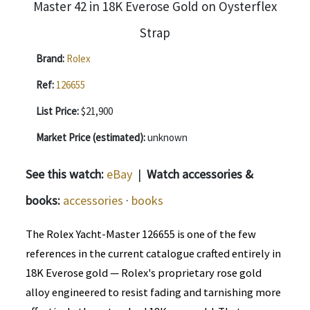
Brand:
Rolex
Ref:
126655
List Price:
$21,900
Market Price (estimated):
unknown
See this watch:
eBay
|
Watch accessories &
books:
accessories
·
books
The Rolex Yacht-Master 126655 is one of the few
references in the current catalogue crafted entirely in
18K Everose gold — Rolex's proprietary rose gold
alloy engineered to resist fading and tarnishing more