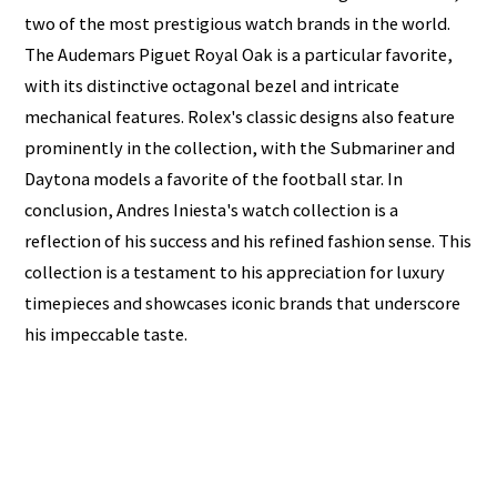
two of the most prestigious watch brands in the world.
The Audemars Piguet Royal Oak is a particular favorite,
with its distinctive octagonal bezel and intricate
mechanical features. Rolex's classic designs also feature
prominently in the collection, with the Submariner and
Daytona models a favorite of the football star. In
conclusion, Andres Iniesta's watch collection is a
reflection of his success and his refined fashion sense. This
collection is a testament to his appreciation for luxury
timepieces and showcases iconic brands that underscore
his impeccable taste.