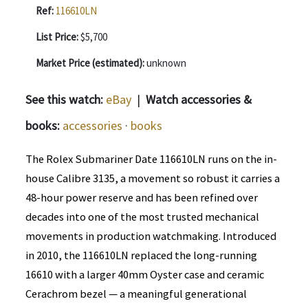
Ref:
116610LN
List Price:
$5,700
Market Price (estimated):
unknown
See this watch:
eBay
|
Watch accessories &
books:
accessories
·
books
The Rolex Submariner Date 116610LN runs on the in-
house Calibre 3135, a movement so robust it carries a
48-hour power reserve and has been refined over
decades into one of the most trusted mechanical
movements in production watchmaking. Introduced
in 2010, the 116610LN replaced the long-running
16610 with a larger 40mm Oyster case and ceramic
Cerachrom bezel — a meaningful generational