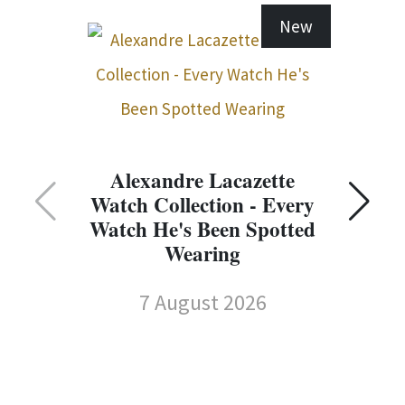
New
Alexandre Lacazette
Watch Collection - Every
Watch He's Been Spotted
Wearing
7 August 2026