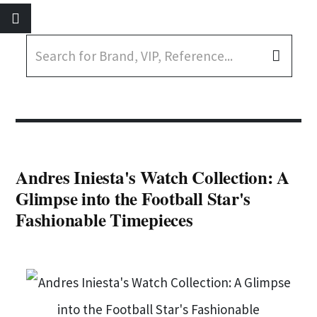
Andres Iniesta's Watch Collection: A
Glimpse into the Football Star's
Fashionable Timepieces