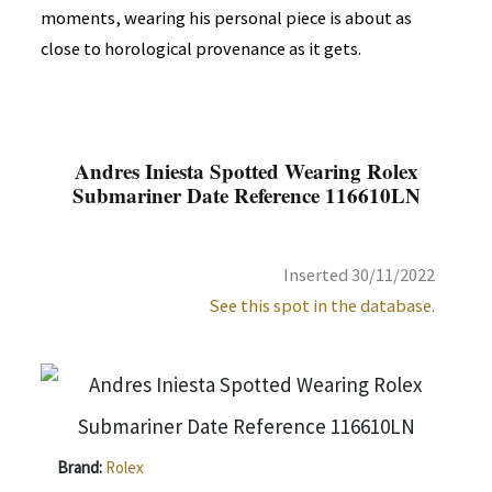
moments, wearing his personal piece is about as
close to horological provenance as it gets.
Andres Iniesta Spotted Wearing Rolex
Submariner Date Reference 116610LN
Inserted 30/11/2022
See this spot in the database.
Brand:
Rolex