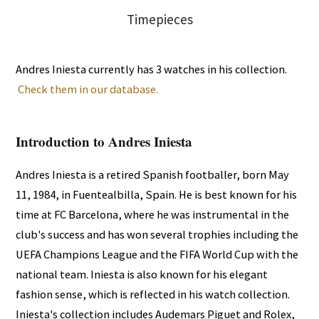
Andres Iniesta currently has 3 watches in his collection.
Check them in our database.
Introduction to Andres Iniesta
Andres Iniesta is a retired Spanish footballer, born May
11, 1984, in Fuentealbilla, Spain. He is best known for his
time at FC Barcelona, where he was instrumental in the
club's success and has won several trophies including the
UEFA Champions League and the FIFA World Cup with the
national team. Iniesta is also known for his elegant
fashion sense, which is reflected in his watch collection.
Iniesta's collection includes Audemars Piguet and Rolex,