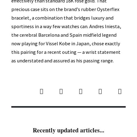
effectively than standard 18K rose gold. That
precious case sits on the brand's rubber Oysterflex
bracelet, a combination that bridges luxury and
sportiness in a way few watches can. Andres Iniesta,
the cerebral Barcelona and Spain midfield legend
now playing for Vissel Kobe in Japan, chose exactly
this pairing for a recent outing — a wrist statement
as understated and assured as his passing range.
Recently updated articles...