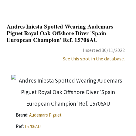
Andres Iniesta Spotted Wearing Audemars
Piguet Royal Oak Offshore Diver 'Spain
European Champion' Ref. 15706AU
Inserted 30/11/2022
See this spot in the database.
Brand:
Audemars Piguet
Ref:
15706AU