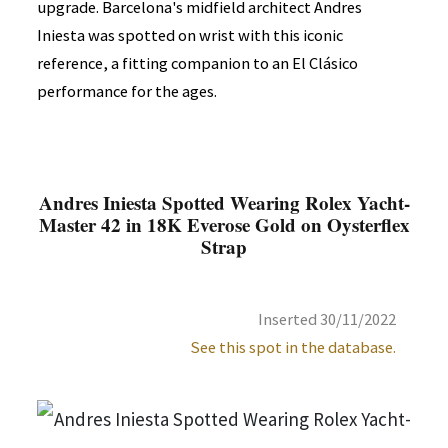
upgrade. Barcelona's midfield architect Andres
Iniesta was spotted on wrist with this iconic
reference, a fitting companion to an El Clásico
performance for the ages.
Andres Iniesta Spotted Wearing Rolex Yacht-
Master 42 in 18K Everose Gold on Oysterflex
Strap
Inserted 30/11/2022
See this spot in the database.