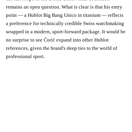
remains an open question. What is clear is that his entry
point — a Hublot Big Bang Unico in titanium — reflects
a preference for technically credible Swiss watchmaking
wrapped in a modern, sport-forward package. It would be
no surprise to see Ćorić expand into other Hublot
references, given the brand's deep ties to the world of
professional sport.