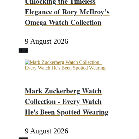
Unlocking the Timeless
Elegance of Rory McIlroy’s
Omega Watch Collection
9 August 2026
New
Mark Zuckerberg Watch
Collection - Every Watch
He's Been Spotted Wearing
9 August 2026