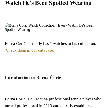
Watch He's Been Spotted Wearing
Borna Ćorić currently has 1 watches in his collection.
Check them in our database.
Introduction to Borna Ćorić
Borna Ćorić is a Croatian professional tennis player who
turned professional in 2013 and quickly established