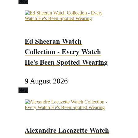
New
Ed Sheeran Watch
Collection - Every Watch
He's Been Spotted Wearing
9 August 2026
New
Alexandre Lacazette Watch