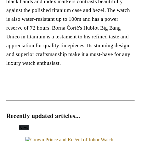
black hands and index markers contrasts beautifully
against the polished titanium case and bezel. The watch
is also water-resistant up to 100m and has a power
reserve of 72 hours. Borna Ćorić's Hublot Big Bang
Unico in titanium is a testament to his refined taste and
appreciation for quality timepieces. Its stunning design
and superior craftsmanship make it a must-have for any
luxury watch enthusiast.
Recently updated articles...
New