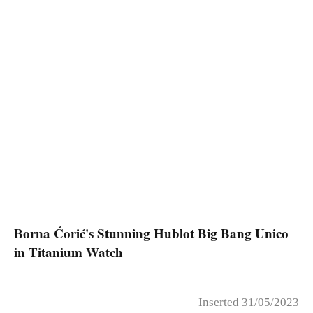
Borna Ćorić's Stunning Hublot Big Bang Unico
in Titanium Watch
Inserted 31/05/2023