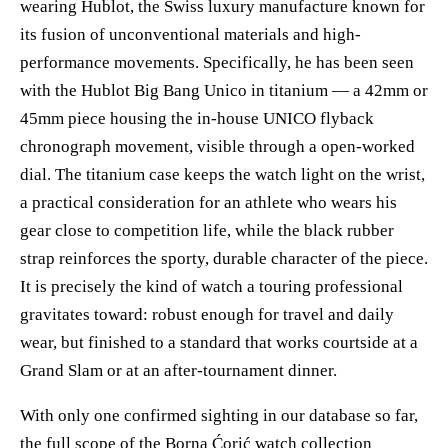
wearing Hublot, the Swiss luxury manufacture known for
its fusion of unconventional materials and high-
performance movements. Specifically, he has been seen
with the Hublot Big Bang Unico in titanium — a 42mm or
45mm piece housing the in-house UNICO flyback
chronograph movement, visible through a open-worked
dial. The titanium case keeps the watch light on the wrist,
a practical consideration for an athlete who wears his
gear close to competition life, while the black rubber
strap reinforces the sporty, durable character of the piece.
It is precisely the kind of watch a touring professional
gravitates toward: robust enough for travel and daily
wear, but finished to a standard that works courtside at a
Grand Slam or at an after-tournament dinner.
With only one confirmed sighting in our database so far,
the full scope of the Borna Ćorić watch collection