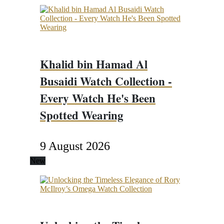
Khalid bin Hamad Al
Busaidi Watch Collection -
Every Watch He's Been
Spotted Wearing
9 August 2026
New