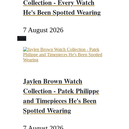
Collection - Every Watch
He's Been Spotted Wearing
7 August 2026
New
Jaylen Brown Watch
Collection - Patek Philippe
and Timepieces He's Been
Spotted Wearing
7 August 2026