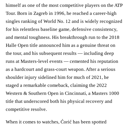
himself as one of the most competitive players on the ATP
Tour. Born in Zagreb in 1996, he reached a career-high
singles ranking of World No. 12 and is widely recognized
for his relentless baseline game, defensive consistency,
and mental toughness. His breakthrough run to the 2018
Halle Open title announced him as a genuine threat on
the tour, and his subsequent results — including deep
runs at Masters-level events — cemented his reputation
as a hardcourt and grass-court weapon. After a serious
shoulder injury sidelined him for much of 2021, he
staged a remarkable comeback, claiming the 2022
Western & Southern Open in Cincinnati, a Masters 1000
title that underscored both his physical recovery and
competitive resolve.
When it comes to watches, Ćorić has been spotted