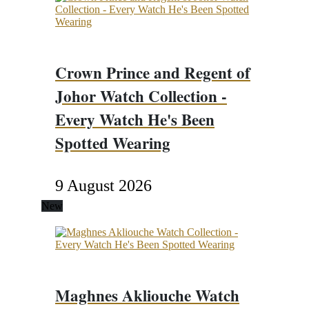
Crown Prince and Regent of
Johor Watch Collection -
Every Watch He's Been
Spotted Wearing
9 August 2026
New
Maghnes Akliouche Watch