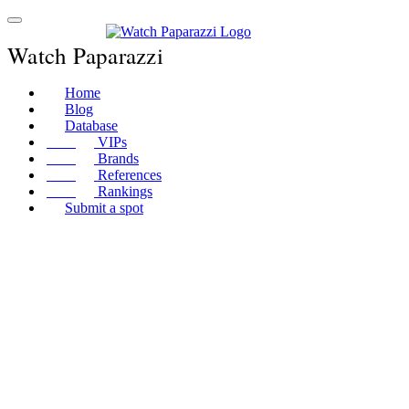
Watch Paparazzi
Home
Blog
Database
VIPs
Brands
References
Rankings
Submit a spot