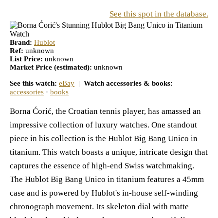
See this spot in the database.
Brand:
Hublot
Ref:
unknown
List Price:
unknown
Market Price (estimated):
unknown
See this watch:
eBay
|
Watch accessories & books:
accessories
·
books
Borna Ćorić, the Croatian tennis player, has amassed an
impressive collection of luxury watches. One standout
piece in his collection is the Hublot Big Bang Unico in
titanium. This watch boasts a unique, intricate design that
captures the essence of high-end Swiss watchmaking.
The Hublot Big Bang Unico in titanium features a 45mm
case and is powered by Hublot's in-house self-winding
chronograph movement. Its skeleton dial with matte