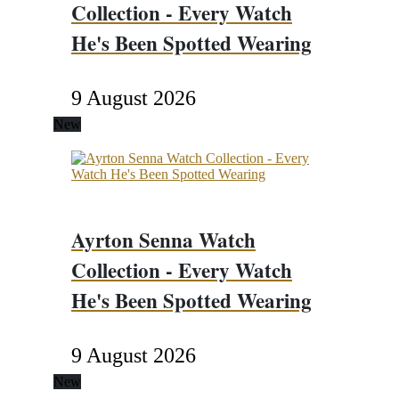
Collection - Every Watch
He's Been Spotted Wearing
9 August 2026
New
Ayrton Senna Watch
Collection - Every Watch
He's Been Spotted Wearing
9 August 2026
New