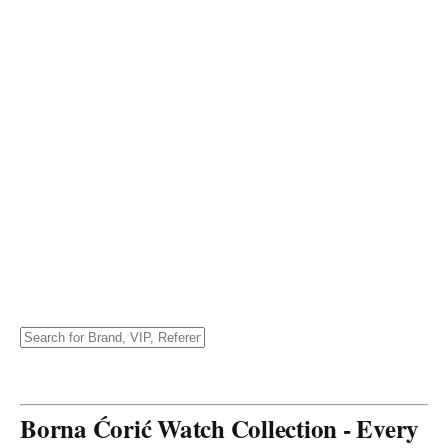
Borna Ćorić Watch Collection - Every