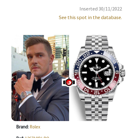
Inserted 30/11/2022
See this spot in the database.
Brand:
Rolex