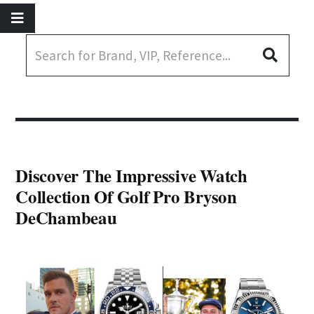
Discover The Impressive Watch
Collection Of Golf Pro Bryson
DeChambeau