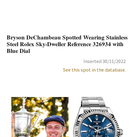
Bryson DeChambeau Spotted Wearing Stainless
Steel Rolex Sky-Dweller Reference 326934 with
Blue Dial
Inserted 30/11/2022
See this spot in the database.