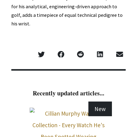
for his analytical, engineering-driven approach to
golf, adds a timepiece of equal technical pedigree to
his wrist.
Recently updated articles...
New