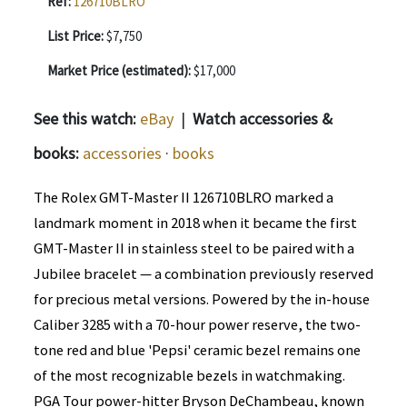
Ref:
126710BLRO
List Price:
$7,750
Market Price (estimated):
$17,000
See this watch:
eBay
|
Watch accessories &
books:
accessories
·
books
The Rolex GMT-Master II 126710BLRO marked a
landmark moment in 2018 when it became the first
GMT-Master II in stainless steel to be paired with a
Jubilee bracelet — a combination previously reserved
for precious metal versions. Powered by the in-house
Caliber 3285 with a 70-hour power reserve, the two-
tone red and blue 'Pepsi' ceramic bezel remains one
of the most recognizable bezels in watchmaking.
PGA Tour power-hitter Bryson DeChambeau, known