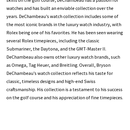
skills on the golf course, DeChambeau has a passion for
watches and has built an enviable collection over the
years. DeChambeau's watch collection includes some of
the most iconic brands in the luxury watch industry, with
Rolex being one of his favorites. He has been seen wearing
several Rolex timepieces, including the classic
Submariner, the Daytona, and the GMT-Master II.
DeChambeau also owns other luxury watch brands, such
as Omega, Tag Heuer, and Breitling. Overall, Bryson
DeChambeau's watch collection reflects his taste for
classic, timeless designs and high-end Swiss
craftsmanship. His collection is a testament to his success
on the golf course and his appreciation of fine timepieces.