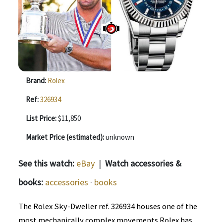
Brand:
Rolex
Ref:
326934
List Price:
$11,850
Market Price (estimated):
unknown
See this watch:
eBay
|
Watch accessories &
books:
accessories
·
books
The Rolex Sky-Dweller ref. 326934 houses one of the
most mechanically complex movements Rolex has