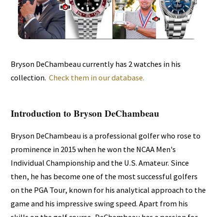
Bryson DeChambeau currently has 2 watches in his
collection.
Check them in our database.
Introduction to Bryson DeChambeau
Bryson DeChambeau is a professional golfer who rose to
prominence in 2015 when he won the NCAA Men's
Individual Championship and the U.S. Amateur. Since
then, he has become one of the most successful golfers
on the PGA Tour, known for his analytical approach to the
game and his impressive swing speed. Apart from his