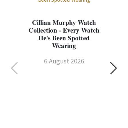
Cillian Murphy Watch
Collection - Every Watch
He's Been Spotted
Wearing
6 August 2026
C