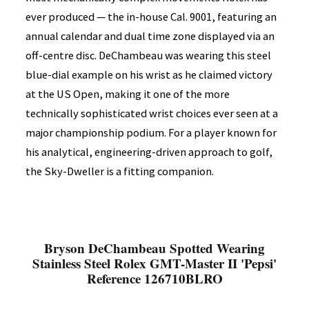
ever produced — the in-house Cal. 9001, featuring an
annual calendar and dual time zone displayed via an
off-centre disc. DeChambeau was wearing this steel
blue-dial example on his wrist as he claimed victory
at the US Open, making it one of the more
technically sophisticated wrist choices ever seen at a
major championship podium. For a player known for
his analytical, engineering-driven approach to golf,
the Sky-Dweller is a fitting companion.
Bryson DeChambeau Spotted Wearing
Stainless Steel Rolex GMT-Master II 'Pepsi'
Reference 126710BLRO