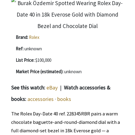
Brand:
Rolex
Ref:
unknown
List Price:
$100,000
Market Price (estimated):
unknown
See this watch:
eBay
|
Watch accessories &
books:
accessories
·
books
The Rolex Day-Date 40 ref. 228345RBR pairs a warm
chocolate baguette-and-round-diamond dial with a
full diamond-set bezel in 18k Everose gold — a