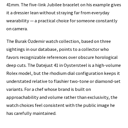
41mm. The five-link Jubilee bracelet on his example gives
it a dressier lean without straying far from everyday
wearability — a practical choice for someone constantly
on camera.
The Burak Özdemir watch collection, based on three
sightings in our database, points to a collector who
favors recognizable references over obscure horological
deep cuts. The Datejust 41 in Oystersteel is a high-volume
Rolex model, but the rhodium dial configuration keeps it
understated relative to flashier two-tone or diamond-set
variants. For a chef whose brand is built on
approachability and volume rather than exclusivity, the
watch choices feel consistent with the public image he
has carefully maintained.