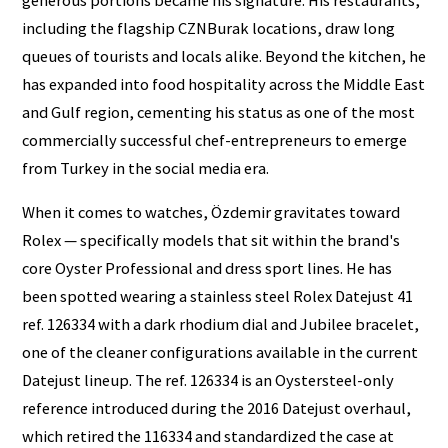
generous portions became his signature. His restaurants,
including the flagship CZNBurak locations, draw long
queues of tourists and locals alike. Beyond the kitchen, he
has expanded into food hospitality across the Middle East
and Gulf region, cementing his status as one of the most
commercially successful chef-entrepreneurs to emerge
from Turkey in the social media era.
When it comes to watches, Özdemir gravitates toward
Rolex — specifically models that sit within the brand's
core Oyster Professional and dress sport lines. He has
been spotted wearing a stainless steel Rolex Datejust 41
ref. 126334 with a dark rhodium dial and Jubilee bracelet,
one of the cleaner configurations available in the current
Datejust lineup. The ref. 126334 is an Oystersteel-only
reference introduced during the 2016 Datejust overhaul,
which retired the 116334 and standardized the case at