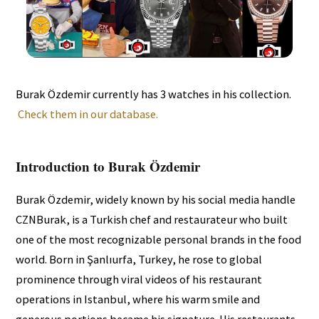
Burak Özdemir currently has 3 watches in his collection.
Check them in our database.
Introduction to Burak Özdemir
Burak Özdemir, widely known by his social media handle
CZNBurak, is a Turkish chef and restaurateur who built
one of the most recognizable personal brands in the food
world. Born in Şanlıurfa, Turkey, he rose to global
prominence through viral videos of his restaurant
operations in Istanbul, where his warm smile and