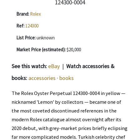
Brand:
Rolex
Ref:
124300
List Price:
unknown
Market Price (estimated):
$20,000
See this watch:
eBay
|
Watch accessories &
books:
accessories
·
books
The Rolex Oyster Perpetual 124300-0004 in yellow —
nicknamed 'Lemon' by collectors — became one of
the most coveted discontinued references in the
modern Rolex catalogue almost overnight after its
2020 debut, with grey-market prices briefly eclipsing
far more complicated models. Turkish celebrity chef