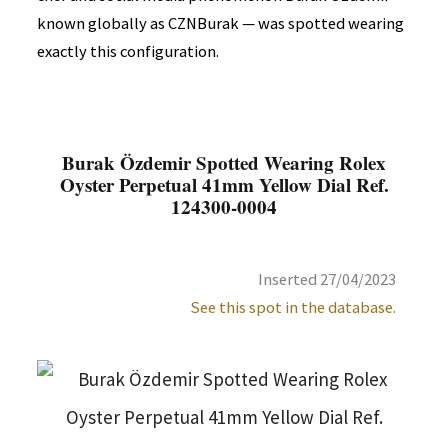
known globally as CZNBurak — was spotted wearing
exactly this configuration.
Burak Özdemir Spotted Wearing Rolex
Oyster Perpetual 41mm Yellow Dial Ref.
124300-0004
Inserted 27/04/2023
See this spot in the database.