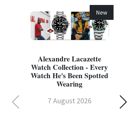
New
Alexandre Lacazette
Watch Collection - Every
Watch He's Been Spotted
Wearing
7 August 2026