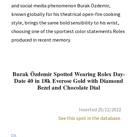
and social media phenomenon Burak Özdemir,
known globally for his theatrical open-fire cooking
style, brings the same bold sensibility to his wrist,
choosing one of the sportiest color statements Rolex
produced in recent memory.
Burak Özdemir Spotted Wearing Rolex Day-
Date 40 in 18k Everose Gold with Diamond
Bezel and Chocolate Dial
Inserted 25/12/2022
See this spot in the database.