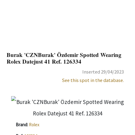
Burak 'CZNBurak' Özdemir Spotted Wearing
Rolex Datejust 41 Ref. 126334
Inserted 29/04/2023
See this spot in the database.
Brand:
Rolex