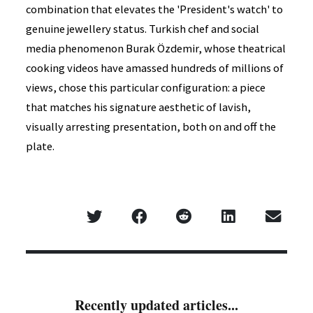
combination that elevates the 'President's watch' to
genuine jewellery status. Turkish chef and social
media phenomenon Burak Özdemir, whose theatrical
cooking videos have amassed hundreds of millions of
views, chose this particular configuration: a piece
that matches his signature aesthetic of lavish,
visually arresting presentation, both on and off the
plate.
Recently updated articles...