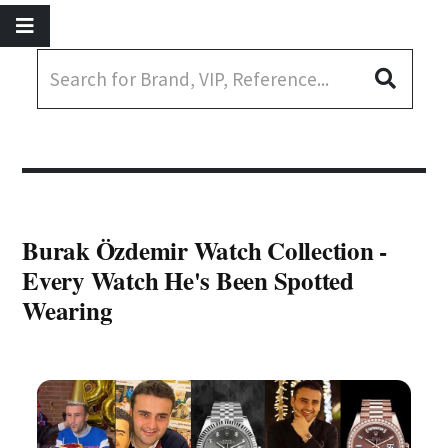
Burak Özdemir Watch Collection -
Every Watch He's Been Spotted
Wearing