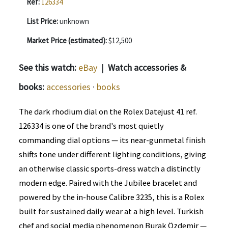
Ref:
126334
List Price:
unknown
Market Price (estimated):
$12,500
See this watch:
eBay
|
Watch accessories &
books:
accessories
·
books
The dark rhodium dial on the Rolex Datejust 41 ref.
126334 is one of the brand's most quietly
commanding dial options — its near-gunmetal finish
shifts tone under different lighting conditions, giving
an otherwise classic sports-dress watch a distinctly
modern edge. Paired with the Jubilee bracelet and
powered by the in-house Calibre 3235, this is a Rolex
built for sustained daily wear at a high level. Turkish
chef and social media phenomenon Burak Özdemir —