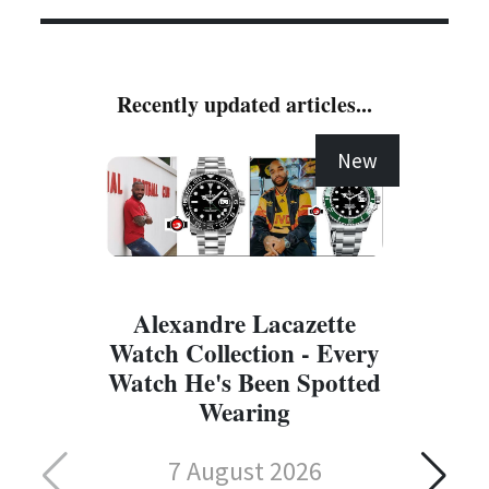
Recently updated articles...
New
Alexandre Lacazette
Watch Collection - Every
Watch He's Been Spotted
Wearing
7 August 2026