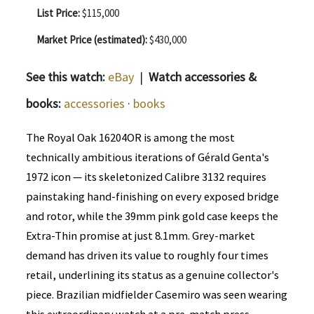
List Price:
$115,000
Market Price (estimated):
$430,000
See this watch:
eBay
|
Watch accessories &
books:
accessories
·
books
The Royal Oak 16204OR is among the most
technically ambitious iterations of Gérald Genta's
1972 icon — its skeletonized Calibre 3132 requires
painstaking hand-finishing on every exposed bridge
and rotor, while the 39mm pink gold case keeps the
Extra-Thin promise at just 8.1mm. Grey-market
demand has driven its value to roughly four times
retail, underlining its status as a genuine collector's
piece. Brazilian midfielder Casemiro was seen wearing