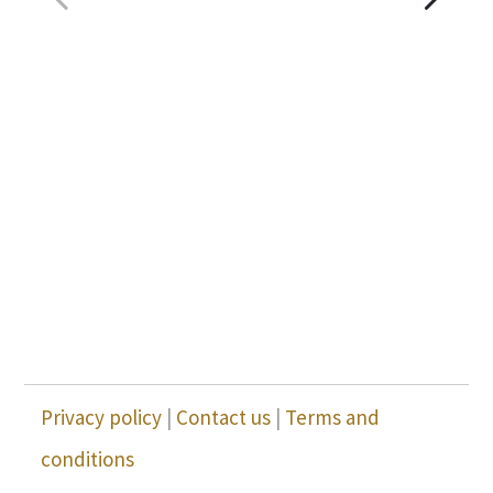
Privacy policy
|
Contact us
|
Terms and
conditions