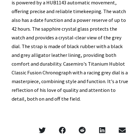
is powered by a HUB1143 automatic movement,
offering precise and reliable timekeeping. The watch
also has a date function and a power reserve of up to
42 hours. The sapphire crystal glass protects the
watch and provides a crystal-clear view of the grey
dial. The strap is made of black rubber with a black
and grey alligator leather lining, providing both
comfort and durability. Casemiro's Titanium Hublot
Classic Fusion Chronograph with a racing grey dial is a
masterpiece, combining style and function. It's a true
reflection of his love of quality and attention to
detail, both on and off the field.