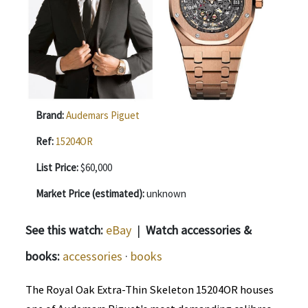
Brand:
Audemars Piguet
Ref:
15204OR
List Price:
$60,000
Market Price (estimated):
unknown
See this watch:
eBay
|
Watch accessories &
books:
accessories
·
books
The Royal Oak Extra-Thin Skeleton 15204OR houses