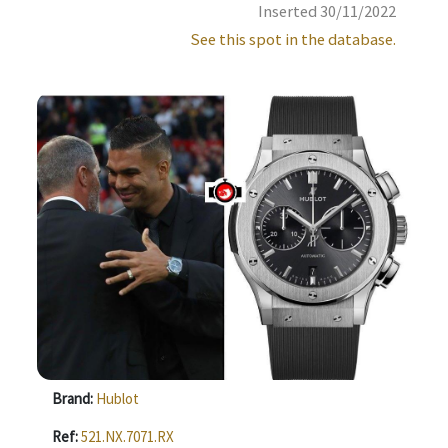
Inserted 30/11/2022
See this spot in the database.
Brand:
Hublot
Ref:
521.NX.7071.RX