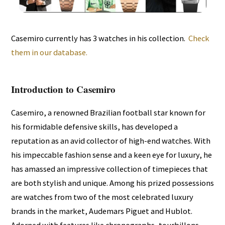
Casemiro currently has 3 watches in his collection.
Check
them in our database.
Introduction to Casemiro
Casemiro, a renowned Brazilian football star known for
his formidable defensive skills, has developed a
reputation as an avid collector of high-end watches. With
his impeccable fashion sense and a keen eye for luxury, he
has amassed an impressive collection of timepieces that
are both stylish and unique. Among his prized possessions
are watches from two of the most celebrated luxury
brands in the market, Audemars Piguet and Hublot.