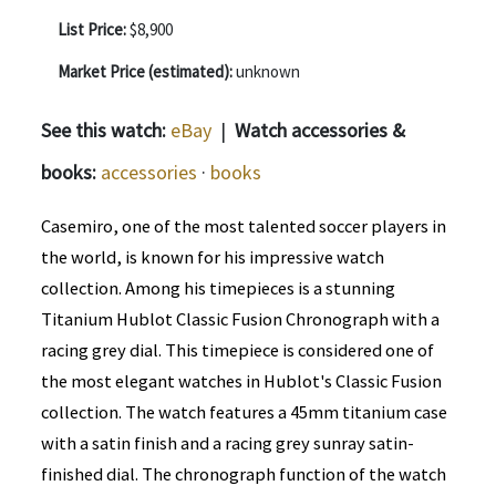
List Price:
$8,900
Market Price (estimated):
unknown
See this watch:
eBay
|
Watch accessories &
books:
accessories
·
books
Casemiro, one of the most talented soccer players in
the world, is known for his impressive watch
collection. Among his timepieces is a stunning
Titanium Hublot Classic Fusion Chronograph with a
racing grey dial. This timepiece is considered one of
the most elegant watches in Hublot's Classic Fusion
collection. The watch features a 45mm titanium case
with a satin finish and a racing grey sunray satin-
finished dial. The chronograph function of the watch