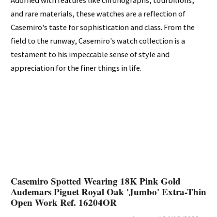
Adorned with features like chronographs, tourbillons,
and rare materials, these watches are a reflection of
Casemiro's taste for sophistication and class. From the
field to the runway, Casemiro's watch collection is a
testament to his impeccable sense of style and
appreciation for the finer things in life.
Casemiro Spotted Wearing 18K Pink Gold
Audemars Piguet Royal Oak 'Jumbo' Extra-Thin
Open Work Ref. 16204OR