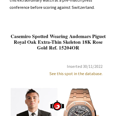
this extraordinary watch at a pre-match press
conference before scoring against Switzerland.
Casemiro Spotted Wearing Audemars Piguet
Royal Oak Extra-Thin Skeleton 18K Rose
Gold Ref. 15204OR
Inserted 30/11/2022
See this spot in the database.