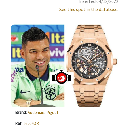
Inserted 04/12/2022
See this spot in the database.
Brand:
Audemars Piguet
Ref:
16204OR