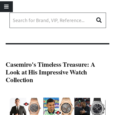
Casemiro's Timeless Treasure: A
Look at His Impressive Watch
Collection