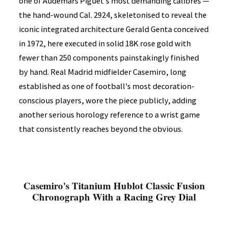
one of Audemars Piguet's most demanding calibres —
the hand-wound Cal. 2924, skeletonised to reveal the
iconic integrated architecture Gerald Genta conceived
in 1972, here executed in solid 18K rose gold with
fewer than 250 components painstakingly finished
by hand. Real Madrid midfielder Casemiro, long
established as one of football's most decoration-
conscious players, wore the piece publicly, adding
another serious horology reference to a wrist game
that consistently reaches beyond the obvious.
Casemiro's Titanium Hublot Classic Fusion
Chronograph With a Racing Grey Dial