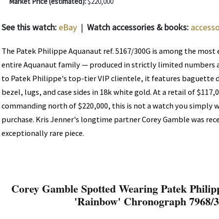
Market Price (estimated):
$220,000
See this watch:
eBay
|
Watch accessories & books:
accesso
The Patek Philippe Aquanaut ref. 5167/300G is among the most e
entire Aquanaut family — produced in strictly limited numbers a
to Patek Philippe's top-tier VIP clientele, it features baguette
bezel, lugs, and case sides in 18k white gold. At a retail of $117
commanding north of $220,000, this is not a watch you simply w
purchase. Kris Jenner's longtime partner Corey Gamble was rec
exceptionally rare piece.
Corey Gamble Spotted Wearing Patek Phili
'Rainbow' Chronograph 7968/