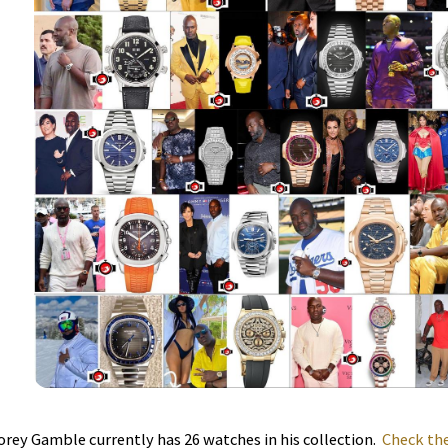
orey Gamble currently has 26 watches in his collection.
Check the