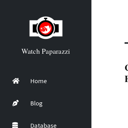
Watch Paparazzi
Home
Blog
Database