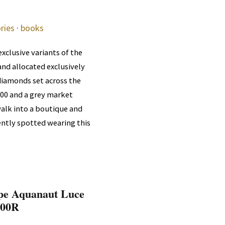
ries
·
books
xclusive variants of the
nd allocated exclusively
 diamonds set across the
,000 and a grey market
alk into a boutique and
ently spotted wearing this
ppe Aquanaut Luce
300R