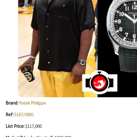
Brand:
Patek Philippe
Ref:
5167/300G
List Price:
$117,000