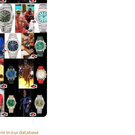
m in our database.