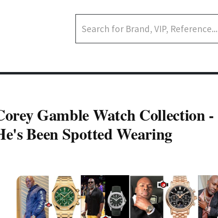
Corey Gamble Watch Collection -
He's Been Spotted Wearing