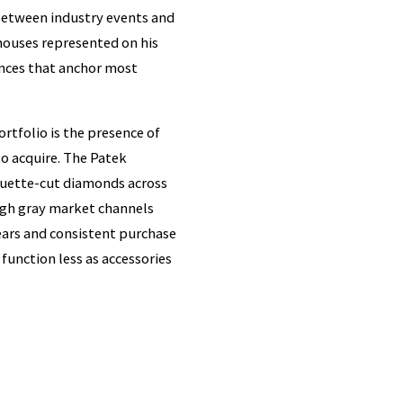
between industry events and
 houses represented on his
ences that anchor most
rtfolio is the presence of
to acquire. The Patek
guette-cut diamonds across
ough gray market channels
years and consistent purchase
 function less as accessories