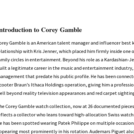
ntroduction to Corey Gamble
orey Gamble is an American talent manager and influencer best 
elationship with Kris Jenner, which placed him firmly inside one 
amily circles in entertainment. Beyond his role as a Kardashian-J
uilt a legitimate career in the music and entertainment industry, 
anagement that predate his public profile. He has been connecte
cooter Braun's Ithaca Holdings operation, giving him a professi
ell beyond reality television appearances and red carpet sightin
he Corey Gamble watch collection, now at 26 documented pieces
eflects a collector who leans toward high-allocation Swiss watc
e has been spotted wearing Patek Philippe on multiple occasion
ppearing most prominently in his rotation. Audemars Piguet also 