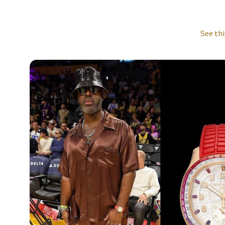
See thi