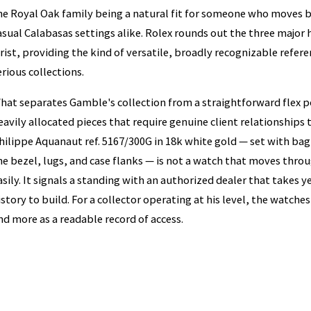
he Royal Oak family being a natural fit for someone who moves 
asual Calabasas settings alike. Rolex rounds out the three major
rist, providing the kind of versatile, broadly recognizable refer
erious collections.
hat separates Gamble's collection from a straightforward flex po
eavily allocated pieces that require genuine client relationships 
hilippe Aquanaut ref. 5167/300G in 18k white gold — set with ba
he bezel, lugs, and case flanks — is not a watch that moves thr
asily. It signals a standing with an authorized dealer that takes 
istory to build. For a collector operating at his level, the watches
nd more as a readable record of access.