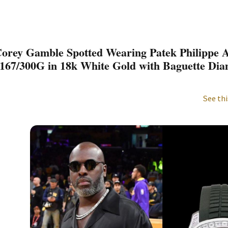
orey Gamble Spotted Wearing Patek Philippe 
167/300G in 18k White Gold with Baguette Di
See thi