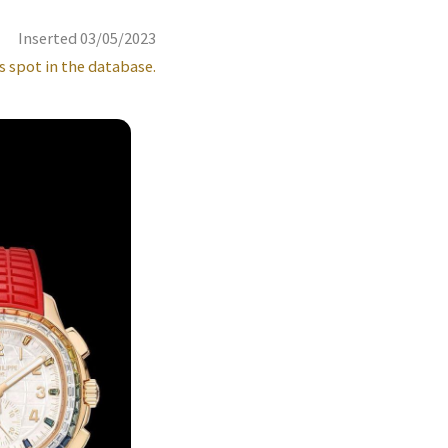
Inserted 03/05/2023
s spot in the database.