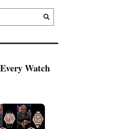
 Every Watch