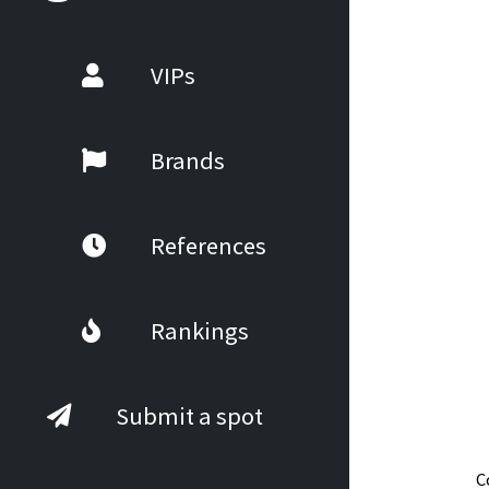
VIPs
Brands
References
Rankings
Submit a spot
C