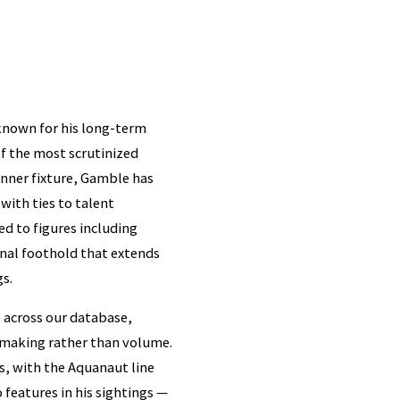
known for his long-term
of the most scrutinized
enner fixture, Gamble has
with ties to talent
d to figures including
onal foothold that extends
gs.
 across our database,
hmaking rather than volume.
s, with the Aquanaut line
features in his sightings —