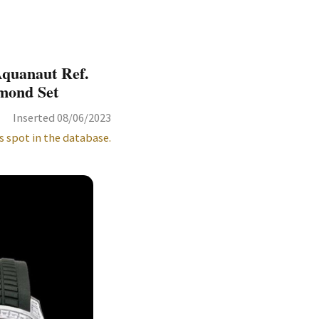
Aquanaut Ref.
amond Set
Inserted 08/06/2023
s spot in the database.