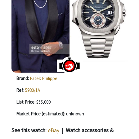
Brand:
Patek Philippe
Ref:
5980/1A
List Price:
$55,000
Market Price (estimated):
unknown
See this watch:
eBay
|
Watch accessories &