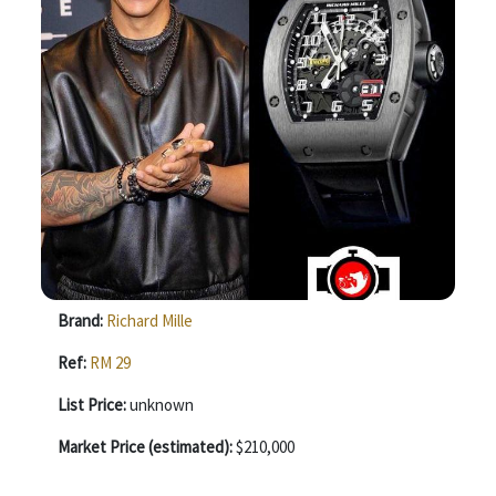
Brand:
Richard Mille
Ref:
RM 29
List Price:
unknown
Market Price (estimated):
$210,000