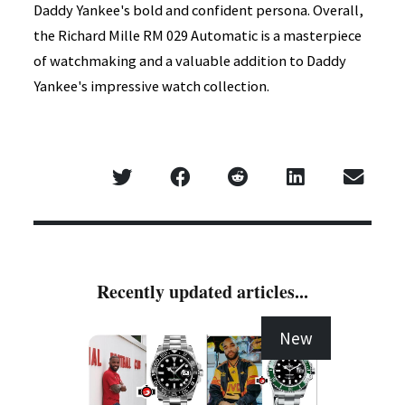
Daddy Yankee's bold and confident persona. Overall,
the Richard Mille RM 029 Automatic is a masterpiece
of watchmaking and a valuable addition to Daddy
Yankee's impressive watch collection.
Recently updated articles...
New