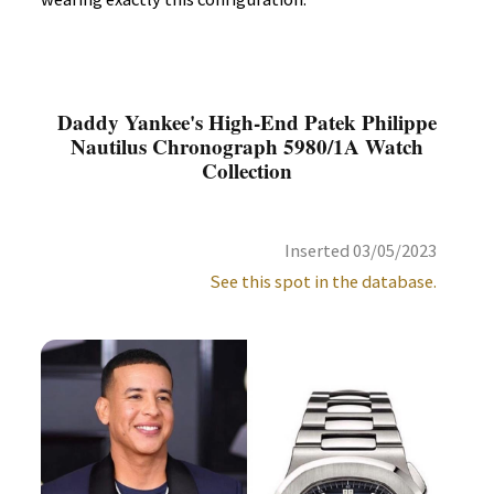
Daddy Yankee's High-End Patek Philippe
Nautilus Chronograph 5980/1A Watch
Collection
Inserted 03/05/2023
See this spot in the database.