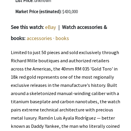
List Price:
unknown
Market Price (estimated):
$430,000
See this watch:
eBay
|
Watch accessories &
books:
accessories
·
books
Limited to just 50 pieces and sold exclusively through
Richard Mille boutiques and authorized retailers
across the Americas, the 40mm RM 035 'Gold Toro' in
18k red gold represents one of the most regionally
exclusive releases in the manufacture's history. Built
around a skeletonized manual-winding caliber with a
titanium baseplate and carbon nanotubes, the watch
pairs extreme technical architecture with precious
metal luxury. Ramón Luis Ayala Rodríguez — better
known as Daddy Yankee, the man who literally coined