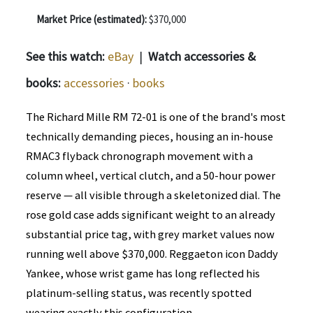
Market Price (estimated):
$370,000
See this watch:
eBay
|
Watch accessories &
books:
accessories
·
books
The Richard Mille RM 72-01 is one of the brand's most
technically demanding pieces, housing an in-house
RMAC3 flyback chronograph movement with a
column wheel, vertical clutch, and a 50-hour power
reserve — all visible through a skeletonized dial. The
rose gold case adds significant weight to an already
substantial price tag, with grey market values now
running well above $370,000. Reggaeton icon Daddy
Yankee, whose wrist game has long reflected his
platinum-selling status, was recently spotted
wearing exactly this configuration.