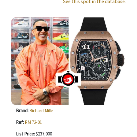
See this spot in the database.
Brand:
Richard Mille
Ref:
RM 72-01
List Price:
$237,000