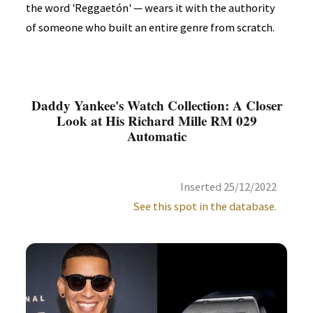
the word 'Reggaetón' — wears it with the authority
of someone who built an entire genre from scratch.
Daddy Yankee's Watch Collection: A Closer
Look at His Richard Mille RM 029
Automatic
Inserted 25/12/2022
See this spot in the database.