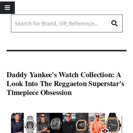
Daddy Yankee's Watch Collection: A
Look Into The Reggaeton Superstar's
Timepiece Obsession