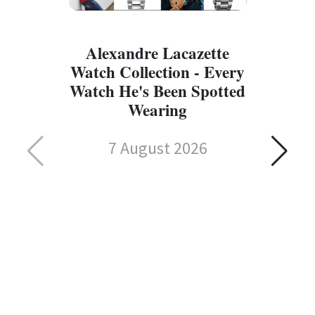
Alexandre Lacazette
Watch Collection - Every
Watch He's Been Spotted
Wearing
7 August 2026