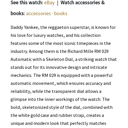
See this watch:
eBay
|
Watch accessories &
books:
accessories
·
books
Daddy Yankee, the reggaeton superstar, is known for
his love for luxury watches, and his collection
features some of the most iconic timepieces in the
industry. Among them is the Richard Mille RM 029
Automatic with a Skeleton Dial, a striking watch that
stands out for its innovative design and intricate
mechanics. The RM 029 is equipped with a powerful
automatic movement, which ensures accuracy and
reliability, while the transparent dial allows a
glimpse into the inner workings of the watch. The
bold, skeletonized style of the dial, combined with
the white gold case and rubber strap, creates a
unique and modern look that perfectly matches