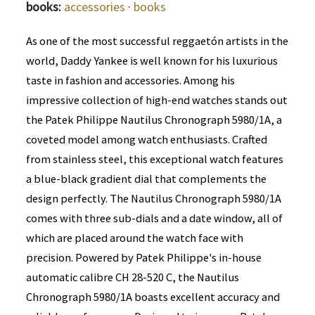
books:
accessories
·
books
As one of the most successful reggaetón artists in the
world, Daddy Yankee is well known for his luxurious
taste in fashion and accessories. Among his
impressive collection of high-end watches stands out
the Patek Philippe Nautilus Chronograph 5980/1A, a
coveted model among watch enthusiasts. Crafted
from stainless steel, this exceptional watch features
a blue-black gradient dial that complements the
design perfectly. The Nautilus Chronograph 5980/1A
comes with three sub-dials and a date window, all of
which are placed around the watch face with
precision. Powered by Patek Philippe's in-house
automatic calibre CH 28-520 C, the Nautilus
Chronograph 5980/1A boasts excellent accuracy and