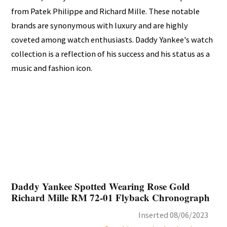
from Patek Philippe and Richard Mille. These notable
brands are synonymous with luxury and are highly
coveted among watch enthusiasts. Daddy Yankee's watch
collection is a reflection of his success and his status as a
music and fashion icon.
Daddy Yankee Spotted Wearing Rose Gold
Richard Mille RM 72-01 Flyback Chronograph
Inserted 08/06/2023