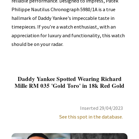
reliable performance. Designed to impress, Patek
Philippe Nautilus Chronograph 5980/1A is a true
hallmark of Daddy Yankee's impeccable taste in
timepieces. If you're a watch enthusiast, with an
appreciation for luxury and functionality, this watch
should be on your radar.
Daddy Yankee Spotted Wearing Richard
Mille RM 035 'Gold Toro' in 18k Red Gold
Inserted 29/04/2023
See this spot in the database.