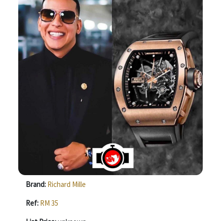
Brand:
Richard Mille
Ref:
RM 35