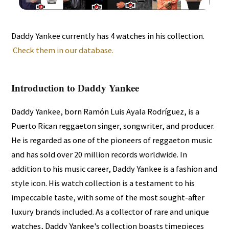
Daddy Yankee currently has 4 watches in his collection.
Check them in our database.
Introduction to Daddy Yankee
Daddy Yankee, born Ramón Luis Ayala Rodríguez, is a
Puerto Rican reggaeton singer, songwriter, and producer.
He is regarded as one of the pioneers of reggaeton music
and has sold over 20 million records worldwide. In
addition to his music career, Daddy Yankee is a fashion and
style icon. His watch collection is a testament to his
impeccable taste, with some of the most sought-after
luxury brands included. As a collector of rare and unique
watches, Daddy Yankee's collection boasts timepieces