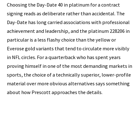
Choosing the Day-Date 40 in platinum for a contract
signing reads as deliberate rather than accidental. The
Day-Date has long carried associations with professional
achievement and leadership, and the platinum 228206 in
particular is a less flashy choice than the yellow or
Everose gold variants that tend to circulate more visibly
in NFL circles. For a quarterback who has spent years
proving himself in one of the most demanding markets in
sports, the choice of a technically superior, lower-profile
material over more obvious alternatives says something
about how Prescott approaches the details.