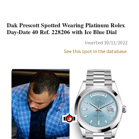
Dak Prescott Spotted Wearing Platinum Rolex
Day-Date 40 Ref. 228206 with Ice Blue Dial
Inserted 30/11/2022
See this spot in the database.