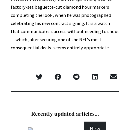
factory-set baguette-cut diamond hour markers
completing the look, when he was photographed
celebrating his new contract signing. It is a watch
that communicates success without needing to shout
— which, after securing one of the NFL's most
consequential deals, seems entirely appropriate.
Recently updated articles...
New