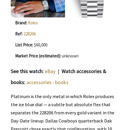
Brand:
Rolex
Ref:
228206
List Price:
$60,000
Market Price (estimated):
unknown
See this watch:
eBay
|
Watch accessories &
books:
accessories
·
books
Platinum is the only metal in which Rolex produces
the ice blue dial — a subtle but absolute flex that
separates the 228206 from every gold variant in the
Day-Date lineup. Dallas Cowboys quarterback Dak
Prescott chose exactly that configuration, with 10