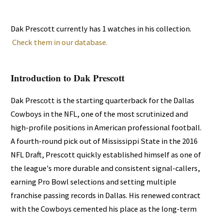
Dak Prescott currently has 1 watches in his collection.
Check them in our database.
Introduction to Dak Prescott
Dak Prescott is the starting quarterback for the Dallas
Cowboys in the NFL, one of the most scrutinized and
high-profile positions in American professional football.
A fourth-round pick out of Mississippi State in the 2016
NFL Draft, Prescott quickly established himself as one of
the league's more durable and consistent signal-callers,
earning Pro Bowl selections and setting multiple
franchise passing records in Dallas. His renewed contract
with the Cowboys cemented his place as the long-term