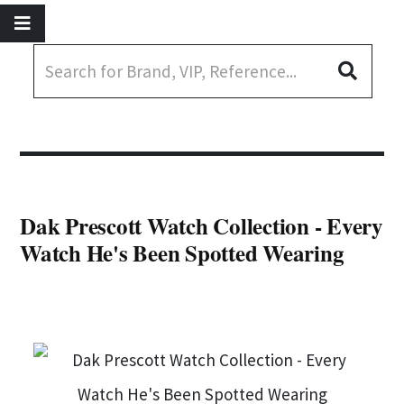
Dak Prescott Watch Collection - Every
Watch He's Been Spotted Wearing