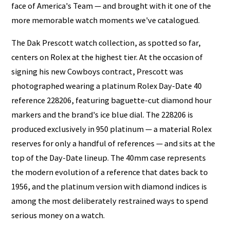
face of America's Team — and brought with it one of the
more memorable watch moments we've catalogued.
The Dak Prescott watch collection, as spotted so far,
centers on Rolex at the highest tier. At the occasion of
signing his new Cowboys contract, Prescott was
photographed wearing a platinum Rolex Day-Date 40
reference 228206, featuring baguette-cut diamond hour
markers and the brand's ice blue dial. The 228206 is
produced exclusively in 950 platinum — a material Rolex
reserves for only a handful of references — and sits at the
top of the Day-Date lineup. The 40mm case represents
the modern evolution of a reference that dates back to
1956, and the platinum version with diamond indices is
among the most deliberately restrained ways to spend
serious money on a watch.