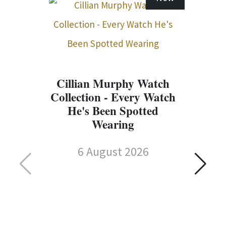
Cillian Murphy Watch
Collection - Every Watch
He's Been Spotted
Wearing
6 August 2026
C