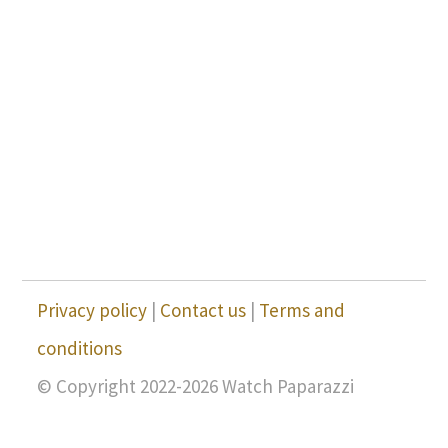
Privacy policy
|
Contact us
|
Terms and
conditions
© Copyright 2022-2026 Watch Paparazzi