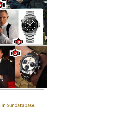
in our database.