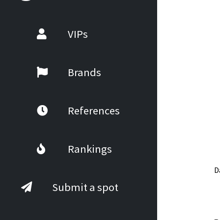
VIPs
Brands
References
Rankings
D
Submit a spot