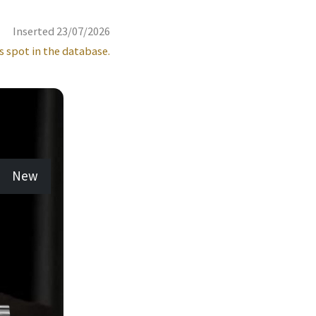
Inserted 23/07/2026
s spot in the database.
New