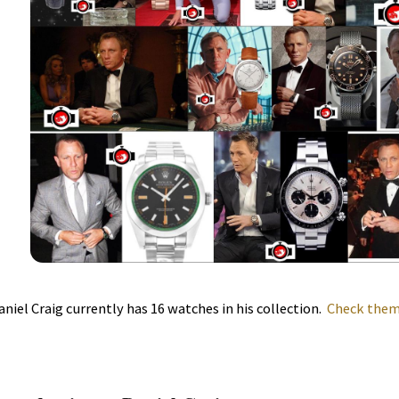
aniel Craig currently has 16 watches in his collection.
Check them 