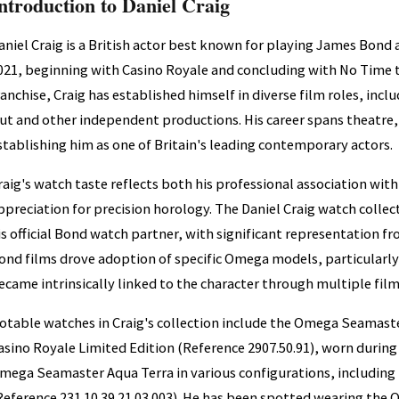
ntroduction to Daniel Craig
aniel Craig is a British actor best known for playing James Bond a
021, beginning with Casino Royale and concluding with No Time 
ranchise, Craig has established himself in diverse film roles, inc
ut and other independent productions. His career spans theatre,
stablishing him as one of Britain's leading contemporary actors.
raig's watch taste reflects both his professional association wi
ppreciation for precision horology. The Daniel Craig watch colle
is official Bond watch partner, with significant representation fr
ond films drove adoption of specific Omega models, particularly
ecame intrinsically linked to the character through multiple film
otable watches in Craig's collection include the Omega Seamast
asino Royale Limited Edition (Reference 2907.50.91), worn during 
mega Seamaster Aqua Terra in various configurations, including t
Reference 231.10.39.21.03.003). He has been spotted wearing th