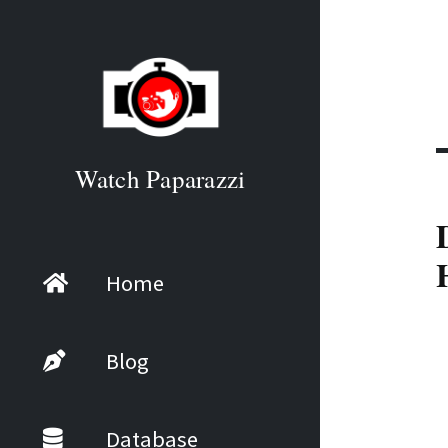
Watch Paparazzi
Home
Blog
Database