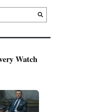
Every Watch