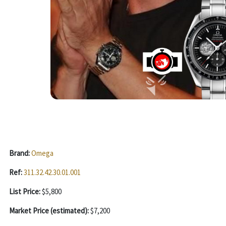
Brand:
Omega
Ref:
311.32.42.30.01.001
List Price:
$5,800
Market Price (estimated):
$7,200