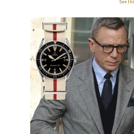
See thi