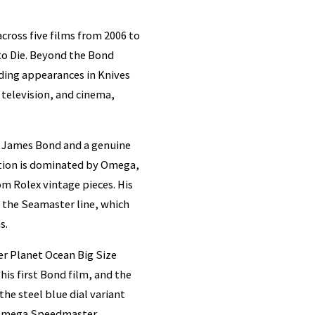
cross five films from 2006 to
to Die. Beyond the Bond
luding appearances in Knives
 television, and cinema,
th James Bond and a genuine
ction is dominated by Omega,
om Rolex vintage pieces. His
 the Seamaster line, which
s.
er Planet Ocean Big Size
his first Bond film, and the
he steel blue dial variant
e Omega Speedmaster