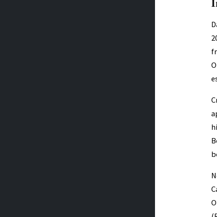
I
D
2
f
O
e
C
a
h
B
b
N
C
O
(