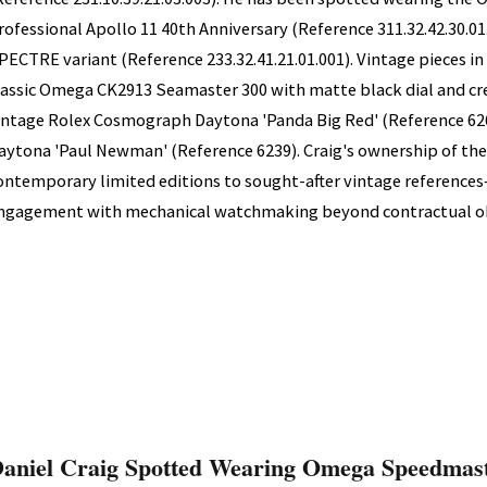
rofessional Apollo 11 40th Anniversary (Reference 311.32.42.30.01
PECTRE variant (Reference 233.32.41.21.01.001). Vintage pieces in 
lassic Omega CK2913 Seamaster 300 with matte black dial and cr
intage Rolex Cosmograph Daytona 'Panda Big Red' (Reference 626
aytona 'Paul Newman' (Reference 6239). Craig's ownership of t
ontemporary limited editions to sought-after vintage referenc
ngagement with mechanical watchmaking beyond contractual ob
aniel Craig Spotted Wearing Omega Speedmast