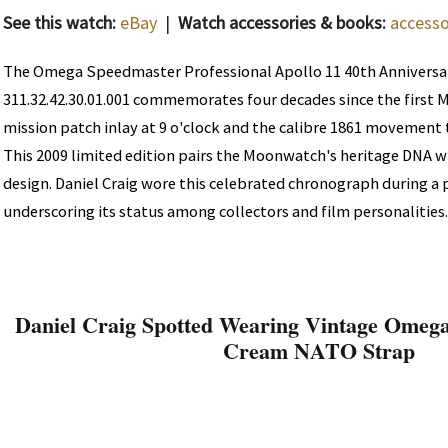
See this watch:
eBay
|
Watch accessories & books:
accesso
The Omega Speedmaster Professional Apollo 11 40th Anniversa
311.32.42.30.01.001 commemorates four decades since the first 
mission patch inlay at 9 o'clock and the calibre 1861 movement 
This 2009 limited edition pairs the Moonwatch's heritage DNA 
design. Daniel Craig wore this celebrated chronograph during a
underscoring its status among collectors and film personalities.
Daniel Craig Spotted Wearing Vintage Omega
Cream NATO Strap