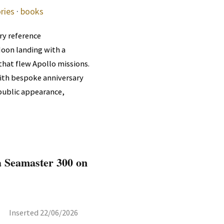
ries
·
books
ry reference
Moon landing with a
that flew Apollo missions.
with bespoke anniversary
 public appearance,
 Seamaster 300 on
Inserted 22/06/2026