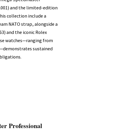
.001) and the limited-edition
his collection include a
eam NATO strap, alongside a
3) and the iconic Rolex
hese watches—ranging from
es—demonstrates sustained
ligations.
er Professional