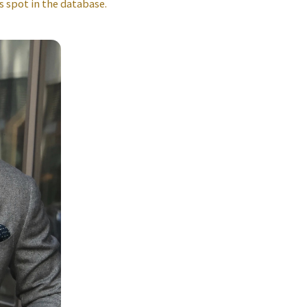
s spot in the database.