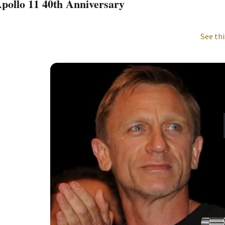
pollo 11 40th Anniversary
See thi