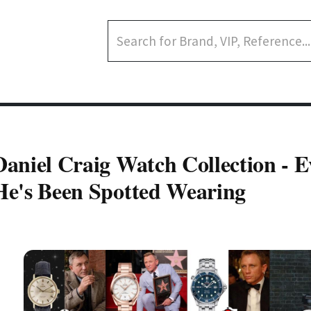
Daniel Craig Watch Collection - 
He's Been Spotted Wearing