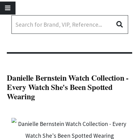
Danielle Bernstein Watch Collection -
Every Watch She's Been Spotted
Wearing