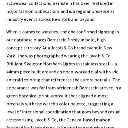
activewear collections. Bernstein has been featured in
major fashion publications and is a regular presence at
industry events across New York and beyond.
When it comes to watches, the one confirmed sighting in
our database places Bernstein firmly in bold, high-
concept territory. At a Jacob & Co brand event in New
York, she was photographed wearing the Jacob & Co
Brilliant Skeleton Northern Lights in stainless steel — a
44mm piece built around an open-worked dial with vivid
emerald coloring that references the aurora borealis. The
appearance was far from accidental; Bernstein arrived in a
green botanical print jumpsuit that aligned almost
precisely with the watch's color palette, suggesting a
level of intentional coordination that goes beyond casual
accessorizing. Jacob & Co, the Geneva-based maison
founded by Jacob Arabo, is known for producing large-