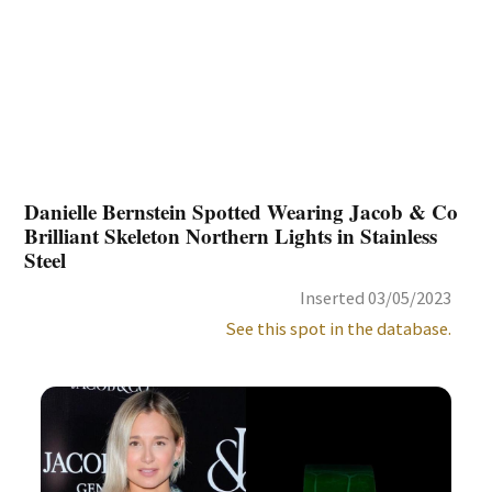
Danielle Bernstein Spotted Wearing Jacob & Co
Brilliant Skeleton Northern Lights in Stainless
Steel
Inserted 03/05/2023
See this spot in the database.