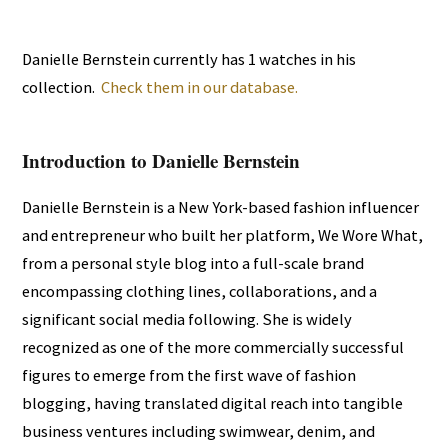
Danielle Bernstein currently has 1 watches in his
collection.
Check them in our database.
Introduction to Danielle Bernstein
Danielle Bernstein is a New York-based fashion influencer
and entrepreneur who built her platform, We Wore What,
from a personal style blog into a full-scale brand
encompassing clothing lines, collaborations, and a
significant social media following. She is widely
recognized as one of the more commercially successful
figures to emerge from the first wave of fashion
blogging, having translated digital reach into tangible
business ventures including swimwear, denim, and