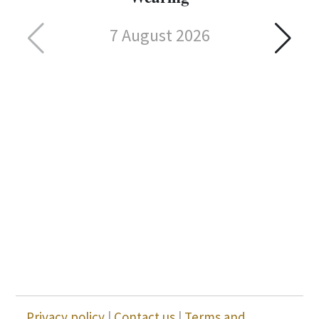
7 August 2026
Privacy policy
|
Contact us
|
Terms and