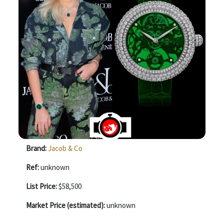
Brand:
Jacob & Co
Ref:
unknown
List Price:
$58,500
Market Price (estimated):
unknown