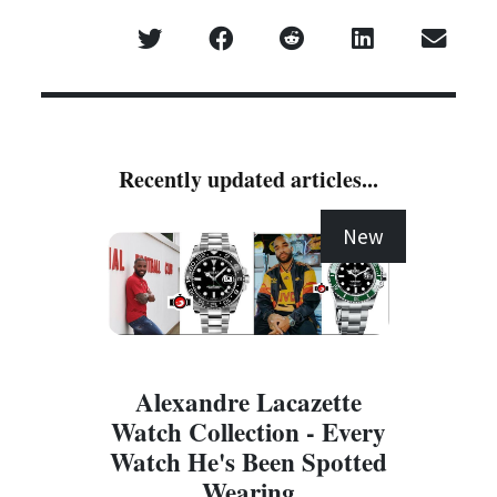
Recently updated articles...
New
Alexandre Lacazette
Watch Collection - Every
Watch He's Been Spotted
Wearing