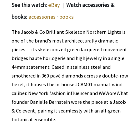
See this watch:
eBay
|
Watch accessories &
books:
accessories
·
books
The Jacob & Co Brilliant Skeleton Northern Lights is
one of the brand's most architecturally dramatic
pieces — its skeletonized green lacquered movement
bridges haute horlogerie and high jewelry in a single
44mm statement. Cased in stainless steel and
smothered in 360 pavé diamonds across a double-row
bezel, it houses the in-house JCAM01 manual-wind
caliber. New York fashion influencer and WeWoreWhat
founder Danielle Bernstein wore the piece at a Jacob
& Co event, pairing it seamlessly with an all-green
botanical ensemble.