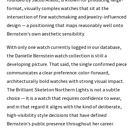
format, visually complex watches that sit at the
intersection of fine watchmaking and jewelry-influenced
design — a positioning that maps reasonably well onto
Bernstein's own aesthetic sensibility.
With only one watch currently logged in our database,
the Danielle Bernstein watch collection is still a
developing picture. That said, the single confirmed piece
communicates a clear preference: color-forward,
architecturally bold watches with strong visual impact.
The Brilliant Skeleton Northern Lights is not a subtle
choice — it is a watch that requires confidence to wear,
and in that regard it aligns with the kind of deliberate,
high-visibility style decisions that have defined
Bernstein's public presence throughout her career.