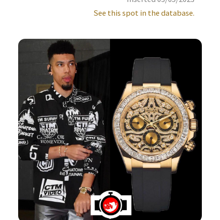
See this spot in the database.