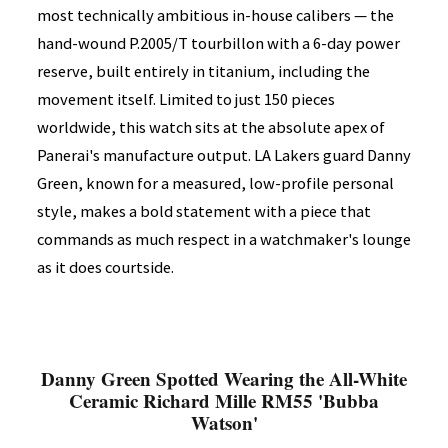
most technically ambitious in-house calibers — the
hand-wound P.2005/T tourbillon with a 6-day power
reserve, built entirely in titanium, including the
movement itself. Limited to just 150 pieces
worldwide, this watch sits at the absolute apex of
Panerai's manufacture output. LA Lakers guard Danny
Green, known for a measured, low-profile personal
style, makes a bold statement with a piece that
commands as much respect in a watchmaker's lounge
as it does courtside.
Danny Green Spotted Wearing the All-White
Ceramic Richard Mille RM55 'Bubba
Watson'