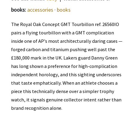
books:
accessories
·
books
The Royal Oak Concept GMT Tourbillon ref. 26560IO
pairs a flying tourbillon with a GMT complication
inside one of AP's most architecturally daring cases —
forged carbon and titanium pushing well past the
£180,000 mark in the UK. Lakers guard Danny Green
has long shown a preference for high-complication
independent horology, and this sighting underscores
that taste emphatically. When an athlete chooses a
piece this technically dense over a simpler trophy
watch, it signals genuine collector intent rather than
brand recognition alone.