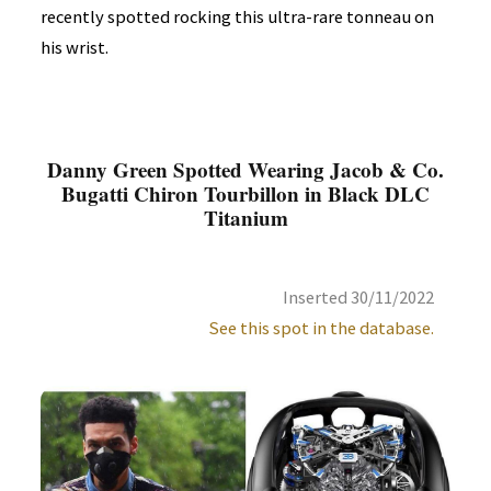
recently spotted rocking this ultra-rare tonneau on
his wrist.
Danny Green Spotted Wearing Jacob & Co.
Bugatti Chiron Tourbillon in Black DLC
Titanium
Inserted 30/11/2022
See this spot in the database.