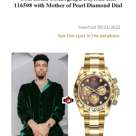
116508 with Mother of Pearl Diamond Dial
Inserted 30/11/2022
See this spot in the database.