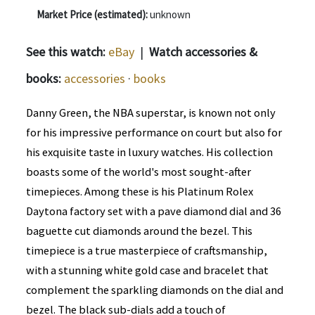
Market Price (estimated):
unknown
See this watch:
eBay
|
Watch accessories &
books:
accessories
·
books
Danny Green, the NBA superstar, is known not only
for his impressive performance on court but also for
his exquisite taste in luxury watches. His collection
boasts some of the world's most sought-after
timepieces. Among these is his Platinum Rolex
Daytona factory set with a pave diamond dial and 36
baguette cut diamonds around the bezel. This
timepiece is a true masterpiece of craftsmanship,
with a stunning white gold case and bracelet that
complement the sparkling diamonds on the dial and
bezel. The black sub-dials add a touch of