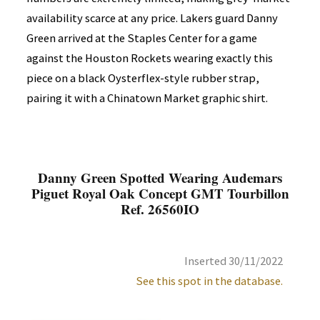
availability scarce at any price. Lakers guard Danny
Green arrived at the Staples Center for a game
against the Houston Rockets wearing exactly this
piece on a black Oysterflex-style rubber strap,
pairing it with a Chinatown Market graphic shirt.
Danny Green Spotted Wearing Audemars
Piguet Royal Oak Concept GMT Tourbillon
Ref. 26560IO
Inserted 30/11/2022
See this spot in the database.