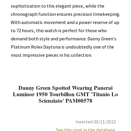
sophistication to this elegant piece, while the
chronograph function ensures precision timekeeping.
With automatic movement and a power reserve of up
to 72 hours, this watch is perfect for those who
demand both style and performance. Danny Green's
Platinum Rolex Daytona is undoubtedly one of the
most impressive pieces in his collection.
Danny Green Spotted Wearing Panerai
Luminor 1950 Tourbillon GMT 'Titanio Lo
Scienziato' PAM00578
Inserted 30/11/2022
See this spot in the database.