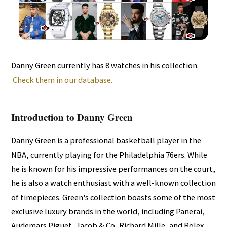
Danny Green currently has 8 watches in his collection.
Check them in our database.
Introduction to Danny Green
Danny Green is a professional basketball player in the
NBA, currently playing for the Philadelphia 76ers. While
he is known for his impressive performances on the court,
he is also a watch enthusiast with a well-known collection
of timepieces. Green's collection boasts some of the most
exclusive luxury brands in the world, including Panerai,
Audemars Piguet, Jacob & Co, Richard Mille, and Rolex.