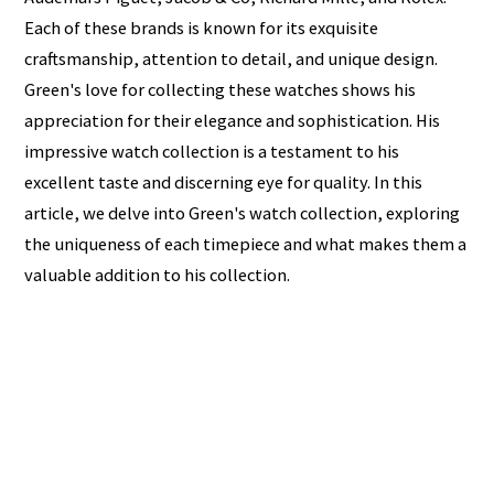
Each of these brands is known for its exquisite
craftsmanship, attention to detail, and unique design.
Green's love for collecting these watches shows his
appreciation for their elegance and sophistication. His
impressive watch collection is a testament to his
excellent taste and discerning eye for quality. In this
article, we delve into Green's watch collection, exploring
the uniqueness of each timepiece and what makes them a
valuable addition to his collection.