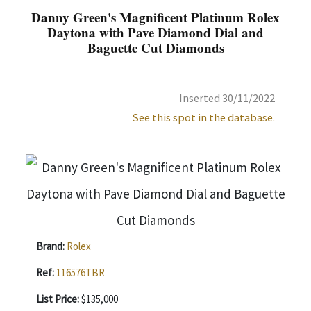
Danny Green's Magnificent Platinum Rolex
Daytona with Pave Diamond Dial and
Baguette Cut Diamonds
Inserted 30/11/2022
See this spot in the database.
Brand:
Rolex
Ref:
116576TBR
List Price:
$135,000