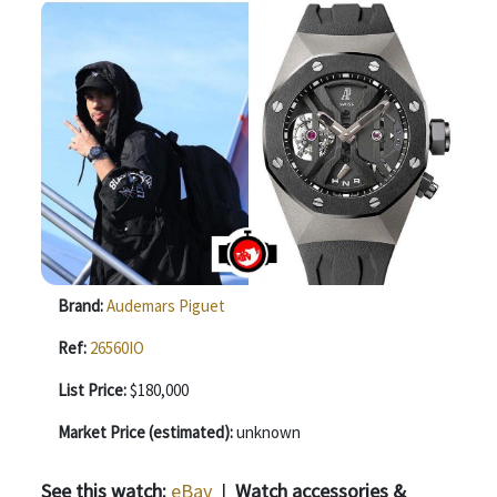
Brand:
Audemars Piguet
Ref:
26560IO
List Price:
$180,000
Market Price (estimated):
unknown
See this watch:
eBay
|
Watch accessories &