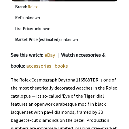
Brand:
Rolex
Ref:
unknown
List Price:
unknown
Market Price (estimated):
unknown
See this watch:
eBay
|
Watch accessories &
books:
accessories
·
books
The Rolex Cosmograph Daytona 116588TBR is one of
the most theatrically decorated watches in the Rolex
catalogue — its so-called 'Eye of the Tiger' dial
features an openwork arabesque motif in black
lacquer set with pavé diamonds, framed by 38
baguette-cut diamonds on the bezel. Production
numbers are extremely limited, making grey-market