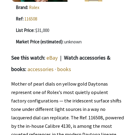
Brand:
Rolex
Ref:
116508
List Price:
$31,000
Market Price (estimated):
unknown
See this watch:
eBay
|
Watch accessories &
books:
accessories
·
books
Mother of pearl dials on yellow gold Daytonas
represent one of Rolex's most quietly opulent
factory configurations — the iridescent surface shifts
tone under different light sources in a way no
lacquered dial can replicate. The Ref. 116508, powered
by the in-house Calibre 4130, is among the most
coveted references in the modern Daytona lineage.