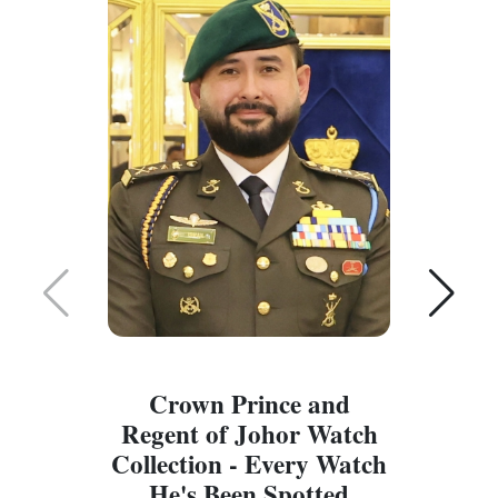
Crown Prince and
Regent of Johor Watch
Collection - Every Watch
W
He's Been Spotted