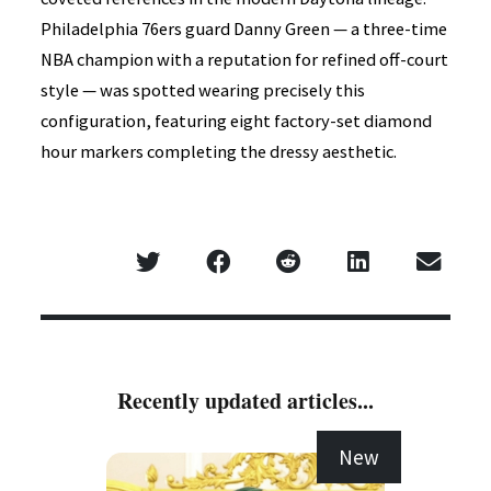
Philadelphia 76ers guard Danny Green — a three-time
NBA champion with a reputation for refined off-court
style — was spotted wearing precisely this
configuration, featuring eight factory-set diamond
hour markers completing the dressy aesthetic.
Recently updated articles...
New