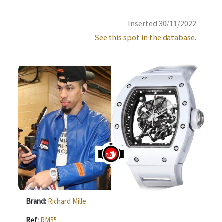
Inserted 30/11/2022
See this spot in the database.
Brand:
Richard Mille
Ref:
RM55