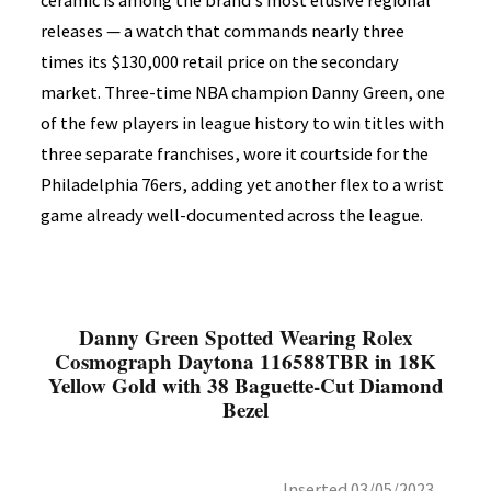
ceramic is among the brand's most elusive regional
releases — a watch that commands nearly three
times its $130,000 retail price on the secondary
market. Three-time NBA champion Danny Green, one
of the few players in league history to win titles with
three separate franchises, wore it courtside for the
Philadelphia 76ers, adding yet another flex to a wrist
game already well-documented across the league.
Danny Green Spotted Wearing Rolex
Cosmograph Daytona 116588TBR in 18K
Yellow Gold with 38 Baguette-Cut Diamond
Bezel
Inserted 03/05/2023