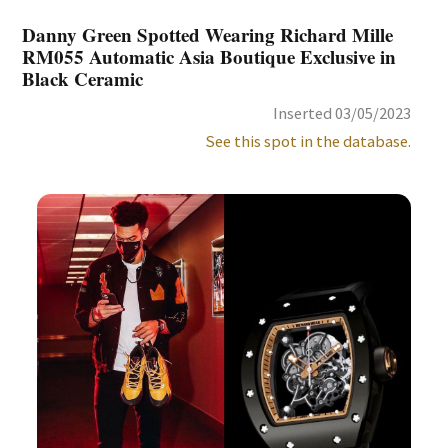
Danny Green Spotted Wearing Richard Mille
RM055 Automatic Asia Boutique Exclusive in
Black Ceramic
Inserted 03/05/2023
See this spot in the database.