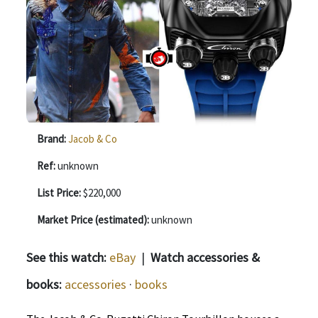
Brand:
Jacob & Co
Ref:
unknown
List Price:
$220,000
Market Price (estimated):
unknown
See this watch:
eBay
|
Watch accessories &
books:
accessories
·
books