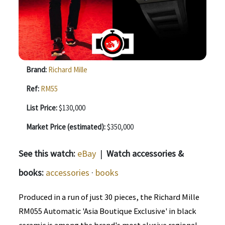
Brand:
Richard Mille
Ref:
RM55
List Price:
$130,000
Market Price (estimated):
$350,000
See this watch:
eBay
|
Watch accessories &
books:
accessories
·
books
Produced in a run of just 30 pieces, the Richard Mille
RM055 Automatic 'Asia Boutique Exclusive' in black