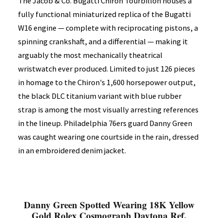
The Jacob & Co. Bugatti Chiron Tourbillon houses a
fully functional miniaturized replica of the Bugatti
W16 engine — complete with reciprocating pistons, a
spinning crankshaft, and a differential — making it
arguably the most mechanically theatrical
wristwatch ever produced. Limited to just 126 pieces
in homage to the Chiron's 1,600 horsepower output,
the black DLC titanium variant with blue rubber
strap is among the most visually arresting references
in the lineup. Philadelphia 76ers guard Danny Green
was caught wearing one courtside in the rain, dressed
in an embroidered denim jacket.
Danny Green Spotted Wearing 18K Yellow
Gold Rolex Cosmograph Daytona Ref.