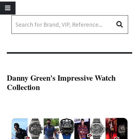
Danny Green's Impressive Watch
Collection