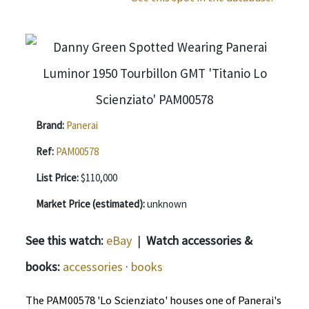
Brand:
Panerai
Ref:
PAM00578
List Price:
$110,000
Market Price (estimated):
unknown
See this watch:
eBay
|
Watch accessories &
books:
accessories
·
books
The PAM00578 'Lo Scienziato' houses one of Panerai's