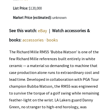
List Price:
$120,000
Market Price (estimated):
unknown
See this watch:
eBay
|
Watch accessories &
books:
accessories
·
books
The Richard Mille RM55 'Bubba Watson' is one of the
few Richard Mille references built entirely in white
ceramic — a material so demanding to machine that
case production alone runs to extraordinary cost and
lead time. Developed in collaboration with PGA Tour
champion Bubba Watson, the RM55 was engineered
to survive the torque of a golf swing while remaining
feather-light on the wrist. LA Lakers guard Danny
Green, no stranger to high-end horology, was