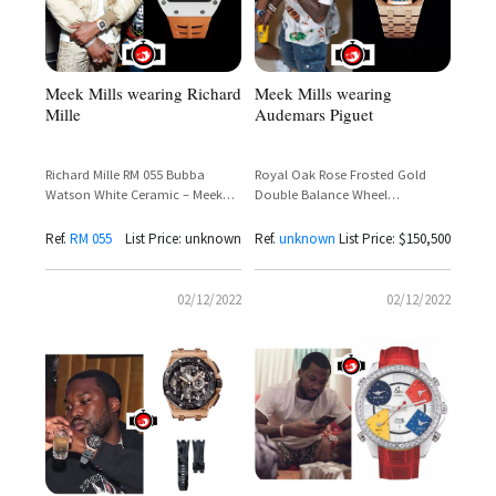
Meek Mills wearing Richard
Meek Mills wearing
Mille
Audemars Piguet
Richard Mille RM 055 Bubba
Royal Oak Rose Frosted Gold
Watson White Ceramic – Meek
Double Balance Wheel
Mill Sighting
Openworked
Ref.
RM 055
List Price: unknown
Ref.
unknown
List Price: $150,500
02/12/2022
02/12/2022