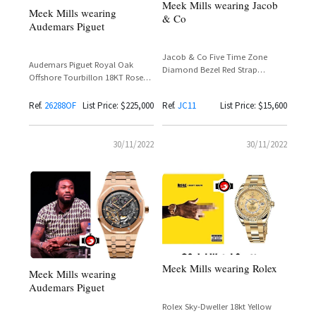
Meek Mills wearing Jacob
Meek Mills wearing
& Co
Audemars Piguet
Jacob & Co Five Time Zone
Audemars Piguet Royal Oak
Diamond Bezel Red Strap
Offshore Tourbillon 18KT Rose
Reference JC11 – Meek Mill
Gold Reference 26288OF with
Spotted
Graphite Camouflage Strap –
Ref.
26288OF
List Price: $225,000
Ref.
JC11
List Price: $15,600
Meek Mill
30/11/2022
30/11/2022
Meek Mills wearing Rolex
Meek Mills wearing
Audemars Piguet
Rolex Sky-Dweller 18kt Yellow