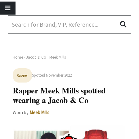
Home
›
Jacob & Co
› Meek Mills
Spotted November 2022
Rapper
Rapper Meek Mills spotted
wearing a Jacob & Co
Worn by
Meek Mills