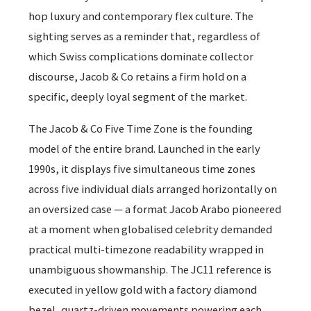
hop luxury and contemporary flex culture. The
sighting serves as a reminder that, regardless of
which Swiss complications dominate collector
discourse, Jacob & Co retains a firm hold on a
specific, deeply loyal segment of the market.
The Jacob & Co Five Time Zone is the founding
model of the entire brand. Launched in the early
1990s, it displays five simultaneous time zones
across five individual dials arranged horizontally on
an oversized case — a format Jacob Arabo pioneered
at a moment when globalised celebrity demanded
practical multi-timezone readability wrapped in
unambiguous showmanship. The JC11 reference is
executed in yellow gold with a factory diamond
bezel, quartz-driven movements powering each