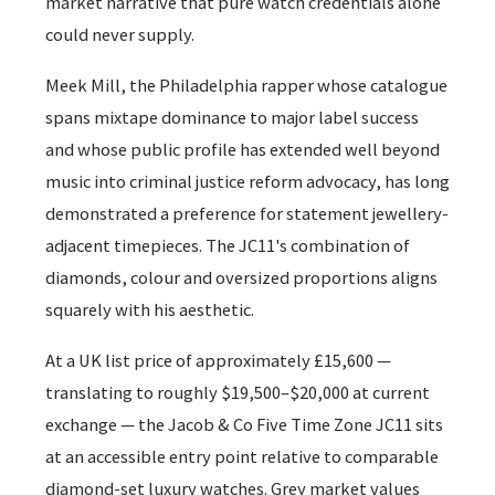
market narrative that pure watch credentials alone
could never supply.
Meek Mill, the Philadelphia rapper whose catalogue
spans mixtape dominance to major label success
and whose public profile has extended well beyond
music into criminal justice reform advocacy, has long
demonstrated a preference for statement jewellery-
adjacent timepieces. The JC11's combination of
diamonds, colour and oversized proportions aligns
squarely with his aesthetic.
At a UK list price of approximately £15,600 —
translating to roughly $19,500–$20,000 at current
exchange — the Jacob & Co Five Time Zone JC11 sits
at an accessible entry point relative to comparable
diamond-set luxury watches. Grey market values