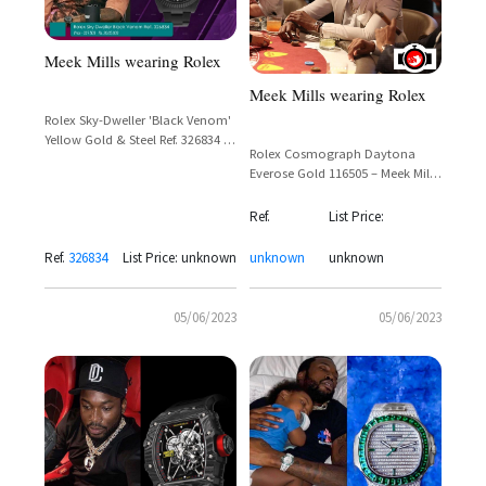
Meek Mills wearing Rolex
Meek Mills wearing Rolex
Rolex Sky-Dweller 'Black Venom'
Yellow Gold & Steel Ref. 326834 –
Rolex Cosmograph Daytona
Meek Mill Spotted
Everose Gold 116505 – Meek Mill
Casino Sighting
Ref.
List Price:
Ref.
326834
List Price: unknown
unknown
unknown
05/06/2023
05/06/2023