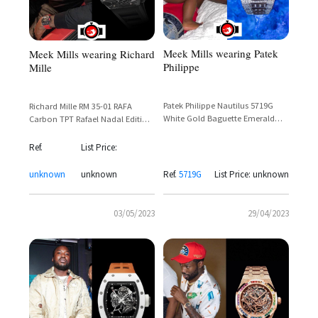
Meek Mills wearing Patek
Meek Mills wearing Richard
Philippe
Mille
Patek Philippe Nautilus 5719G
Richard Mille RM 35-01 RAFA
White Gold Baguette Emerald
Carbon TPT Rafael Nadal Edition
Bezel & Pavé Diamond Dial – Ref.
— Meek Mill Spotted Wearing
5719G
Skeleton Sports Watch
Ref.
List Price:
unknown
unknown
Ref.
5719G
List Price: unknown
03/05/2023
29/04/2023