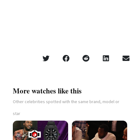
More watches like this
Other celebrities spotted with the same brand, model or
star