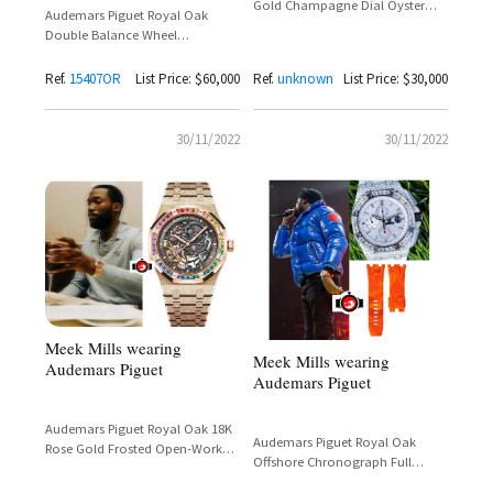
Gold Champagne Dial Oyster
Audemars Piguet Royal Oak
Bracelet Reference 326938 –
Double Balance Wheel
Spotted on Meek Mill
Openworked 18K Rose Gold
Reference 15407OR
Ref.
15407OR
List Price: $60,000
Ref.
unknown
List Price: $30,000
30/11/2022
30/11/2022
Meek Mills wearing
Meek Mills wearing
Audemars Piguet
Audemars Piguet
Audemars Piguet Royal Oak 18K
Audemars Piguet Royal Oak
Rose Gold Frosted Open-Worked
Offshore Chronograph Full
Rainbow Baguette Bezel Ref.
Diamonds Pave With Orange
15468OR