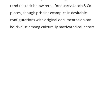
tend to track below retail for quartz Jacob & Co
pieces, though pristine examples in desirable
configurations with original documentation can
hold value among culturally motivated collectors.