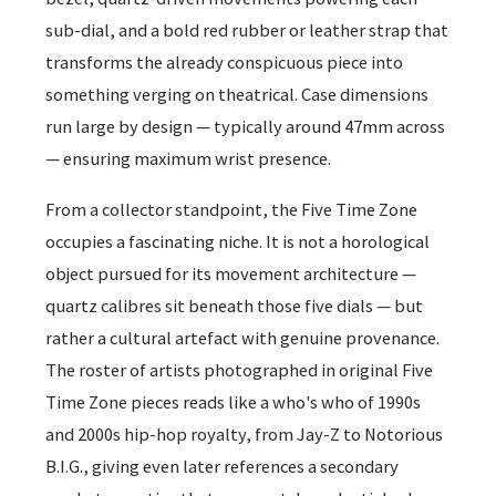
sub-dial, and a bold red rubber or leather strap that
transforms the already conspicuous piece into
something verging on theatrical. Case dimensions
run large by design — typically around 47mm across
— ensuring maximum wrist presence.
From a collector standpoint, the Five Time Zone
occupies a fascinating niche. It is not a horological
object pursued for its movement architecture —
quartz calibres sit beneath those five dials — but
rather a cultural artefact with genuine provenance.
The roster of artists photographed in original Five
Time Zone pieces reads like a who's who of 1990s
and 2000s hip-hop royalty, from Jay-Z to Notorious
B.I.G., giving even later references a secondary