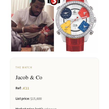
THE WATCH
Jacob & Co
Ref:
JC11
List price:
$15,600