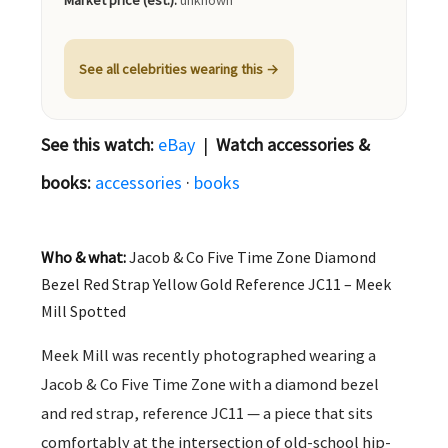
Market price (est.):
unknown
See all celebrities wearing this →
See this watch:
eBay
|
Watch accessories &
books:
accessories
·
books
Who & what:
Jacob & Co Five Time Zone Diamond
Bezel Red Strap Yellow Gold Reference JC11 – Meek
Mill Spotted
Meek Mill was recently photographed wearing a
Jacob & Co Five Time Zone with a diamond bezel
and red strap, reference JC11 — a piece that sits
comfortably at the intersection of old-school hip-