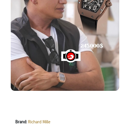
Brand:
Richard Mille