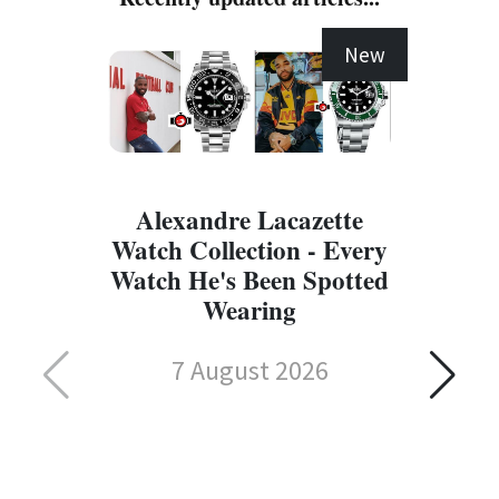
New
Alexandre Lacazette
Watch Collection - Every
Watch He's Been Spotted
Wearing
7 August 2026