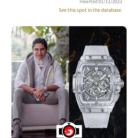
Inserted 01/12/2022
See this spot in the database.