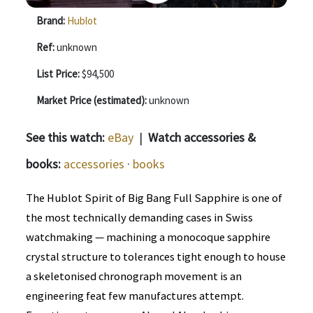
Brand:
Hublot
Ref:
unknown
List Price:
$94,500
Market Price (estimated):
unknown
See this watch:
eBay
|
Watch accessories &
books:
accessories
·
books
The Hublot Spirit of Big Bang Full Sapphire is one of
the most technically demanding cases in Swiss
watchmaking — machining a monocoque sapphire
crystal structure to tolerances tight enough to house
a skeletonised chronograph movement is an
engineering feat few manufactures attempt.