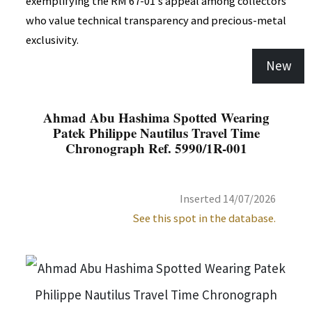
exemplifying the RM 67-01's appeal among collectors
who value technical transparency and precious-metal
exclusivity.
New
Ahmad Abu Hashima Spotted Wearing
Patek Philippe Nautilus Travel Time
Chronograph Ref. 5990/1R-001
Inserted 14/07/2026
See this spot in the database.