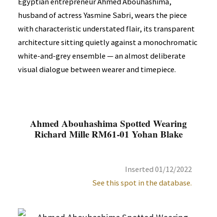
Egyptian entrepreneur Ahmed Abouhashima,
husband of actress Yasmine Sabri, wears the piece
with characteristic understated flair, its transparent
architecture sitting quietly against a monochromatic
white-and-grey ensemble — an almost deliberate
visual dialogue between wearer and timepiece.
Ahmed Abouhashima Spotted Wearing
Richard Mille RM61-01 Yohan Blake
Inserted 01/12/2022
See this spot in the database.