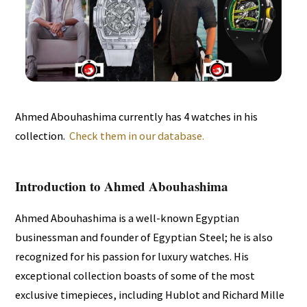
Ahmed Abouhashima currently has 4 watches in his
collection.
Check them in our database.
Introduction to Ahmed Abouhashima
Ahmed Abouhashima is a well-known Egyptian
businessman and founder of Egyptian Steel; he is also
recognized for his passion for luxury watches. His
exceptional collection boasts of some of the most
exclusive timepieces, including Hublot and Richard Mille