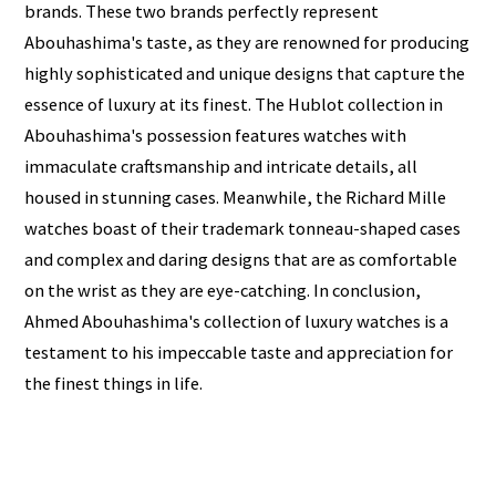
brands. These two brands perfectly represent
Abouhashima's taste, as they are renowned for producing
highly sophisticated and unique designs that capture the
essence of luxury at its finest. The Hublot collection in
Abouhashima's possession features watches with
immaculate craftsmanship and intricate details, all
housed in stunning cases. Meanwhile, the Richard Mille
watches boast of their trademark tonneau-shaped cases
and complex and daring designs that are as comfortable
on the wrist as they are eye-catching. In conclusion,
Ahmed Abouhashima's collection of luxury watches is a
testament to his impeccable taste and appreciation for
the finest things in life.