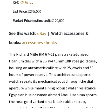
Ref:
RM 67-01
List Price:
$245,000
Market Price (estimated):
$120,000
See this watch:
eBay
|
Watch accessories &
books:
accessories
·
books
The Richard Mille RM 67-01 pairs a skeletonised
titanium dial with a 38.7×47.5mm 18K rose gold case,
housing an automatic calibre with 25 jewels and 50
hours of power reserve. This architectural sports
watch reveals its mechanical soul through the dial
aperture while maintaining robust water resistance.
Egyptian businessman Ahmed Abou Hashima sports
the rose-gold variant on a black rubber strap,