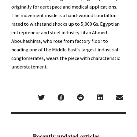
originally for aerospace and medical applications.
The movement inside is a hand-wound tourbillon
rated to withstand shocks up to 5,000 Gs. Egyptian
entrepreneur and steel industry titan Ahmed
Abouhashima, who rose from factory floor to
heading one of the Middle East's largest industrial
conglomerates, wears the piece with characteristic
understatement.
Recently updated articles...