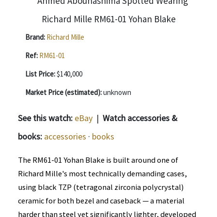
Brand:
Richard Mille
Ref:
RM61-01
List Price:
$140,000
Market Price (estimated):
unknown
See this watch:
eBay
|
Watch accessories &
books:
accessories
·
books
The RM61-01 Yohan Blake is built around one of
Richard Mille's most technically demanding cases,
using black TZP (tetragonal zirconia polycrystal)
ceramic for both bezel and caseback — a material
harder than steel yet significantly lighter, developed