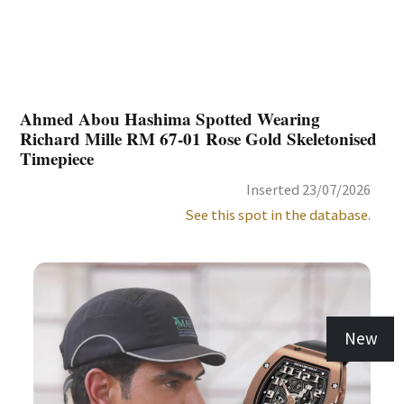
Ahmed Abou Hashima Spotted Wearing
Richard Mille RM 67-01 Rose Gold Skeletonised
Timepiece
Inserted 23/07/2026
See this spot in the database.
New