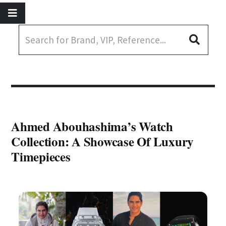
Ahmed Abouhashima’s Watch
Collection: A Showcase Of Luxury
Timepieces