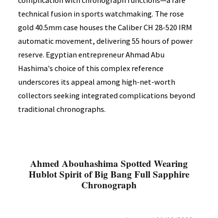
complication with chronograph functions—a rare
technical fusion in sports watchmaking. The rose
gold 40.5mm case houses the Caliber CH 28-520 IRM
automatic movement, delivering 55 hours of power
reserve. Egyptian entrepreneur Ahmad Abu
Hashima's choice of this complex reference
underscores its appeal among high-net-worth
collectors seeking integrated complications beyond
traditional chronographs.
Ahmed Abouhashima Spotted Wearing
Hublot Spirit of Big Bang Full Sapphire
Chronograph