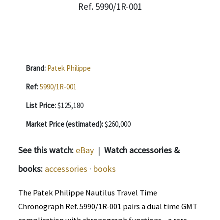
Brand:
Patek Philippe
Ref:
5990/1R-001
List Price:
$125,180
Market Price (estimated):
$260,000
See this watch:
eBay
|
Watch accessories &
books:
accessories
·
books
The Patek Philippe Nautilus Travel Time
Chronograph Ref. 5990/1R-001 pairs a dual time GMT