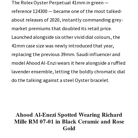
The Rolex Oyster Perpetual 41mm in green —
reference 124300 — became one of the most talked-
about releases of 2020, instantly commanding grey-
market premiums that doubled its retail price.
Launched alongside six other vivid dial colours, the
41mm case size was newly introduced that year,
replacing the previous 39mm. Saudi influencer and
model Ahood Al-Enzi wears it here alongside a ruffled
lavender ensemble, letting the boldly chromatic dial
do the talking against a steel Oyster bracelet.
Ahood Al-Enezi Spotted Wearing Richard
Mille RM 07-01 in Black Ceramic and Rose
Gold