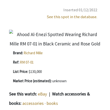
Inserted 01/12/2022
See this spot in the database.
Brand:
Richard Mille
Ref:
RM 07-01
List Price:
$130,000
Market Price (estimated):
unknown
See this watch:
eBay
|
Watch accessories &
books:
accessories
·
books