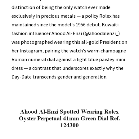
distinction of being the only watch ever made
exclusively in precious metals — a policy Rolex has
maintained since the model's 1956 debut. Kuwaiti
fashion influencer Ahood Al-Enzi (@ahoodalenzi_)
was photographed wearing this all-gold President on
her Instagram, pairing the watch's warm champagne
Roman numeral dial against a light blue paisley mini
dress — a contrast that underscores exactly why the
Day-Date transcends gender and generation.
Ahood Al-Enzi Spotted Wearing Rolex
Oyster Perpetual 41mm Green Dial Ref.
124300