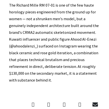
The Richard Mille RM 07-01 is one of the few haute
horology pieces engineered from the ground up for
women — not a shrunken men's model, but a
genuinely independent architecture built around the
brand's CRMA2 automatic skeletonized movement.
Kuwaiti influencer and public figure Ahood Al-Enezi
(@ahoodalenzi_) surfaced on Instagram wearing the
black ceramic and rose gold iteration, a combination
that places technical brutalism and precious
refinement in direct, deliberate tension. At roughly
$130,000 on the secondary market, it is a statement
with substance behind it.