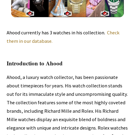
Ahood currently has 3 watches in his collection.
Check
them in our database.
Introduction to Ahood
Ahood, a luxury watch collector, has been passionate
about timepieces for years. His watch collection stands
out for its immaculate style and uncompromising quality.
The collection features some of the most highly coveted
brands, including Richard Mille and Rolex. His Richard
Mille watches display an exquisite blend of boldness and
elegance with unique and intricate designs. Rolex watches