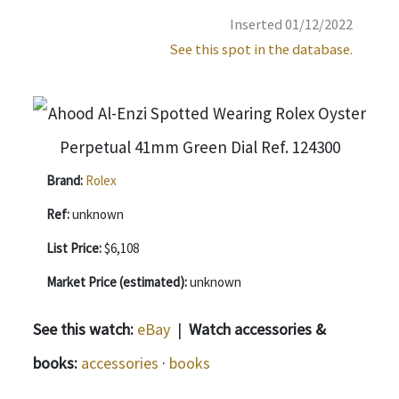
Inserted 01/12/2022
See this spot in the database.
Brand:
Rolex
Ref:
unknown
List Price:
$6,108
Market Price (estimated):
unknown
See this watch:
eBay
|
Watch accessories &
books:
accessories
·
books