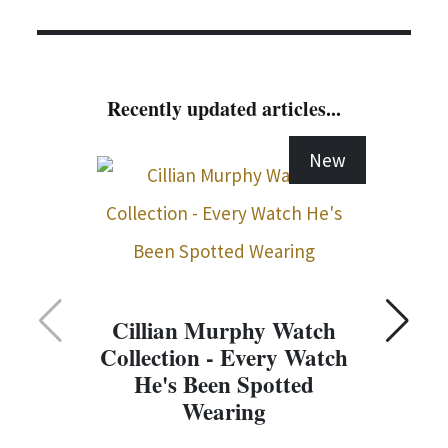
Recently updated articles...
New
Cillian Murphy Watch
Collection - Every Watch
C
He's Been Spotted
Wearing