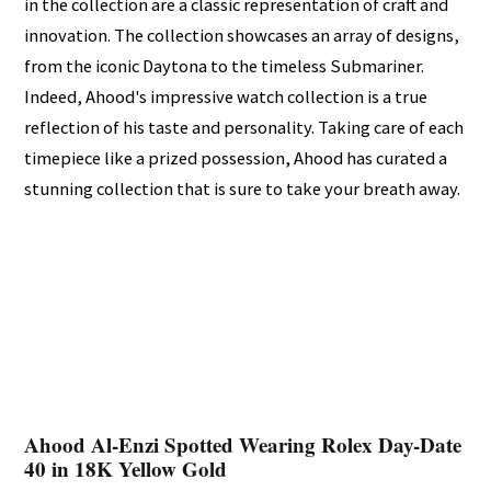
in the collection are a classic representation of craft and
innovation. The collection showcases an array of designs,
from the iconic Daytona to the timeless Submariner.
Indeed, Ahood's impressive watch collection is a true
reflection of his taste and personality. Taking care of each
timepiece like a prized possession, Ahood has curated a
stunning collection that is sure to take your breath away.
Ahood Al-Enzi Spotted Wearing Rolex Day-Date
40 in 18K Yellow Gold