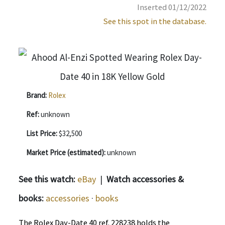
Inserted 01/12/2022
See this spot in the database.
Brand:
Rolex
Ref:
unknown
List Price:
$32,500
Market Price (estimated):
unknown
See this watch:
eBay
|
Watch accessories &
books:
accessories
·
books
The Rolex Day-Date 40 ref. 228238 holds the