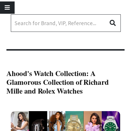
Ahood's Watch Collection: A
Glamorous Collection of Richard
Mille and Rolex Watches