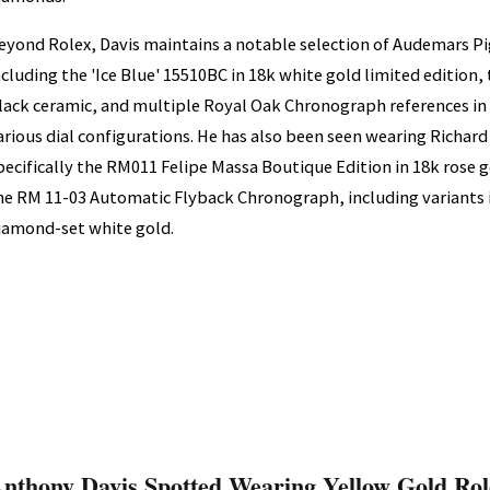
eyond Rolex, Davis maintains a notable selection of Audemars P
ncluding the 'Ice Blue' 15510BC in 18k white gold limited edition,
lack ceramic, and multiple Royal Oak Chronograph references in
arious dial configurations. He has also been seen wearing Richard
pecifically the RM011 Felipe Massa Boutique Edition in 18k rose g
he RM 11-03 Automatic Flyback Chronograph, including variants 
iamond-set white gold.
nthony Davis Spotted Wearing Yellow Gold Rol