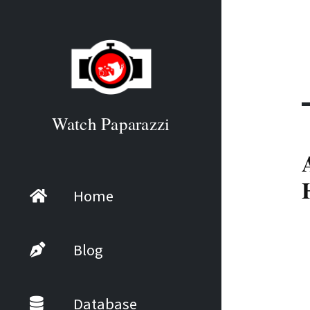
Watch Paparazzi
Home
Blog
Database