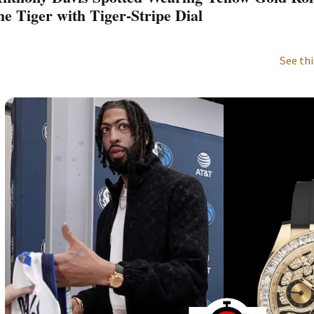
he Tiger with Tiger-Stripe Dial
See thi