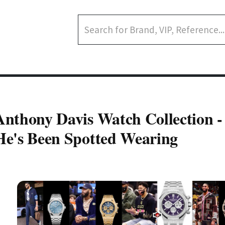
Anthony Davis Watch Collection 
He's Been Spotted Wearing