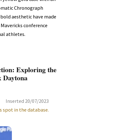
utomatic Chronograph
 bold aesthetic have made
as Mavericks conference
al athletes.
tion: Exploring the
x Daytona
Inserted 20/07/2023
s spot in the database.