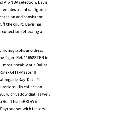
d All-NBA selection, Davis
remains a central figure in
sentation and consistent
ff the court, Davis has
 collection reflecting a
 chronographs and dress
he Tiger' Ref. 116588TBR in
l—most notably at a Dallas
 Rolex GMT-Master II
 alongside Day-Date 40
rations. His collection
00 with yellow dial, as well
na Ref. 116595RBOW in
Daytona set with factory