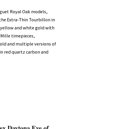
iguet Royal Oak models,
 the Extra-Thin Tourbillon in
 yellow and white gold with
 Mille timepieces,
old and multiple versions of
in red quartz carbon and
ex Daytona Eye of