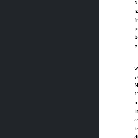
N
h
f
p
b
p
T
w
y
M
1
m
i
a
E
d