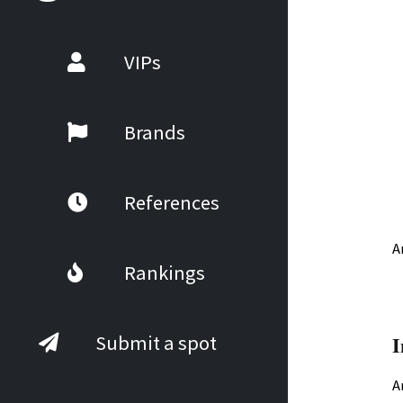
VIPs
Brands
References
A
Rankings
I
Submit a spot
A