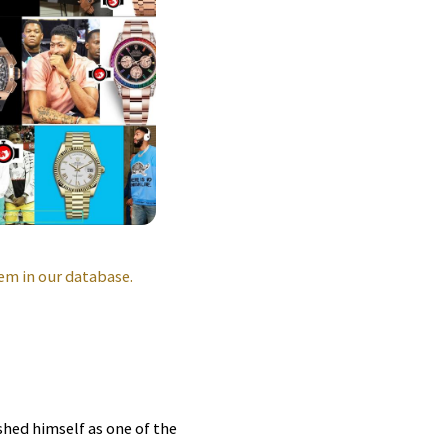
em in our database.
shed himself as one of the