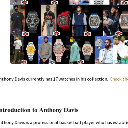
nthony Davis currently has 17 watches in his collection.
Check th
ntroduction to Anthony Davis
nthony Davis is a professional basketball player who has establi