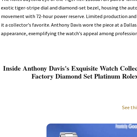
exotic tiger-stripe dial and diamond-set bezel, housing the a
movement with 72-hour power reserve. Limited production and
it a collector's favorite. Anthony Davis wore the piece at a Dall
appearance, exemplifying the watch's appeal among profession
Inside Anthony Davis's Exquisite Watch Collec
Factory Diamond Set Platinum Role
See thi