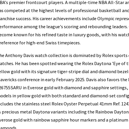
BA's premier frontcourt players. A multiple-time NBA All-Star an
as competed at the highest levels of professional basketball and 
ranchise success. His career achievements include Olympic repre
erformance among the league's scoring and rebounding leaders. O
ecome known for his refined taste in luxury goods, with his watch
reference for high-end Swiss timepieces.
he Anthony Davis watch collection is dominated by Rolex sports
atches. He has been spotted wearing the Rolex Daytona 'Eye of t
ellow gold with its signature tiger-stripe dial and diamond beze
avericks conference in early February 2025. Davis also favors the
26755SARU in Everose gold with diamond and sapphire settings,
odels in yellow gold with both standard and diamond-set configu
ncludes the stainless steel Rolex Oyster Perpetual 41mm Ref. 1243
s precious metal Daytona variants including the Rainbow Dayto
verose gold with rainbow sapphire hour markers and a platinum 
iamonds.