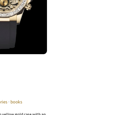
ries
·
books
 yellow gold case with an