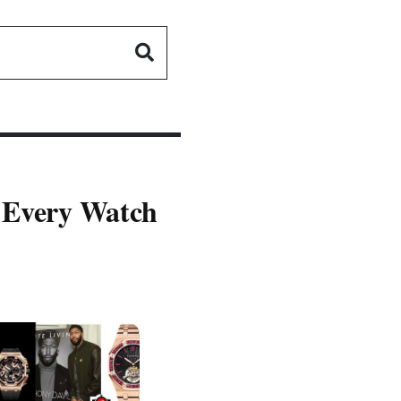
- Every Watch