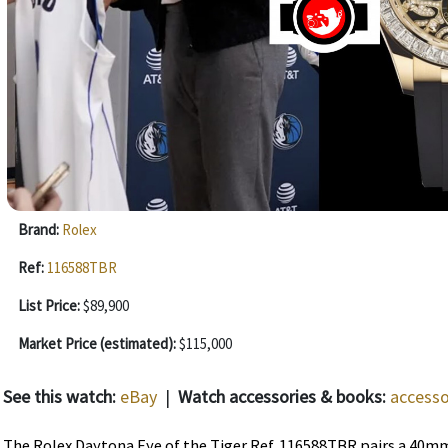
Brand:
Rolex
Ref:
116588TBR
List Price:
$89,900
Market Price (estimated):
$115,000
See this watch:
eBay
|
Watch accessories & books:
accesso
The Rolex Daytona Eye of the Tiger Ref. 116588TBR pairs a 40mm