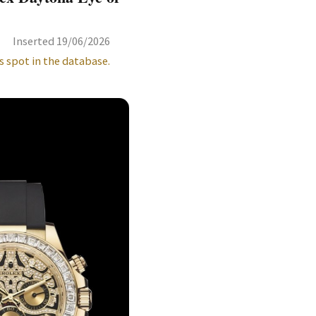
Inserted 19/06/2026
s spot in the database.