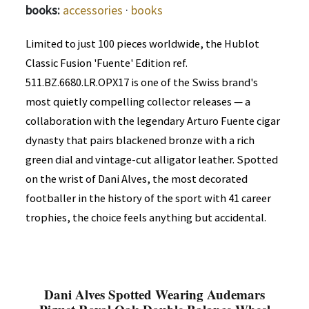
books:
accessories
·
books
Limited to just 100 pieces worldwide, the Hublot
Classic Fusion 'Fuente' Edition ref.
511.BZ.6680.LR.OPX17 is one of the Swiss brand's
most quietly compelling collector releases — a
collaboration with the legendary Arturo Fuente cigar
dynasty that pairs blackened bronze with a rich
green dial and vintage-cut alligator leather. Spotted
on the wrist of Dani Alves, the most decorated
footballer in the history of the sport with 41 career
trophies, the choice feels anything but accidental.
Dani Alves Spotted Wearing Audemars