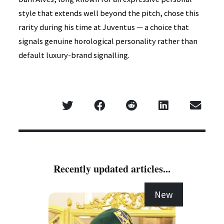
style that extends well beyond the pitch, chose this
rarity during his time at Juventus — a choice that
signals genuine horological personality rather than
default luxury-brand signalling.
Recently updated articles...
New