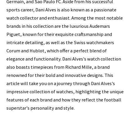
Germain, and Sao Paulo FC. Aside from his successful
sports career, Dani Alves is also known as a passionate
watch collector and enthusiast. Among the most notable
brands in his collection are the luxurious Audemars
Piguet, known for their exquisite craftsmanship and
intricate detailing, as well as the Swiss watchmakers
Corum and Hublot, which offer a perfect blend of
elegance and functionality. Dani Alves's watch collection
also boasts timepieces from Richard Mille, a brand
renowned for their bold and innovative designs. This
article will take you on a journey through Dani Alves's
impressive collection of watches, highlighting the unique
features of each brand and how they reflect the football
superstar's personality and style.