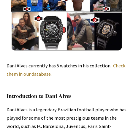
Dani Alves currently has 5 watches in his collection.
Check
them in our database.
Introduction to Dani Alves
Dani Alves is a legendary Brazilian football player who has
played for some of the most prestigious teams in the
world, such as FC Barcelona, Juventus, Paris Saint-