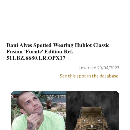
Dani Alves Spotted Wearing Hublot Classic
Fusion 'Fuente' Edition Ref.
511.BZ.6680.LR.OPX17
Inserted 29/04/2023
See this spot in the database.