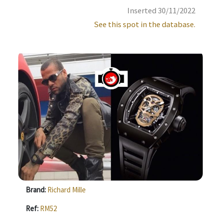
Inserted 30/11/2022
See this spot in the database.
Brand:
Richard Mille
Ref:
RM52