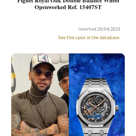
Piguet Royal Oak Double Balance Wheel
Openworked Ref. 15407ST
Inserted 29/04/2023
See this spot in the database.