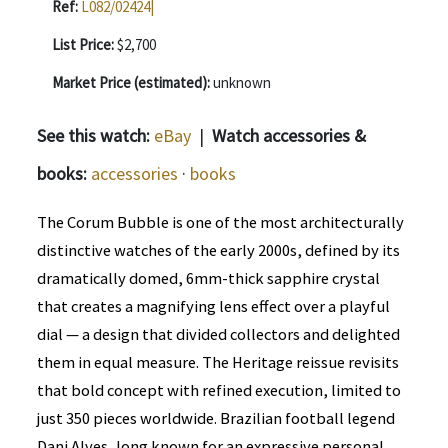
Ref:
L082/02424|
List Price:
$2,700
Market Price (estimated):
unknown
See this watch:
eBay
|
Watch accessories &
books:
accessories
·
books
The Corum Bubble is one of the most architecturally
distinctive watches of the early 2000s, defined by its
dramatically domed, 6mm-thick sapphire crystal
that creates a magnifying lens effect over a playful
dial — a design that divided collectors and delighted
them in equal measure. The Heritage reissue revisits
that bold concept with refined execution, limited to
just 350 pieces worldwide. Brazilian football legend
Dani Alves, long known for an expressive personal