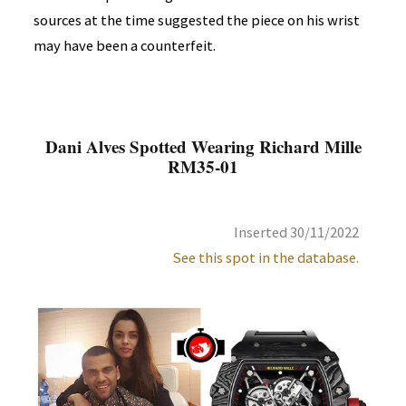
sources at the time suggested the piece on his wrist
may have been a counterfeit.
Dani Alves Spotted Wearing Richard Mille
RM35-01
Inserted 30/11/2022
See this spot in the database.