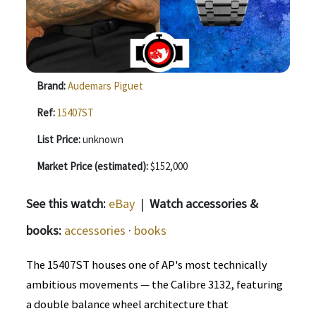
Brand:
Audemars Piguet
Ref:
15407ST
List Price:
unknown
Market Price (estimated):
$152,000
See this watch:
eBay
|
Watch accessories &
books:
accessories
·
books
The 15407ST houses one of AP's most technically
ambitious movements — the Calibre 3132, featuring
a double balance wheel architecture that