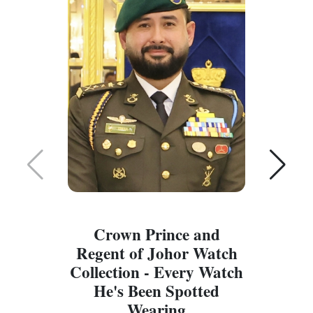
Crown Prince and
Regent of Johor Watch
Collection - Every Watch
W
He's Been Spotted
W
Wearing