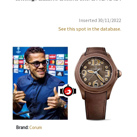
Inserted 30/11/2022
See this spot in the database.
Brand:
Corum