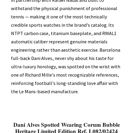
in partnership with Rafael Nadal and built to
withstand the physical punishment of professional
tennis — making it one of the most technically
credible sports watches in the brand's catalog. Its
NTPT carbon case, titanium baseplate, and RMAL1
automatic caliber represent genuine materials
engineering rather than aesthetic exercise. Barcelona
full-back Dani Alves, never shy about his taste for
ultra-luxury horology, was spotted on the wrist with
one of Richard Mille's most recognizable references,
reinforcing football's long-standing love affair with
the Le Mans-based manufacture.
Dani Alves Spotted Wearing Corum Bubble
Heritage Limited Edition Ref. L082/02424