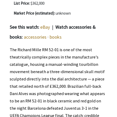
List Price:
$362,000
Market Price (estimated):
unknown
See this watch:
eBay
|
Watch accessories &
books:
accessories
·
books
The Richard Mille RM 52-01 is one of the most
theatrically complex pieces in the manufacture's
catalogue, housing a manual-winding tourbillon
movement beneath a three-dimensional skull motif
sculpted directly into the dial architecture — a piece
that retailed north of £362,000. Brazilian full-back
Dani Alves was photographed wearing what appears
to be an RM 52-01 in black ceramic and red gold on
the night Barcelona defeated Juventus 3-1 in the
UEFA Champions League final. The catch: credible