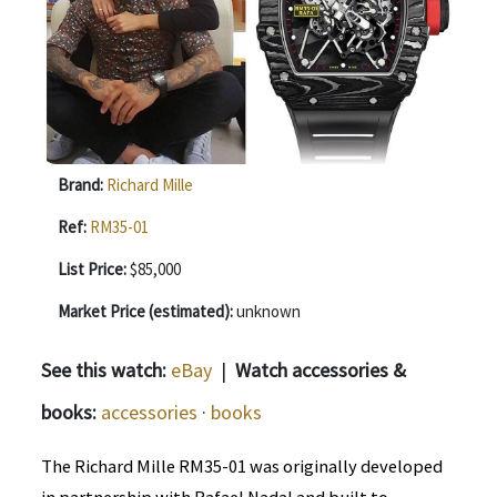
Brand:
Richard Mille
Ref:
RM35-01
List Price:
$85,000
Market Price (estimated):
unknown
See this watch:
eBay
|
Watch accessories &
books:
accessories
·
books
The Richard Mille RM35-01 was originally developed