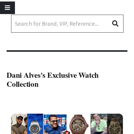
Dani Alves's Exclusive Watch
Collection