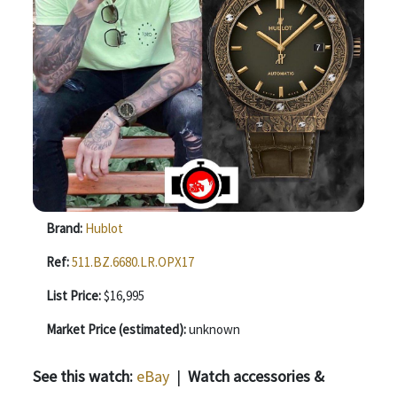
Brand:
Hublot
Ref:
511.BZ.6680.LR.OPX17
List Price:
$16,995
Market Price (estimated):
unknown
See this watch:
eBay
|
Watch accessories &