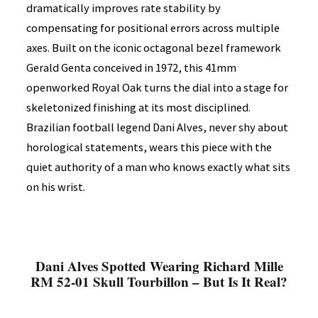
dramatically improves rate stability by
compensating for positional errors across multiple
axes. Built on the iconic octagonal bezel framework
Gerald Genta conceived in 1972, this 41mm
openworked Royal Oak turns the dial into a stage for
skeletonized finishing at its most disciplined.
Brazilian football legend Dani Alves, never shy about
horological statements, wears this piece with the
quiet authority of a man who knows exactly what sits
on his wrist.
Dani Alves Spotted Wearing Richard Mille
RM 52-01 Skull Tourbillon – But Is It Real?