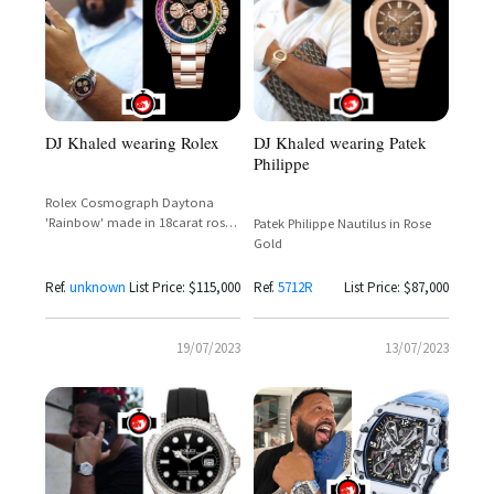
DJ Khaled wearing Rolex
DJ Khaled wearing Patek
Philippe
Rolex Cosmograph Daytona
'Rainbow' made in 18carat rose
Patek Philippe Nautilus in Rose
gold
Gold
Ref.
unknown
List Price: $115,000
Ref.
5712R
List Price: $87,000
19/07/2023
13/07/2023