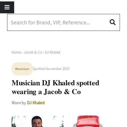
Home
›
Jacob & Co
› DJ Khaled
Spotted November 2022
Musician
Musician DJ Khaled spotted
wearing a Jacob & Co
Worn by
DJ Khaled