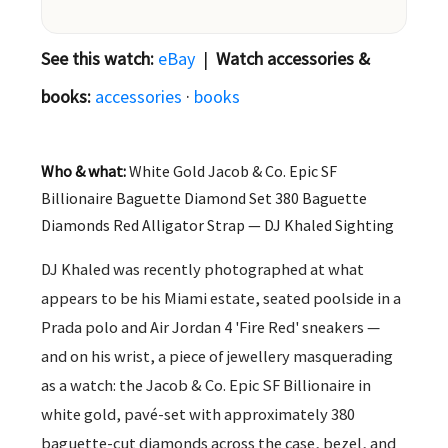
See this watch:
eBay
|
Watch accessories &
books:
accessories
·
books
Who & what:
White Gold Jacob & Co. Epic SF
Billionaire Baguette Diamond Set 380 Baguette
Diamonds Red Alligator Strap — DJ Khaled Sighting
DJ Khaled was recently photographed at what
appears to be his Miami estate, seated poolside in a
Prada polo and Air Jordan 4 'Fire Red' sneakers —
and on his wrist, a piece of jewellery masquerading
as a watch: the Jacob & Co. Epic SF Billionaire in
white gold, pavé-set with approximately 380
baguette-cut diamonds across the case, bezel, and