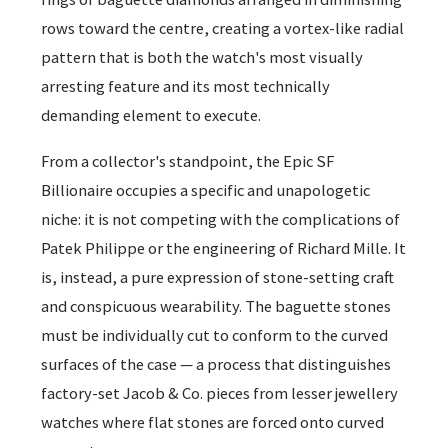
rows toward the centre, creating a vortex-like radial
pattern that is both the watch's most visually
arresting feature and its most technically
demanding element to execute.
From a collector's standpoint, the Epic SF
Billionaire occupies a specific and unapologetic
niche: it is not competing with the complications of
Patek Philippe or the engineering of Richard Mille. It
is, instead, a pure expression of stone-setting craft
and conspicuous wearability. The baguette stones
must be individually cut to conform to the curved
surfaces of the case — a process that distinguishes
factory-set Jacob & Co. pieces from lesser jewellery
watches where flat stones are forced onto curved