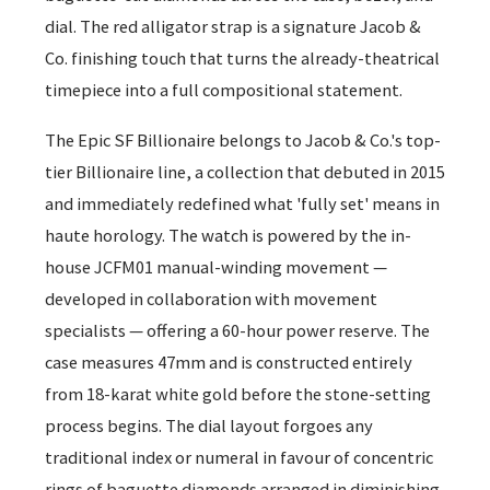
dial. The red alligator strap is a signature Jacob &
Co. finishing touch that turns the already-theatrical
timepiece into a full compositional statement.
The Epic SF Billionaire belongs to Jacob & Co.'s top-
tier Billionaire line, a collection that debuted in 2015
and immediately redefined what 'fully set' means in
haute horology. The watch is powered by the in-
house JCFM01 manual-winding movement —
developed in collaboration with movement
specialists — offering a 60-hour power reserve. The
case measures 47mm and is constructed entirely
from 18-karat white gold before the stone-setting
process begins. The dial layout forgoes any
traditional index or numeral in favour of concentric
rings of baguette diamonds arranged in diminishing