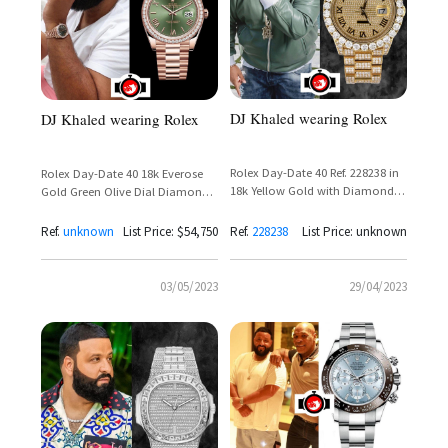
DJ Khaled wearing Rolex
DJ Khaled wearing Rolex
Rolex Day-Date 40 Ref. 228238 in
Rolex Day-Date 40 18k Everose
18k Yellow Gold with Diamond
Gold Green Olive Dial Diamond
Set Dial and Presidential Bracelet
Bezel Reference 228345RBR
Ref.
unknown
List Price: $54,750
Ref.
228238
List Price: unknown
03/05/2023
29/04/2023