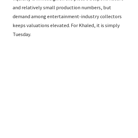
and relatively small production numbers, but
demand among entertainment-industry collectors
keeps valuations elevated. For Khaled, it is simply
Tuesday.