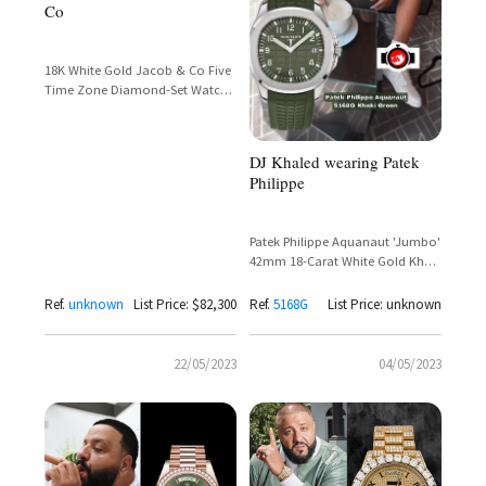
Co
18K White Gold Jacob & Co Five
Time Zone Diamond-Set Watch
– DJ Khaled Spotted on the Golf
Course
DJ Khaled wearing Patek
Philippe
Patek Philippe Aquanaut 'Jumbo'
42mm 18-Carat White Gold Khaki
Green Dial Ref. 5168G
Ref.
unknown
List Price: $82,300
Ref.
5168G
List Price: unknown
22/05/2023
04/05/2023