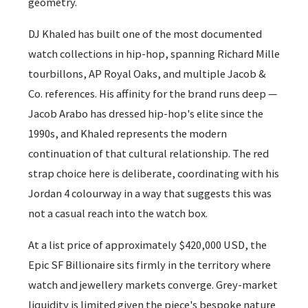
geometry.
DJ Khaled has built one of the most documented
watch collections in hip-hop, spanning Richard Mille
tourbillons, AP Royal Oaks, and multiple Jacob &
Co. references. His affinity for the brand runs deep —
Jacob Arabo has dressed hip-hop's elite since the
1990s, and Khaled represents the modern
continuation of that cultural relationship. The red
strap choice here is deliberate, coordinating with his
Jordan 4 colourway in a way that suggests this was
not a casual reach into the watch box.
At a list price of approximately $420,000 USD, the
Epic SF Billionaire sits firmly in the territory where
watch and jewellery markets converge. Grey-market
liquidity is limited given the piece's bespoke nature