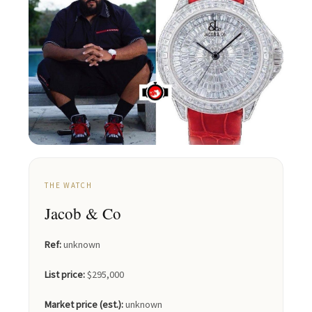
THE WATCH
Jacob & Co
Ref:
unknown
List price:
$295,000
Market price (est.):
unknown