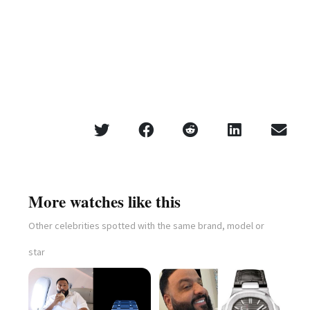
More watches like this
Other celebrities spotted with the same brand, model or
star