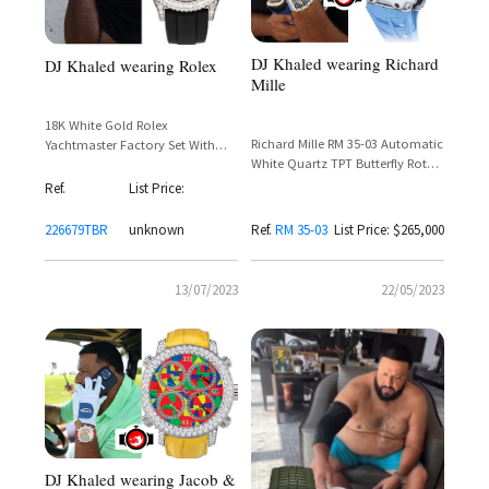
DJ Khaled wearing Richard
DJ Khaled wearing Rolex
Mille
18K White Gold Rolex
Richard Mille RM 35-03 Automatic
Yachtmaster Factory Set With
White Quartz TPT Butterfly Rotor
Baguette Cut Diamonds Around
– DJ Khaled Spotted Wearing
The Bezel and Lugs
Ref.
List Price:
Rafael Nadal Collaboration
226679TBR
unknown
Ref.
RM 35-03
List Price: $265,000
13/07/2023
22/05/2023
DJ Khaled wearing Jacob &