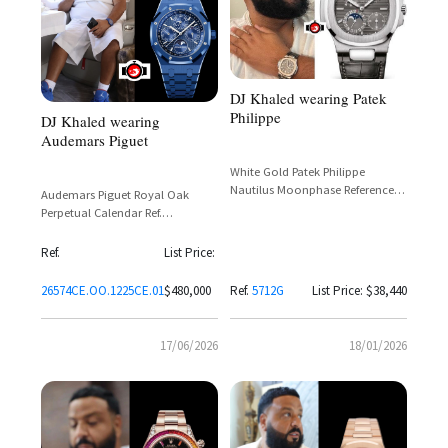
DJ Khaled wearing Patek
Philippe
DJ Khaled wearing
Audemars Piguet
White Gold Patek Philippe
Nautilus Moonphase Reference
Audemars Piguet Royal Oak
5712G-001
Perpetual Calendar Ref.
26574CE.OO.1225CE.01 in Blue
Ceramic with Grande Tapisserie
Ref.
List Price:
Dial
26574CE.OO.1225CE.01
$480,000
Ref.
5712G
List Price: $38,440
17/06/2026
18/01/2026