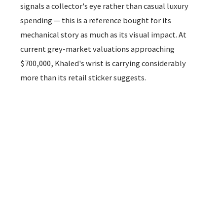
signals a collector's eye rather than casual luxury
spending — this is a reference bought for its
mechanical story as much as its visual impact. At
current grey-market valuations approaching
$700,000, Khaled's wrist is carrying considerably
more than its retail sticker suggests.