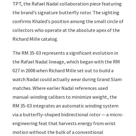
TPT, the Rafael Nadal collaboration piece featuring
the brand's signature butterfly rotor. The sighting
confirms Khaled's position among the small circle of
collectors who operate at the absolute apex of the
Richard Mille catalog.
The RM 35-03 represents a significant evolution in
the Rafael Nadal lineage, which began with the RM
027 in 2008 when Richard Mille set out to build a
watch Nadal could actually wear during Grand Slam
matches. Where earlier Nadal references used
manual-winding calibers to minimize weight, the
RM 35-03 integrates an automatic winding system
via a butterfly-shaped bidirectional rotor — a micro-
engineering feat that harvests energy from wrist
motion without the bulk of a conventional