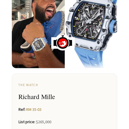
THE WATCH
Richard Mille
Ref:
RM 35-03
List price:
$265,000