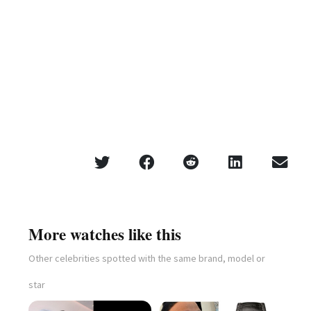
More watches like this
Other celebrities spotted with the same brand, model or
star