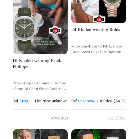
DJ Khaled wearing Rolex
Rolex Day-Date 40 18k Everose
Gold Green Olive Dial Diamond
Bezel Reference 228345RBR
DJ Khaled wearing Patek
Philippe
Patek Philippe Aquanaut 'Jumbo'
42mm 18-Carat White Gold Khaki
Green Dial Ref. 5168G
Ref.
5168G
List Price: unknown
Ref.
unknown
List Price: $54,750
04/05/2023
03/05/2023