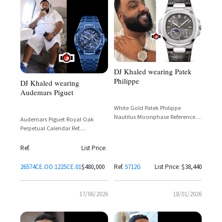
DJ Khaled wearing Patek
Philippe
DJ Khaled wearing
Audemars Piguet
White Gold Patek Philippe
Nautilus Moonphase Reference
Audemars Piguet Royal Oak
5712G-001
Perpetual Calendar Ref.
26574CE.OO.1225CE.01 in Blue
Ceramic with Grande Tapisserie
Ref.
List Price:
Dial
26574CE.OO.1225CE.01
$480,000
Ref.
5712G
List Price: $38,440
17/06/2026
18/01/2026