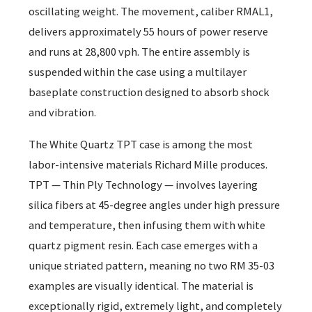
oscillating weight. The movement, caliber RMAL1,
delivers approximately 55 hours of power reserve
and runs at 28,800 vph. The entire assembly is
suspended within the case using a multilayer
baseplate construction designed to absorb shock
and vibration.
The White Quartz TPT case is among the most
labor-intensive materials Richard Mille produces.
TPT — Thin Ply Technology — involves layering
silica fibers at 45-degree angles under high pressure
and temperature, then infusing them with white
quartz pigment resin. Each case emerges with a
unique striated pattern, meaning no two RM 35-03
examples are visually identical. The material is
exceptionally rigid, extremely light, and completely