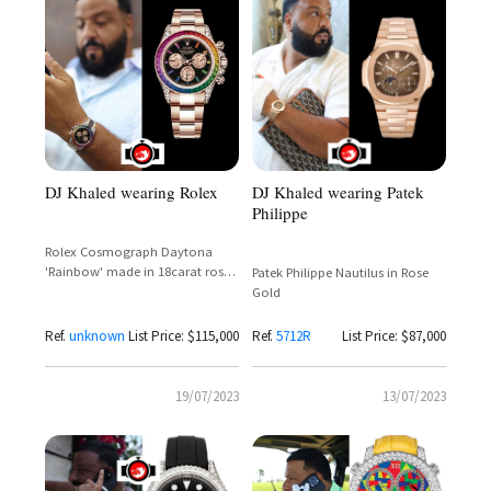
DJ Khaled wearing Rolex
DJ Khaled wearing Patek
Philippe
Rolex Cosmograph Daytona
'Rainbow' made in 18carat rose
Patek Philippe Nautilus in Rose
gold
Gold
Ref.
unknown
List Price: $115,000
Ref.
5712R
List Price: $87,000
19/07/2023
13/07/2023