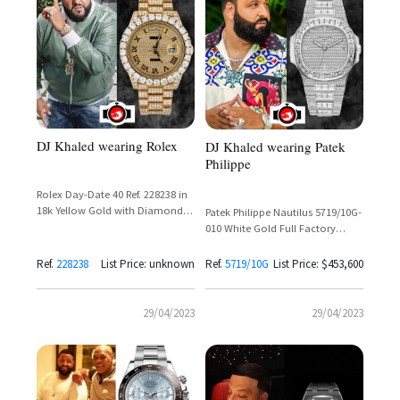
DJ Khaled wearing Rolex
DJ Khaled wearing Patek
Philippe
Rolex Day-Date 40 Ref. 228238 in
18k Yellow Gold with Diamond
Patek Philippe Nautilus 5719/10G-
Set Dial and Presidential Bracelet
010 White Gold Full Factory
Diamond Set Silver Dial – DJ
Khaled
Ref.
228238
List Price: unknown
Ref.
5719/10G
List Price: $453,600
29/04/2023
29/04/2023