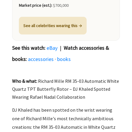
Market price (est.):
$700,000
See all celebrities wearing this →
See this watch:
eBay
|
Watch accessories &
books:
accessories
·
books
Who & what:
Richard Mille RM 35-03 Automatic White
Quartz TPT Butterfly Rotor – DJ Khaled Spotted
Wearing Rafael Nadal Collaboration
DJ Khaled has been spotted on the wrist wearing
one of Richard Mille's most technically ambitious
creations: the RM 35-03 Automatic in White Quartz