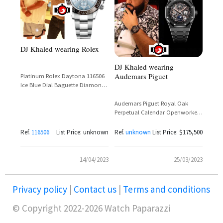
DJ Khaled wearing Rolex
DJ Khaled wearing
Audemars Piguet
Platinum Rolex Daytona 116506
Ice Blue Dial Baguette Diamonds
Brown Ceramic Bezel
Audemars Piguet Royal Oak
Perpetual Calendar Openworked
Black Ceramic Reference
26579CE.OO.1225CE.01
Ref.
116506
List Price: unknown
Ref.
unknown
List Price: $175,500
14/04/2023
25/03/2023
Privacy policy
|
Contact us
|
Terms and conditions
© Copyright 2022-2026 Watch Paparazzi