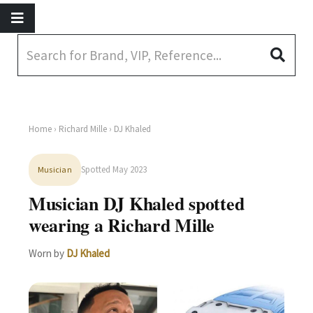
Home
›
Richard Mille
› DJ Khaled
Spotted May 2023
Musician
Musician DJ Khaled spotted
wearing a Richard Mille
Worn by
DJ Khaled