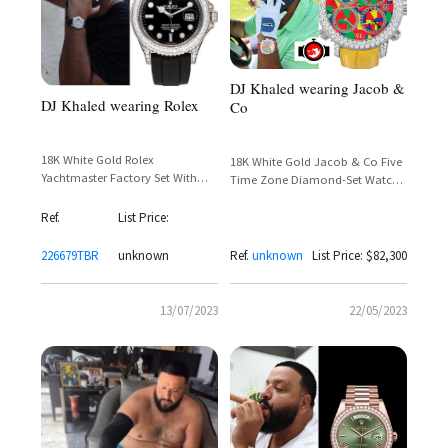
DJ Khaled wearing Jacob &
DJ Khaled wearing Rolex
Co
18K White Gold Rolex
18K White Gold Jacob & Co Five
Yachtmaster Factory Set With
Time Zone Diamond-Set Watch
Baguette Cut Diamonds Around
– DJ Khaled Spotted on the Golf
The Bezel and Lugs
Course
Ref.
List Price:
226679TBR
unknown
Ref.
unknown
List Price: $82,300
13/07/2023
22/05/2023