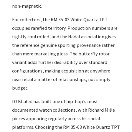
non-magnetic.
For collectors, the RM 35-03 White Quartz TPT
occupies rarefied territory. Production numbers are
tightly controlled, and the Nadal association gives
the reference genuine sporting provenance rather
than mere marketing gloss. The butterfly rotor
variant adds further desirability over standard
configurations, making acquisition at anywhere
near retail a matter of relationships, not simply
budget.
DJ Khaled has built one of hip-hop's most
documented watch collections, with Richard Mille
pieces appearing regularly across his social
platforms. Choosing the RM 35-03 White Quartz TPT