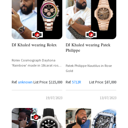
DJ Khaled wearing Rolex
DJ Khaled wearing Patek
Philippe
Rolex Cosmograph Daytona
'Rainbow' made in 18carat rose
Patek Philippe Nautilus in Rose
gold
Gold
Ref.
unknown
List Price: $115,000
Ref.
5712R
List Price: $87,000
19/07/2023
13/07/2023