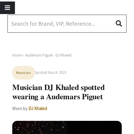
Home
›
Audemars Piguet
› DJ Khaled
Spotted March 2023
Musician
Musician DJ Khaled spotted
wearing a Audemars Piguet
Worn by
DJ Khaled