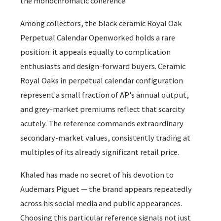
the monochromatic coherence.
Among collectors, the black ceramic Royal Oak
Perpetual Calendar Openworked holds a rare
position: it appeals equally to complication
enthusiasts and design-forward buyers. Ceramic
Royal Oaks in perpetual calendar configuration
represent a small fraction of AP's annual output,
and grey-market premiums reflect that scarcity
acutely. The reference commands extraordinary
secondary-market values, consistently trading at
multiples of its already significant retail price.
Khaled has made no secret of his devotion to
Audemars Piguet — the brand appears repeatedly
across his social media and public appearances.
Choosing this particular reference signals not just