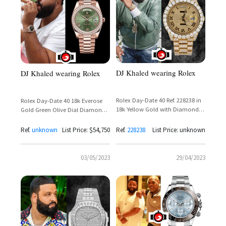
DJ Khaled wearing Rolex
DJ Khaled wearing Rolex
Rolex Day-Date 40 Ref. 228238 in
Rolex Day-Date 40 18k Everose
18k Yellow Gold with Diamond
Gold Green Olive Dial Diamond
Set Dial and Presidential Bracelet
Bezel Reference 228345RBR
Ref.
unknown
List Price: $54,750
Ref.
228238
List Price: unknown
03/05/2023
29/04/2023