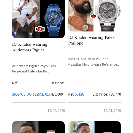
DJ Khaled wearing Patek
Philippe
DJ Khaled wearing
Audemars Piguet
White Gold Patek Philippe
Nautilus Moonphase Reference
Audemars Piguet Royal Oak
5712G-001
Perpetual Calendar Ref.
26574CE.OO.1225CE.01 in Blue
Ceramic with Grande Tapisserie
Ref.
List Price:
Dial
26574CE.OO.1225CE.01
$480,000
Ref.
5712G
List Price: $38,440
17/06/2026
18/01/2026