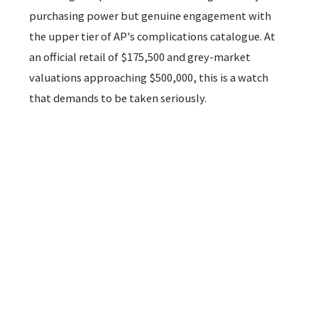
purchasing power but genuine engagement with
the upper tier of AP's complications catalogue. At
an official retail of $175,500 and grey-market
valuations approaching $500,000, this is a watch
that demands to be taken seriously.