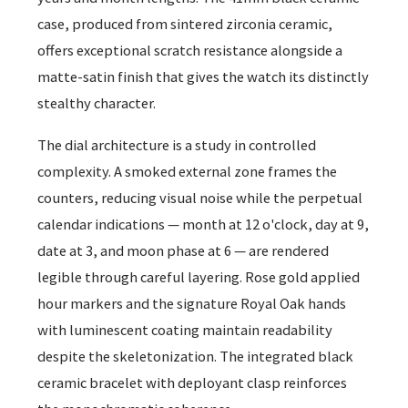
case, produced from sintered zirconia ceramic,
offers exceptional scratch resistance alongside a
matte-satin finish that gives the watch its distinctly
stealthy character.
The dial architecture is a study in controlled
complexity. A smoked external zone frames the
counters, reducing visual noise while the perpetual
calendar indications — month at 12 o'clock, day at 9,
date at 3, and moon phase at 6 — are rendered
legible through careful layering. Rose gold applied
hour markers and the signature Royal Oak hands
with luminescent coating maintain readability
despite the skeletonization. The integrated black
ceramic bracelet with deployant clasp reinforces