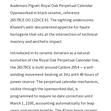
Audemars Piguet Royal Oak Perpetual Calendar
Openworked in black ceramic, reference
26579CE.OO.1225CE.01. The sighting underscores
Khaled's well-documented appetite for haute
horlogerie that sits at the intersection of technical
mastery and aesthetic impact.
Introduced in its ceramic iteration as a natural
evolution of the Royal Oak Perpetual Calendar line,
the 26579CE is built around Calibre 2954 — a self-
winding movement beating at 3Hz with 40 hours of
power reserve. The perpetual calendar mechanism,
visible through the openworked dial, is
programmed to require no date correction until
March 1, 2100, accounting automatically for leap
years and month lengths. The 41mm black ceramic