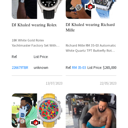
DJ Khaled wearing Richard
DJ Khaled wearing Rolex
Mille
18K White Gold Rolex
Richard Mille RM 35-03 Automatic
Yachtmaster Factory Set With
White Quartz TPT Butterfly Rotor
Baguette Cut Diamonds Around
– DJ Khaled Spotted Wearing
The Bezel and Lugs
Ref.
List Price:
Rafael Nadal Collaboration
226679TBR
unknown
Ref.
RM 35-03
List Price: $265,000
13/07/2023
22/05/2023