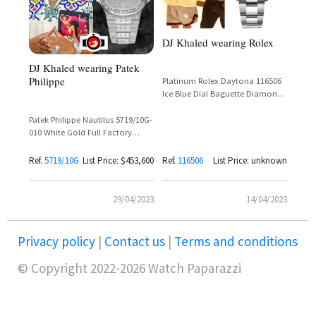
DJ Khaled wearing Rolex
DJ Khaled wearing Patek
Philippe
Platinum Rolex Daytona 116506
Ice Blue Dial Baguette Diamonds
Brown Ceramic Bezel
Patek Philippe Nautilus 5719/10G-
010 White Gold Full Factory
Diamond Set Silver Dial – DJ
Khaled
Ref.
5719/10G
List Price: $453,600
Ref.
116506
List Price: unknown
29/04/2023
14/04/2023
Privacy policy
|
Contact us
|
Terms and conditions
© Copyright 2022-2026 Watch Paparazzi