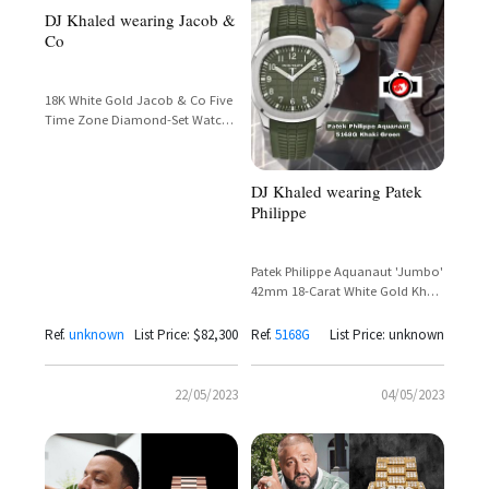
DJ Khaled wearing Jacob &
Co
18K White Gold Jacob & Co Five
Time Zone Diamond-Set Watch
– DJ Khaled Spotted on the Golf
Course
DJ Khaled wearing Patek
Philippe
Patek Philippe Aquanaut 'Jumbo'
42mm 18-Carat White Gold Khaki
Green Dial Ref. 5168G
Ref.
unknown
List Price: $82,300
Ref.
5168G
List Price: unknown
22/05/2023
04/05/2023