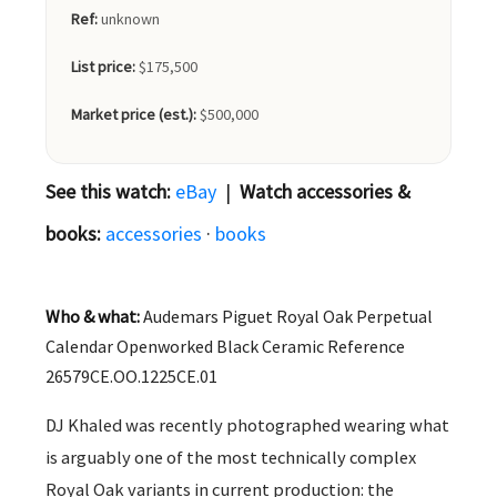
Ref:
unknown
List price:
$175,500
Market price (est.):
$500,000
See this watch:
eBay
|
Watch accessories &
books:
accessories
·
books
Who & what:
Audemars Piguet Royal Oak Perpetual
Calendar Openworked Black Ceramic Reference
26579CE.OO.1225CE.01
DJ Khaled was recently photographed wearing what
is arguably one of the most technically complex
Royal Oak variants in current production: the