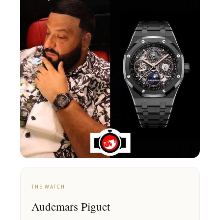
THE WATCH
Audemars Piguet