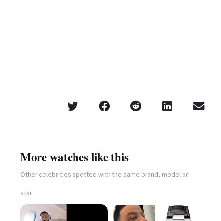
More watches like this
Other celebrities spotted with the same brand, model or
star