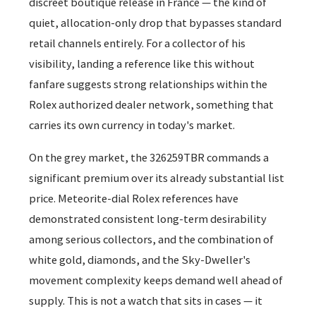
discreet boutique release in France — the kind of
quiet, allocation-only drop that bypasses standard
retail channels entirely. For a collector of his
visibility, landing a reference like this without
fanfare suggests strong relationships within the
Rolex authorized dealer network, something that
carries its own currency in today's market.
On the grey market, the 326259TBR commands a
significant premium over its already substantial list
price. Meteorite-dial Rolex references have
demonstrated consistent long-term desirability
among serious collectors, and the combination of
white gold, diamonds, and the Sky-Dweller's
movement complexity keeps demand well ahead of
supply. This is not a watch that sits in cases — it