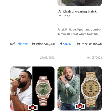
Course
DJ Khaled wearing Patek
Philippe
Patek Philippe Aquanaut 'Jumbo'
42mm 18-Carat White Gold Khaki
Green Dial Ref. 5168G
Ref.
unknown
List Price: $82,300
Ref.
5168G
List Price: unknown
22/05/2023
04/05/2023