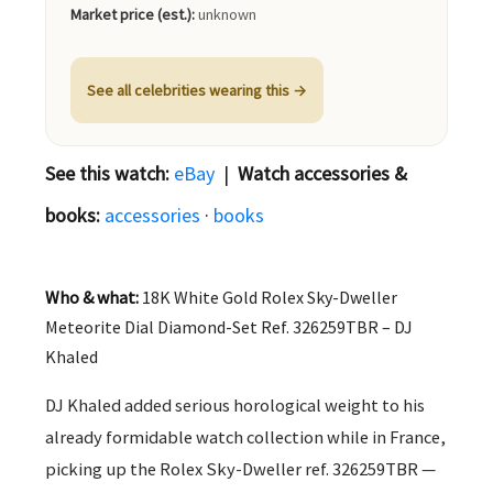
Market price (est.):
unknown
See all celebrities wearing this →
See this watch:
eBay
|
Watch accessories &
books:
accessories
·
books
Who & what:
18K White Gold Rolex Sky-Dweller
Meteorite Dial Diamond-Set Ref. 326259TBR – DJ
Khaled
DJ Khaled added serious horological weight to his
already formidable watch collection while in France,
picking up the Rolex Sky-Dweller ref. 326259TBR —