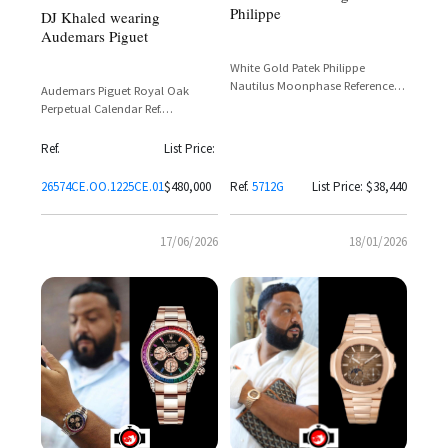
Philippe
DJ Khaled wearing
Audemars Piguet
White Gold Patek Philippe
Nautilus Moonphase Reference
Audemars Piguet Royal Oak
5712G-001
Perpetual Calendar Ref.
26574CE.OO.1225CE.01 in Blue
Ceramic with Grande Tapisserie
Ref.
List Price:
Dial
26574CE.OO.1225CE.01
$480,000
Ref.
5712G
List Price: $38,440
17/06/2026
18/01/2026