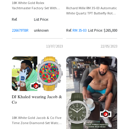
18K White Gold Rolex
Richard Mille RM 35-03 Automatic
Yachtmaster Factory Set With
White Quartz TPT Butterfly Rotor
Baguette Cut Diamonds Around
– DJ Khaled Spotted Wearing
The Bezel and Lugs
Ref.
List Price:
Rafael Nadal Collaboration
226679TBR
unknown
Ref.
RM 35-03
List Price: $265,000
13/07/2023
22/05/2023
DJ Khaled wearing Jacob &
Co
18K White Gold Jacob & Co Five
Time Zone Diamond-Set Watch
– DJ Khaled Spotted on the Golf