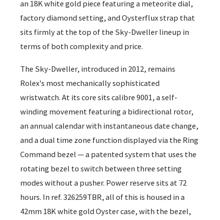
an 18K white gold piece featuring a meteorite dial,
factory diamond setting, and Oysterflux strap that
sits firmly at the top of the Sky-Dweller lineup in
terms of both complexity and price.
The Sky-Dweller, introduced in 2012, remains
Rolex's most mechanically sophisticated
wristwatch. At its core sits calibre 9001, a self-
winding movement featuring a bidirectional rotor,
an annual calendar with instantaneous date change,
and a dual time zone function displayed via the Ring
Command bezel — a patented system that uses the
rotating bezel to switch between three setting
modes without a pusher. Power reserve sits at 72
hours. In ref. 326259TBR, all of this is housed in a
42mm 18K white gold Oyster case, with the bezel,