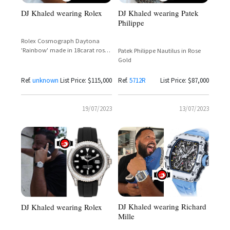
DJ Khaled wearing Rolex
DJ Khaled wearing Patek
Philippe
Rolex Cosmograph Daytona
'Rainbow' made in 18carat rose
Patek Philippe Nautilus in Rose
gold
Gold
Ref.
unknown
List Price: $115,000
Ref.
5712R
List Price: $87,000
19/07/2023
13/07/2023
DJ Khaled wearing Richard
DJ Khaled wearing Rolex
Mille