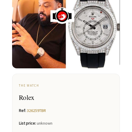
THE WATCH
Rolex
Ref:
326259TBR
List price:
unknown