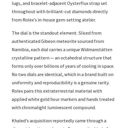
lugs, and bracelet-adjacent Oysterflux strap set
throughout with brilliant-cut diamonds directly
from Rolex's in-house gem-setting atelier.
The dial is the standout element. Sliced from
authenticated Gibeon meteorite sourced from
Namibia, each dial carries a unique Widmanstätten
crystalline pattern — an octahedral structure that
forms only over billions of years of cooling in space.
No two dials are identical, which in a brand built on
uniformity and reproducibility is a genuine rarity.
Rolex pairs this extraterrestrial material with
applied white gold hour markers and hands treated
with chromalight luminescent compound.
Khaled's acquisition reportedly came through a