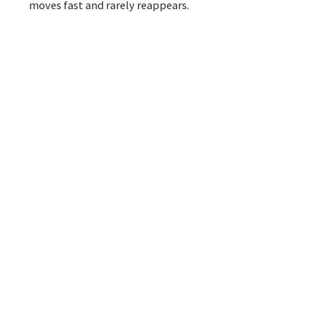
moves fast and rarely reappears.