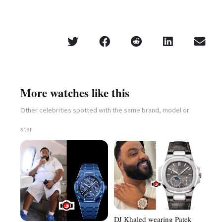
More watches like this
Other celebrities spotted with the same brand, model or
star
DJ Khaled wearing Patek