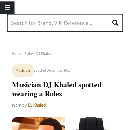
Home
›
Rolex
› DJ Khaled
Spotted December 2022
Musician
Musician DJ Khaled spotted
wearing a Rolex
Worn by
DJ Khaled