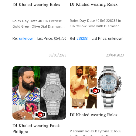
DJ Khaled wearing Rolex
DJ Khaled wearing Rolex
Rolex Day-Date 40 Ref. 228238 in
Rolex Day-Date 40 18k Everose
18k Yellow Gold with Diamond
Gold Green Olive Dial Diamond
Set Dial and Presidential Bracelet
Bezel Reference 228345RBR
Ref.
unknown
List Price: $54,750
Ref.
228238
List Price: unknown
03/05/2023
29/04/2023
DJ Khaled wearing Rolex
DJ Khaled wearing Patek
Philippe
Platinum Rolex Daytona 116506