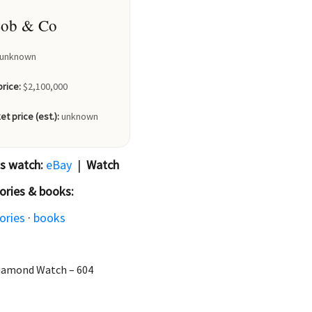
cob & Co
unknown
price:
$2,100,000
et price (est.):
unknown
is watch:
eBay
|
Watch
ories & books:
ories
·
books
 Diamond Watch – 604