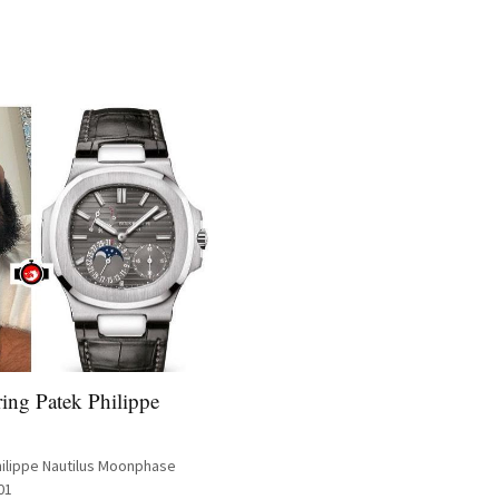
ing Patek Philippe
hilippe Nautilus Moonphase
01