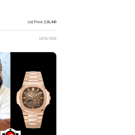
List Price: $38,440
18/01/2026