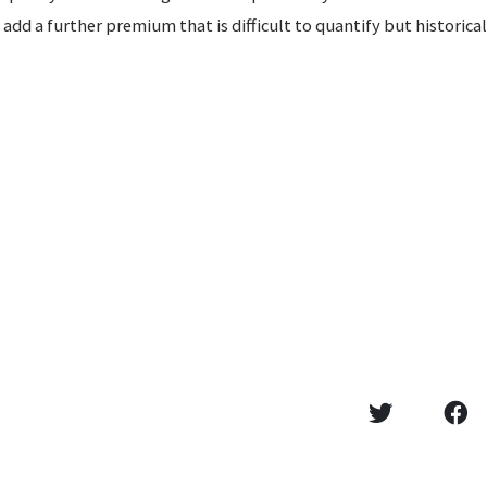
add a further premium that is difficult to quantify but historical