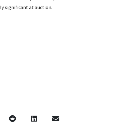
ly significant at auction.