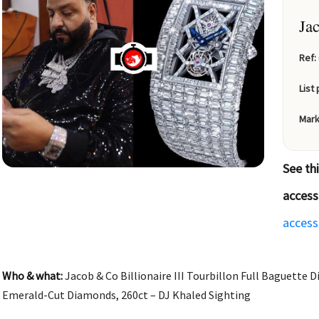
Ja
Ref:
List 
Mark
See th
access
access
Who & what:
Jacob & Co Billionaire III Tourbillon Full Baguette
Emerald-Cut Diamonds, 260ct – DJ Khaled Sighting