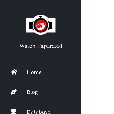
Watch Paparazzi
Home
Blog
Database