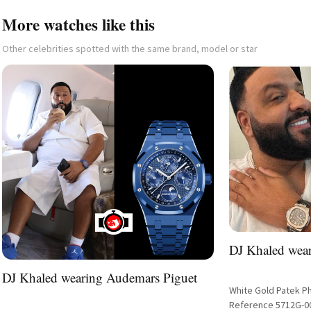
More watches like this
Other celebrities spotted with the same brand, model or star
DJ Khaled wear
DJ Khaled wearing Audemars Piguet
White Gold Patek P
Reference 5712G-0