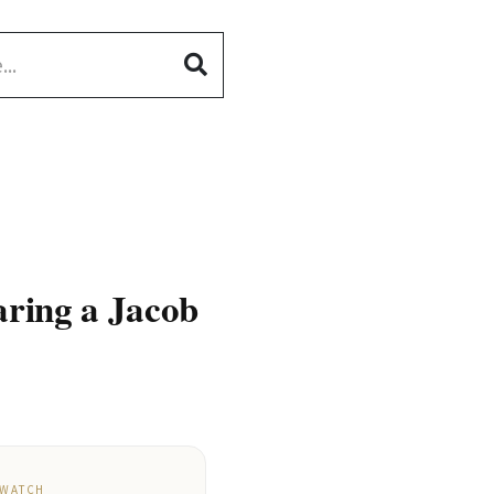
aring a Jacob
 WATCH