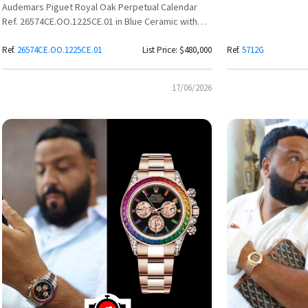
Audemars Piguet Royal Oak Perpetual Calendar
Ref. 26574CE.OO.1225CE.01 in Blue Ceramic with
Grande Tapisserie Dial
Ref.
26574CE.OO.1225CE.01
List Price: $480,000
Ref.
5712G
17/06/2026