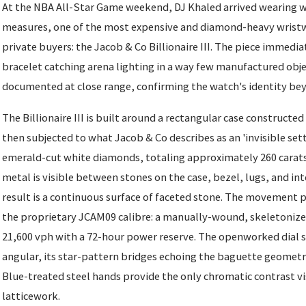
At the NBA All-Star Game weekend, DJ Khaled arrived wearing w
measures, one of the most expensive and diamond-heavy wristw
private buyers: the Jacob & Co Billionaire III. The piece immedia
bracelet catching arena lighting in a way few manufactured obje
documented at close range, confirming the watch's identity be
The Billionaire III is built around a rectangular case constructed
then subjected to what Jacob & Co describes as an 'invisible set
emerald-cut white diamonds, totaling approximately 260 carats,
metal is visible between stones on the case, bezel, lugs, and in
result is a continuous surface of faceted stone. The movement p
the proprietary JCAM09 calibre: a manually-wound, skeletonize
21,600 vph with a 72-hour power reserve. The openworked dial st
angular, its star-pattern bridges echoing the baguette geometry
Blue-treated steel hands provide the only chromatic contrast v
latticework.