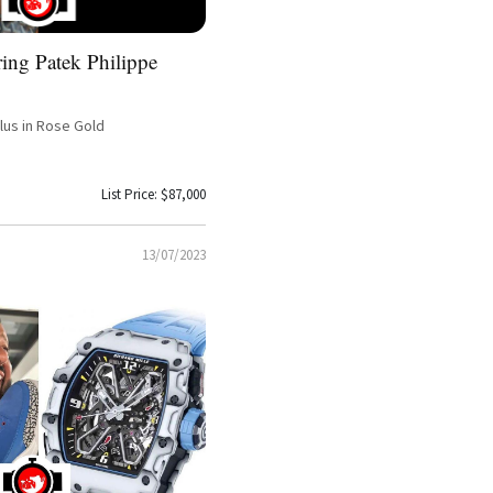
ing Patek Philippe
ilus in Rose Gold
List Price: $87,000
13/07/2023