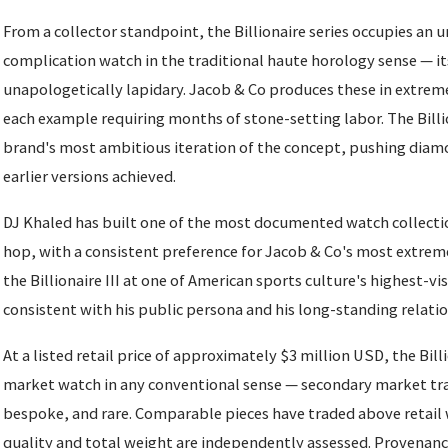
From a collector standpoint, the Billionaire series occupies an un
complication watch in the traditional haute horology sense — it
unapologetically lapidary. Jacob & Co produces these in extrem
each example requiring months of stone-setting labor. The Billio
brand's most ambitious iteration of the concept, pushing dia
earlier versions achieved.
DJ Khaled has built one of the most documented watch collecti
hop, with a consistent preference for Jacob & Co's most extreme
the Billionaire III at one of American sports culture's highest-vis
consistent with his public persona and his long-standing relati
At a listed retail price of approximately $3 million USD, the Billio
market watch in any conventional sense — secondary market tra
bespoke, and rare. Comparable pieces have traded above retail
quality and total weight are independently assessed. Provenan