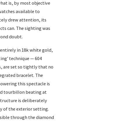
hat is, by most objective
atches available to
tely drew attention, its
cts can. The sighting was
yond doubt.
 entirely in 18k white gold,
ting' technique — 604
 are set so tightly that no
tegrated bracelet. The
owering this spectacle is
d tourbillon beating at
ructure is deliberately
 of the exterior setting.
isible through the diamond