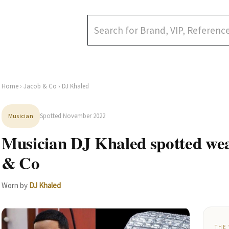
Home
›
Jacob & Co
› DJ Khaled
Spotted November 2022
Musician
Musician DJ Khaled spotted we
& Co
Worn by
DJ Khaled
THE