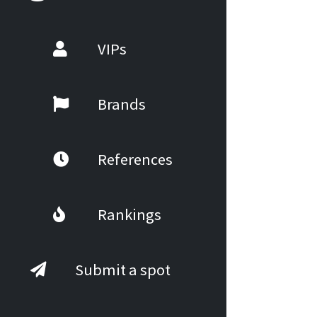
VIPs
Brands
References
Rankings
Submit a spot