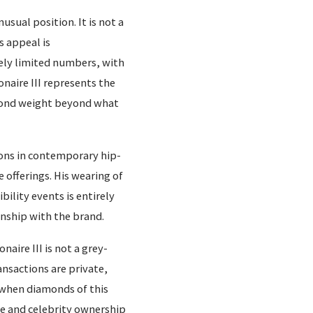
usual position. It is not a
s appeal is
ely limited numbers, with
naire III represents the
mond weight beyond what
ons in contemporary hip-
 offerings. His wearing of
ibility events is entirely
onship with the brand.
naire III is not a grey-
nsactions are private,
 when diamonds of this
ce and celebrity ownership