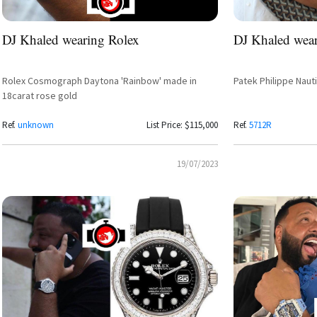
DJ Khaled wearing Rolex
DJ Khaled wear
Rolex Cosmograph Daytona 'Rainbow' made in
Patek Philippe Naut
18carat rose gold
Ref.
unknown
List Price: $115,000
Ref.
5712R
19/07/2023