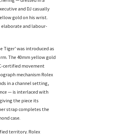
thering — dressed in a
xecutive and DJ casually
llow gold on his wrist.
st elaborate and labour-
 Tiger' was introduced as
form. The 40mm yellow gold
SC-certified movement
ronograph mechanism Rolex
ds in a channel setting,
nce — is interlaced with
iving the piece its
bber strap completes the
mond case.
ied territory. Rolex