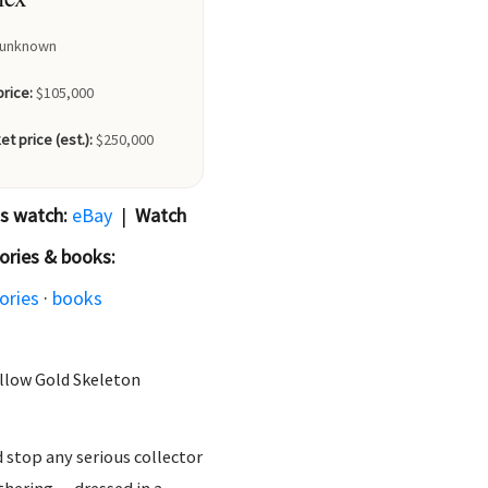
unknown
price:
$105,000
et price (est.):
$250,000
is watch:
eBay
|
Watch
ories & books:
ories
·
books
llow Gold Skeleton
d stop any serious collector