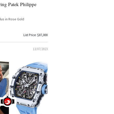
ing Patek Philippe
ilus in Rose Gold
List Price: $87,000
13/07/2023