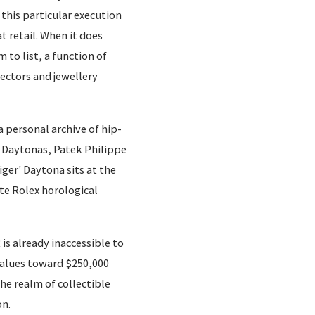
this particular execution
 retail. When it does
 to list, a function of
ectors and jewellery
a personal archive of hip-
n Daytonas, Patek Philippe
iger' Daytona sits at the
ate Rolex horological
is already inaccessible to
alues toward $250,000
the realm of collectible
on.