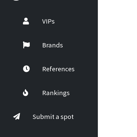
VIPs
Brands
References
Rankings
Submit a spot