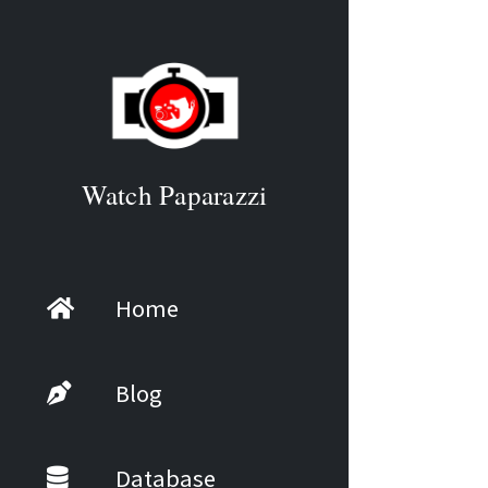
Watch Paparazzi
Home
Blog
Database