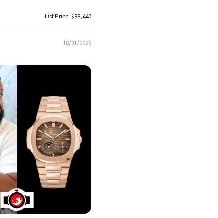
List Price: $38,440
18/01/2026