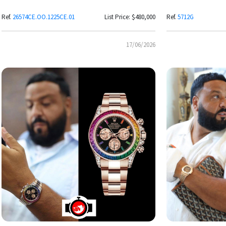
Grande Tapisserie Dial
Ref.
26574CE.OO.1225CE.01
List Price: $480,000
Ref.
5712G
17/06/2026