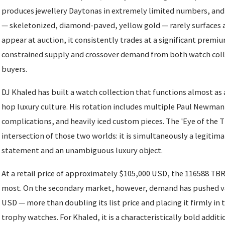
produces jewellery Daytonas in extremely limited numbers, and 
— skeletonized, diamond-paved, yellow gold — rarely surfaces at
appear at auction, it consistently trades at a significant premium
constrained supply and crossover demand from both watch coll
buyers.
DJ Khaled has built a watch collection that functions almost as 
hop luxury culture. His rotation includes multiple Paul Newma
complications, and heavily iced custom pieces. The 'Eye of the T
intersection of those two worlds: it is simultaneously a legitim
statement and an unambiguous luxury object.
At a retail price of approximately $105,000 USD, the 116588 TBR 
most. On the secondary market, however, demand has pushed v
USD — more than doubling its list price and placing it firmly in 
trophy watches. For Khaled, it is a characteristically bold additi