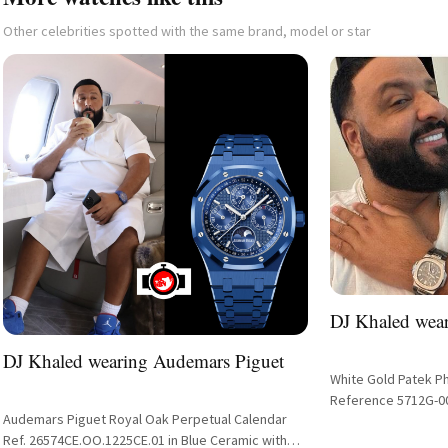
Other celebrities spotted with the same brand, model or star
DJ Khaled wear
DJ Khaled wearing Audemars Piguet
White Gold Patek P
Reference 5712G-0
Audemars Piguet Royal Oak Perpetual Calendar
Ref. 26574CE.OO.1225CE.01 in Blue Ceramic with