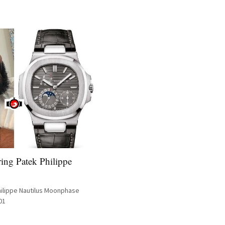
ing Patek Philippe
hilippe Nautilus Moonphase
01