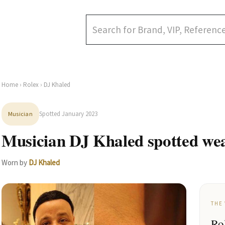
Home
›
Rolex
› DJ Khaled
Spotted January 2023
Musician
Musician DJ Khaled spotted wea
Worn by
DJ Khaled
THE
Ro