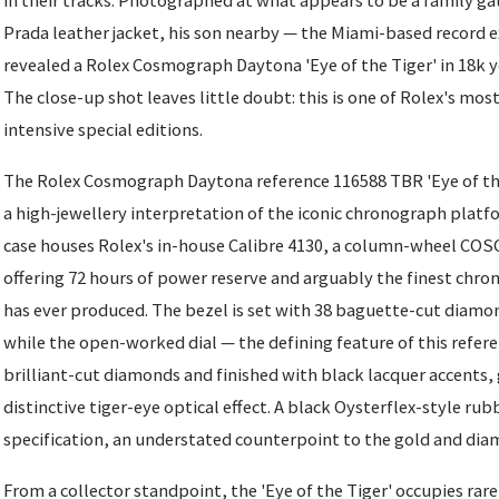
in their tracks. Photographed at what appears to be a family ga
Prada leather jacket, his son nearby — the Miami-based record e
revealed a Rolex Cosmograph Daytona 'Eye of the Tiger' in 18k ye
The close-up shot leaves little doubt: this is one of Rolex's mo
intensive special editions.
The Rolex Cosmograph Daytona reference 116588 TBR 'Eye of the
a high-jewellery interpretation of the iconic chronograph plat
case houses Rolex's in-house Calibre 4130, a column-wheel CO
offering 72 hours of power reserve and arguably the finest ch
has ever produced. The bezel is set with 38 baguette-cut diamon
while the open-worked dial — the defining feature of this refere
brilliant-cut diamonds and finished with black lacquer accents, g
distinctive tiger-eye optical effect. A black Oysterflex-style ru
specification, an understated counterpoint to the gold and dia
From a collector standpoint, the 'Eye of the Tiger' occupies raref