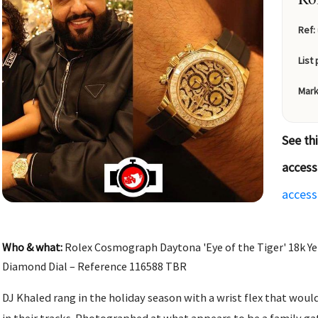
Ref:
List 
Mark
See th
access
access
Who & what:
Rolex Cosmograph Daytona 'Eye of the Tiger' 18k Ye
Diamond Dial – Reference 116588 TBR
DJ Khaled rang in the holiday season with a wrist flex that woul