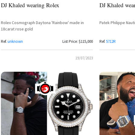
DJ Khaled wearing Rolex
DJ Khaled wear
Rolex Cosmograph Daytona 'Rainbow' made in
Patek Philippe Naut
18carat rose gold
Ref.
unknown
List Price: $115,000
Ref.
5712R
19/07/2023