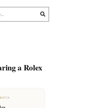
ring a Rolex
 WATCH
lex