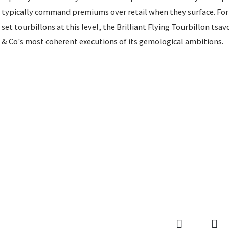
typically command premiums over retail when they surface. For 
set tourbillons at this level, the Brilliant Flying Tourbillon tsa
& Co's most coherent executions of its gemological ambitions.