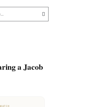
aring a Jacob
 WATCH