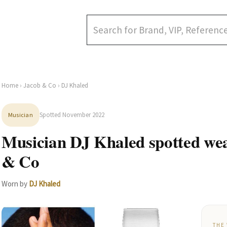
Home
›
Jacob & Co
› DJ Khaled
Spotted November 2022
Musician
Musician DJ Khaled spotted we
& Co
Worn by
DJ Khaled
THE