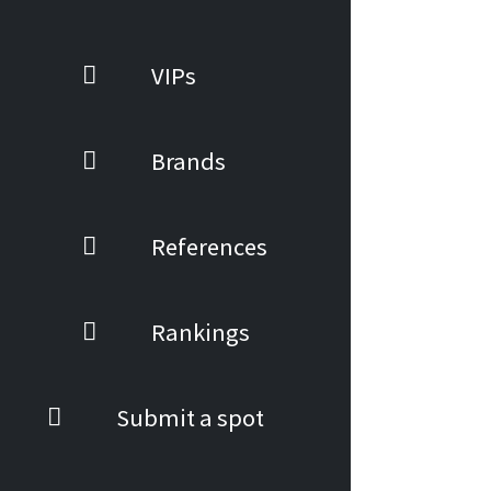
VIPs
Brands
References
Rankings
Submit a spot