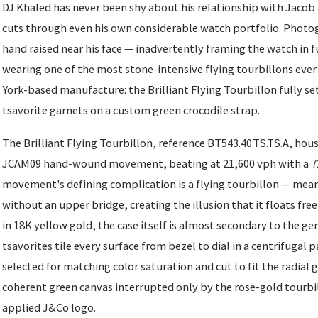
DJ Khaled has never been shy about his relationship with Jacob 
cuts through even his own considerable watch portfolio. Photog
hand raised near his face — inadvertently framing the watch in f
wearing one of the most stone-intensive flying tourbillons eve
York-based manufacture: the Brilliant Flying Tourbillon fully s
tsavorite garnets on a custom green crocodile strap.
The Brilliant Flying Tourbillon, reference BT543.40.TS.TS.A, hou
JCAM09 hand-wound movement, beating at 21,600 vph with a 72
movement's defining complication is a flying tourbillon — mean
without an upper bridge, creating the illusion that it floats fre
in 18K yellow gold, the case itself is almost secondary to the g
tsavorites tile every surface from bezel to dial in a centrifugal
selected for matching color saturation and cut to fit the radial 
coherent green canvas interrupted only by the rose-gold tourb
applied J&Co logo.