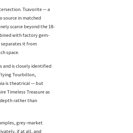
tersection. Tsavorite — a
to source in matched
nely scarce beyond the 18-
mbined with factory gem-
 separates it from
ch space.
 and is closely identified
Flying Tourbillon,
a is theatrical — but
naire Timeless Treasure as
 depth rather than
examples, grey-market
vately, if at all, and