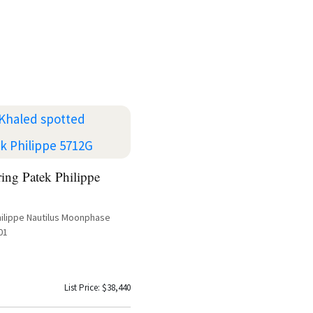
ing Patek Philippe
hilippe Nautilus Moonphase
01
List Price: $38,440