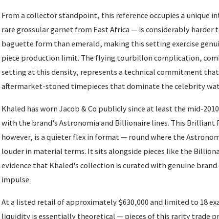
From a collector standpoint, this reference occupies a unique in
rare grossular garnet from East Africa — is considerably harder 
baguette form than emerald, making this setting exercise genui
piece production limit. The flying tourbillon complication, co
setting at this density, represents a technical commitment that
aftermarket-stoned timepieces that dominate the celebrity wat
Khaled has worn Jacob & Co publicly since at least the mid-2010s
with the brand's Astronomia and Billionaire lines. This Brilliant 
however, is a quieter flex in format — round where the Astronomi
louder in material terms. It sits alongside pieces like the Billio
evidence that Khaled's collection is curated with genuine brand
impulse.
At a listed retail of approximately $630,000 and limited to 18 
liquidity is essentially theoretical — pieces of this rarity trade pri