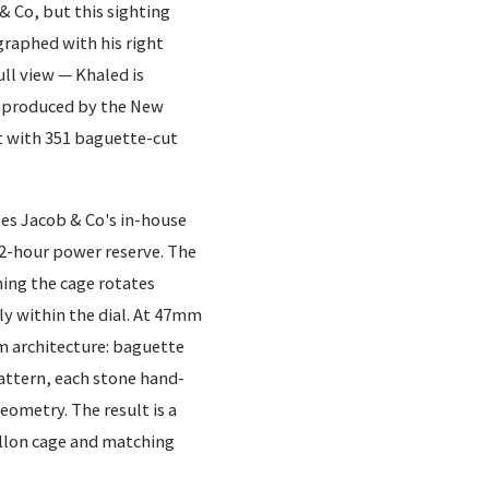
& Co, but this sighting
raphed with his right
ull view — Khaled is
r produced by the New
et with 351 baguette-cut
ses Jacob & Co's in-house
-hour power reserve. The
ing the cage rotates
ely within the dial. At 47mm
em architecture: baguette
 pattern, each stone hand-
geometry. The result is a
illon cage and matching