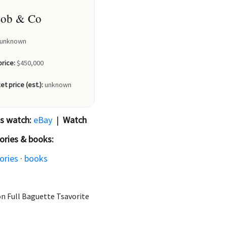
cob & Co
unknown
price:
$450,000
et price (est.):
unknown
is watch:
eBay
|
Watch
ories & books:
ories
·
books
on Full Baguette Tsavorite