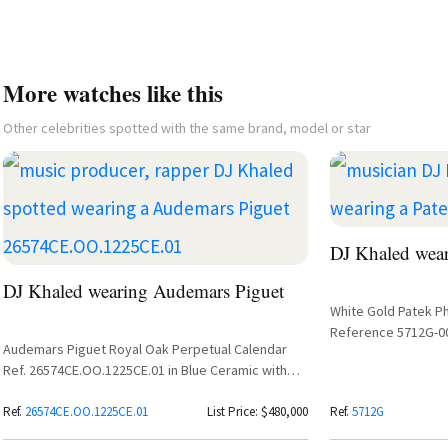
More watches like this
Other celebrities spotted with the same brand, model or star
DJ Khaled wear
DJ Khaled wearing Audemars Piguet
White Gold Patek P
Reference 5712G-0
Audemars Piguet Royal Oak Perpetual Calendar
Ref. 26574CE.OO.1225CE.01 in Blue Ceramic with
Grande Tapisserie Dial
Ref.
26574CE.OO.1225CE.01
List Price: $480,000
Ref.
5712G