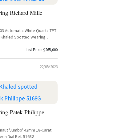
ing Richard Mille
-03 Automatic White Quartz TPT
J Khaled Spotted Wearing
oration
List Price: $265,000
22/05/2023
ing Patek Philippe
anaut 'Jumbo' 42mm 18-Carat
een Dial Ref. 5168G