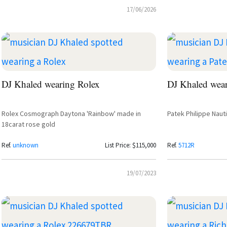
17/06/2026
DJ Khaled wearing Rolex
DJ Khaled wear
Rolex Cosmograph Daytona 'Rainbow' made in
Patek Philippe Naut
18carat rose gold
Ref.
unknown
List Price: $115,000
Ref.
5712R
19/07/2023