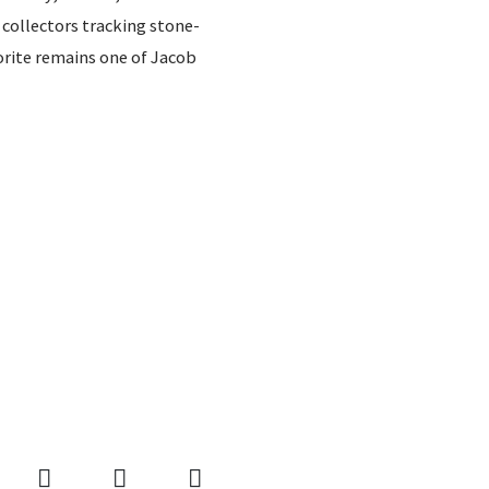
collectors tracking stone-
vorite remains one of Jacob