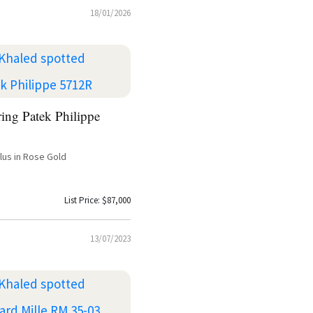
18/01/2026
ing Patek Philippe
ilus in Rose Gold
List Price: $87,000
13/07/2023