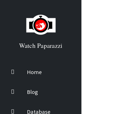
Watch Paparazzi
Home
Blog
Database