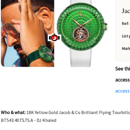
Ja
Ref:
List 
Mark
See th
access
access
Who & what:
18K Yellow Gold Jacob & Co Brilliant Flying Tourbill
BT543.40.TS.TS.A - DJ Khaled