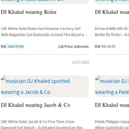
DJ Khaled wearing Rolex
DJ Khaled wear
18K White Gold Rolex Yachtmaster Factory Set
Richard Mille RM 35
With Baguette Cut Diamonds Around The Bezel and
Butterfly Rotor – D
Lugs
Rafael Nadal Collab
Ref.
226679TBR
List Price: unknown
Ref.
RM 35-03
13/07/2023
DJ Khaled wearing Jacob & Co
DJ Khaled wear
18K White Gold Jacob & Co Five Time Zone
Patek Philippe Aqu
Diamond-Set Watch – DJ Khaled Spotted on the
White Gold Khaki Gr